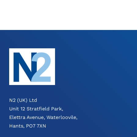
N2 (UK) Ltd
Unit 12 Stratfield Park,
Elettra Avenue, Waterloovile,
Hants, PO7 7XN