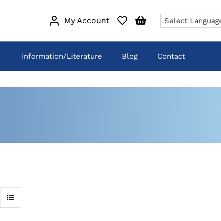
My Account
Information/Literature
Blog
Contact