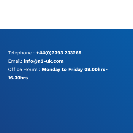
Telephone :
+44(0)2393 233265
Email:
info@n2-uk.com
Office Hours :
Monday to Friday 09.00hrs-
16.30hrs