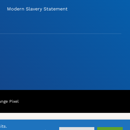
Modern Slavery Statement
nge Pixel
its.