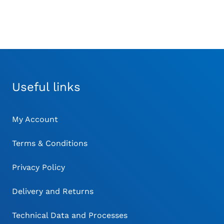
Useful links
My Account
Terms & Conditions
Privacy Policy
Delivery and Returns
Technical Data and Processes