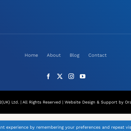
Home
About
Blog
Contact
(UK) Ltd. | All Rights Reserved |
Website Design
& Support by Ora
nt experience by remembering your preferences and repeat vis