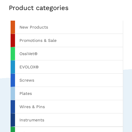
Product categories
New Products
Promotions & Sale
OssiVet®
EVOLOX®
Screws
Plates
Wires & Pins
Instruments