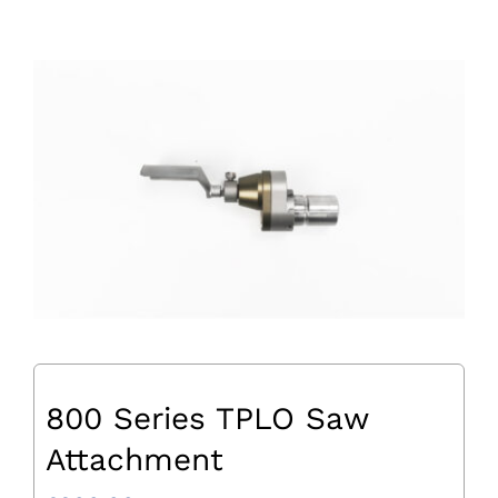
800 Series TPLO Saw
Attachment