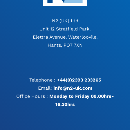
N2 (UK) Ltd
Unit 12 Stratfield Park,
Elettra Avenue, Waterloovile,
Hants, PO7 7XN
Telephone :
+44(0)2393 233265
Email:
info@n2-uk.com
Office Hours :
Monday to Friday 09.00hrs-
16.30hrs