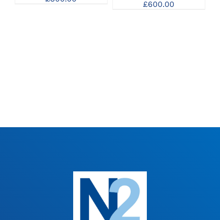
£
600.00