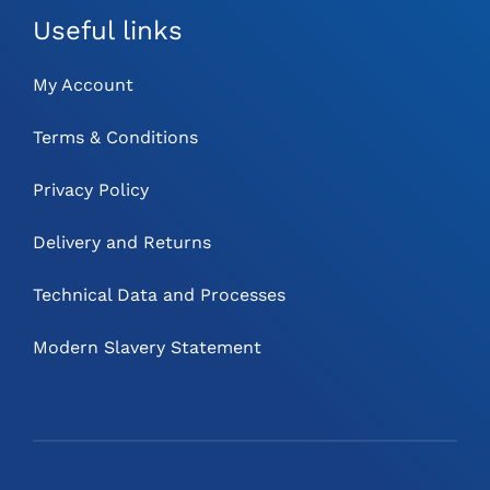
Useful links
My Account
Terms & Conditions
Privacy Policy
Delivery and Returns
Technical Data and Processes
Modern Slavery Statement