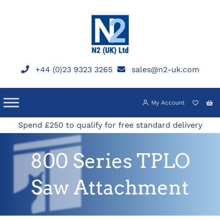
Skip
to
content
+44 (0)23 9323 3265
sales@n2-uk.com
My Account
Spend £250 to qualify for free standard delivery
800 Series TPLO
Saw Attachment