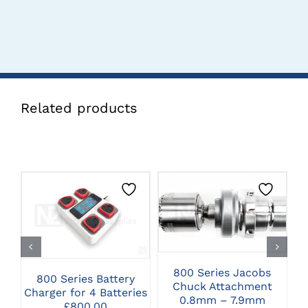
Related products
CLICK HERE TO
CLICK HERE TO
SELECT OPTIONS
SELECT OPTIONS
800 Series Jacobs
800 Series Battery
8
Chuck Attachment
Charger for 4 Batteries
0.8mm – 7.9mm
£
800.00
C