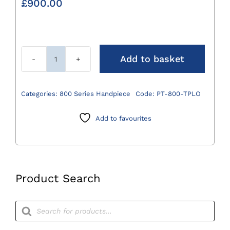
£
900.00
Add to basket
800
Series
TPLO
Categories:
800 Series Handpiece
Code:
PT-800-TPLO
Saw
Attachment
Add to favourites
quantity
Product Search
Products
search