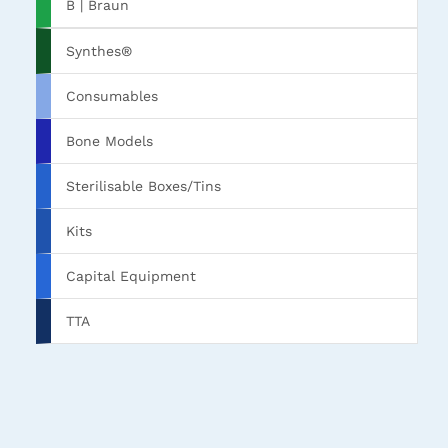
B | Braun
Synthes®
Consumables
Bone Models
Sterilisable Boxes/Tins
Kits
Capital Equipment
TTA