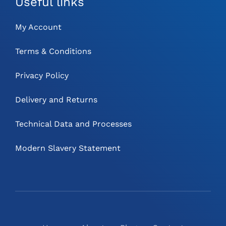
Useful links
My Account
Terms & Conditions
Privacy Policy
Delivery and Returns
Technical Data and Processes
Modern Slavery Statement