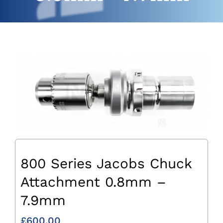
800 Series Jacobs Chuck
Attachment 0.8mm –
7.9mm
£
600.00