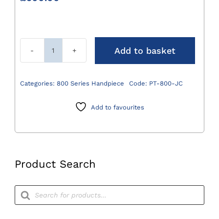
Add to basket
800
Series
Jacobs
Categories:
800 Series Handpiece
Code:
PT-800-JC
Chuck
Attachment
Add to favourites
0.8mm
-
7.9mm
quantity
Product Search
Products
search