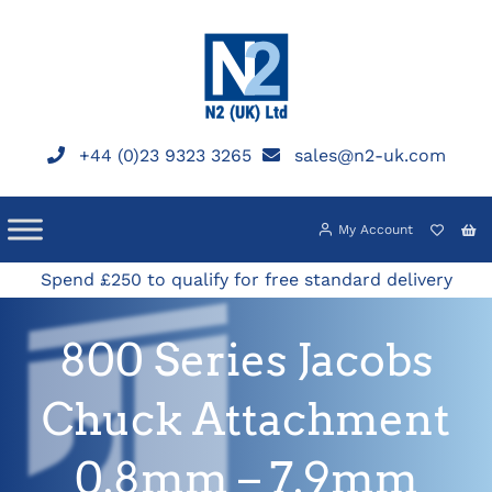
Skip
to
content
+44 (0)23 9323 3265
sales@n2-uk.com
My Account
Spend £250 to qualify for free standard delivery
800 Series Jacobs
Chuck Attachment
0.8mm – 7.9mm