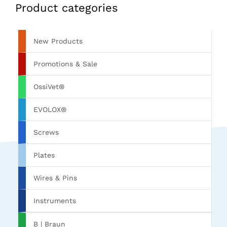
Product categories
New Products
Promotions & Sale
OssiVet®
EVOLOX®
Screws
Plates
Wires & Pins
Instruments
B | Braun