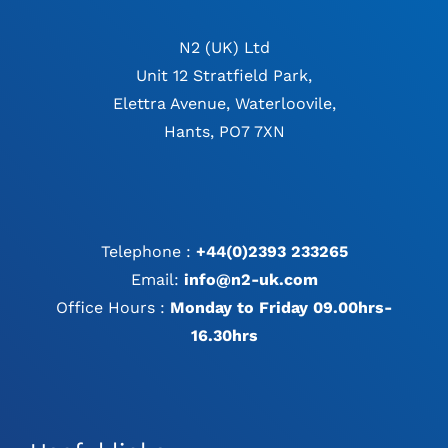
N2 (UK) Ltd
Unit 12 Stratfield Park,
Elettra Avenue, Waterloovile,
Hants, PO7 7XN
Telephone :
+44(0)2393 233265
Email:
info@n2-uk.com
Office Hours :
Monday to Friday 09.00hrs-
16.30hrs