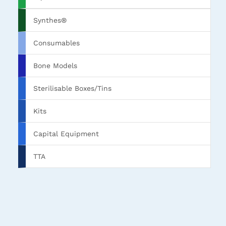
Synthes®
Consumables
Bone Models
Sterilisable Boxes/Tins
Kits
Capital Equipment
TTA