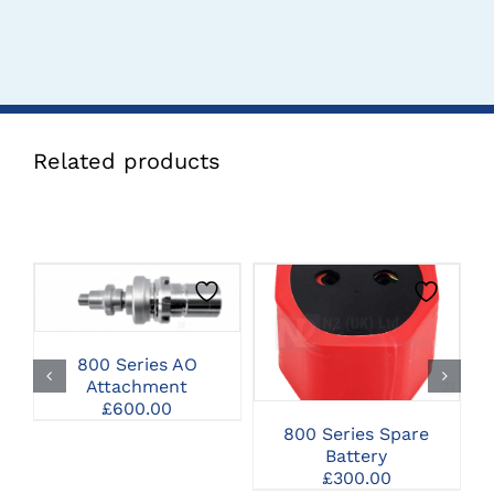
Related products
CLICK HERE TO
SELECT OPTIONS
CLICK HERE TO
SELECT OPTIONS
800 Series AO
Attachment
£
600.00
800 Series Spare
Battery
£
300.00