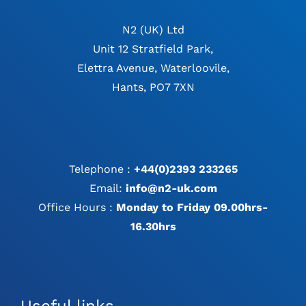
N2 (UK) Ltd
Unit 12 Stratfield Park,
Elettra Avenue, Waterloovile,
Hants, PO7 7XN
Telephone :
+44(0)2393 233265
Email:
info@n2-uk.com
Office Hours :
Monday to Friday 09.00hrs-
16.30hrs
Useful links