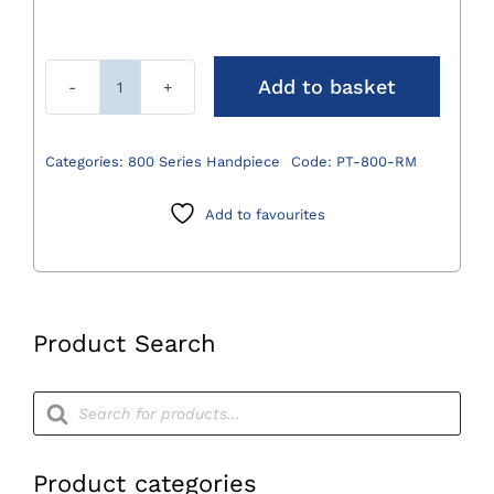
Add to basket
800
Series
Acetabular
Categories:
800 Series Handpiece
Code:
PT-800-RM
Reamer
quantity
Add to favourites
Product Search
Products
search
Product categories