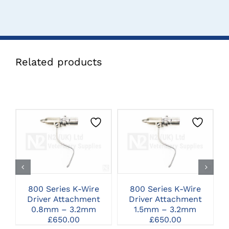
Related products
CLICK HERE TO
CLICK HERE TO
SELECT OPTIONS
SELECT OPTIONS
800 Series K-Wire
800 Series K-Wire
8
Driver Attachment
Driver Attachment
0.8mm – 3.2mm
1.5mm – 3.2mm
£
650.00
£
650.00