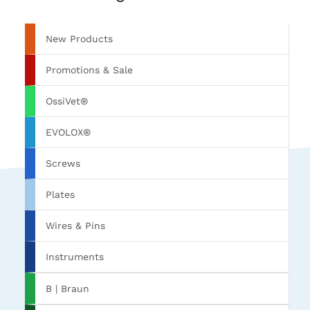
New Products
Promotions & Sale
OssiVet®
EVOLOX®
Screws
Plates
Wires & Pins
Instruments
B | Braun