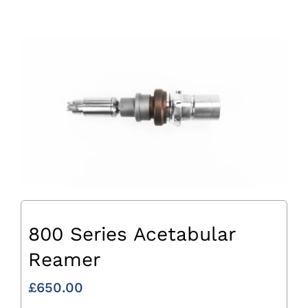
800 Series Acetabular
Reamer
£
650.00