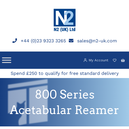
Skip
to
content
+44 (0)23 9323 3265
sales@n2-uk.com
My Account
Spend £250 to qualify for free standard delivery
800 Series
Acetabular Reamer