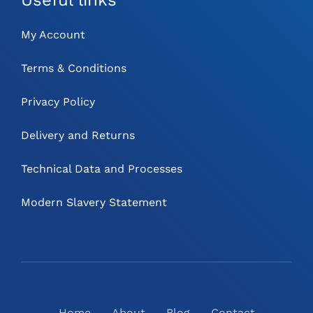
My Account
Terms & Conditions
Privacy Policy
Delivery and Returns
Technical Data and Processes
Modern Slavery Statement
Home
About
Blog
Contact