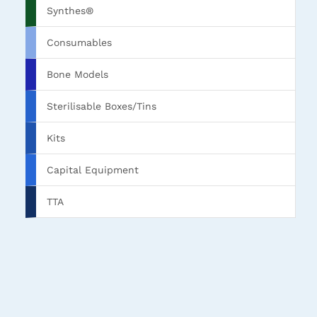
Synthes®
Consumables
Bone Models
Sterilisable Boxes/Tins
Kits
Capital Equipment
TTA