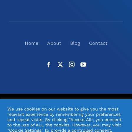
Home
About
Blog
Contact
©
2026
N2(UK) Ltd. | All Rights Reserved |
Website
We use cookies on our website to give you the most
Design
& Support by Orange Pixel
relevant experience by remembering your preferences
and repeat visits. By clicking “Accept All”, you consent
to the use of ALL the cookies. However, you may visit
"Cookie Settings" to provide a controlled consent.