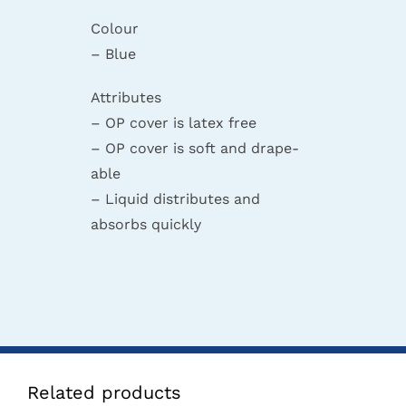
Colour
– Blue
Attributes
– OP cover is latex free
– OP cover is soft and drape-
able
– Liquid distributes and
absorbs quickly
Related products