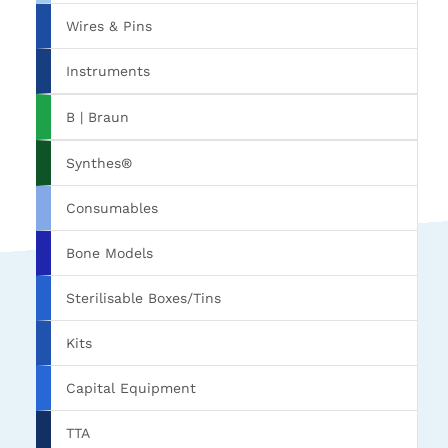
Wires & Pins
Instruments
B | Braun
Synthes®
Consumables
Bone Models
Sterilisable Boxes/Tins
Kits
Capital Equipment
TTA