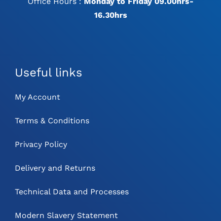
Office Hours :
Monday to Friday 09.00hrs-
16.30hrs
Useful links
My Account
Terms & Conditions
Privacy Policy
Delivery and Returns
Technical Data and Processes
Modern Slavery Statement