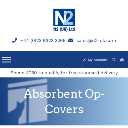
Skip
to
content
+44 (0)23 9323 3265
sales@n2-uk.com
My Account
Spend £250 to qualify for free standard delivery
Absorbent Op-
Covers