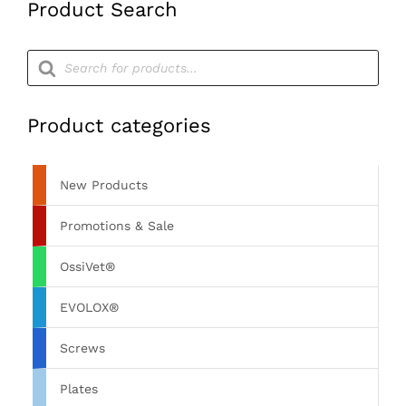
Product Search
Products
search
Product categories
New Products
Promotions & Sale
OssiVet®
EVOLOX®
Screws
Plates