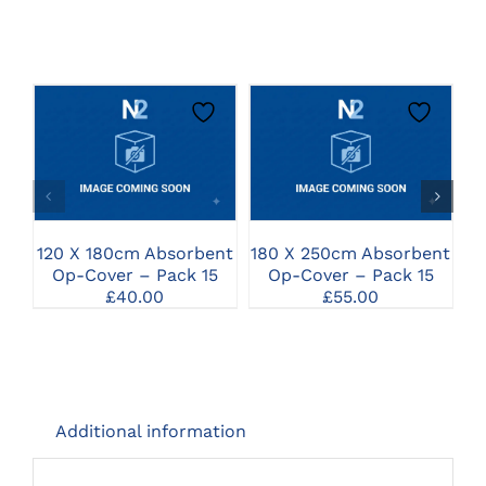
CLICK HERE TO
CLICK HERE TO
SELECT OPTIONS
SELECT OPTIONS
120 X 180cm Absorbent
180 X 250cm Absorbent
1
Op-Cover – Pack 15
Op-Cover – Pack 15
£
40.00
£
55.00
Additional information