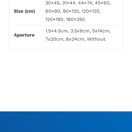
30×45, 31×44, 44×74, 45×60,
Size (cm)
60×90, 90×120, 120×120,
120×180, 180×250
1.5×4.5cm, 3.5x9cm, 5x14cm,
Aperture
7x20cm, 8x24cm, Without