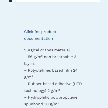
Click for product
documentation
Surgical drapes material
– 56 g/m² non breathable 3
layers
– Polyolefines based film 24
g/m²
– Rubber based adhesive (UFD
technology) 2 g/m²
– Hydrophilic polypropylene
spunbond 30 g/m²