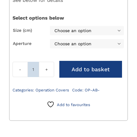
See below for details
through
£115.00
Select options below
Size (cm)

Aperture

Add to basket
Absorbent
Op-
Covers
Categories:
Operation Covers
Code:
OP-AB-
quantity
Add to favourites