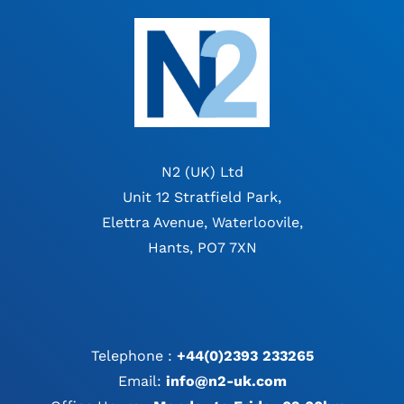
N2 (UK) Ltd
Unit 12 Stratfield Park,
Elettra Avenue, Waterloovile,
Hants, PO7 7XN
Telephone :
+44(0)2393 233265
Email:
info@n2-uk.com