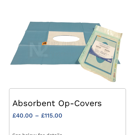
Absorbent Op-Covers
Price
£
40.00
–
£
115.00
range:
£40.00