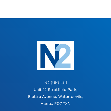
N2 (UK) Ltd
Unit 12 Stratfield Park,
Elettra Avenue, Waterloovile,
Hants, PO7 7XN