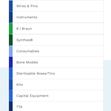
Wires & Pins
Instruments
B | Braun
Synthes®
Consumables
Bone Models
Sterilisable Boxes/Tins
Kits
Capital Equipment
TTA