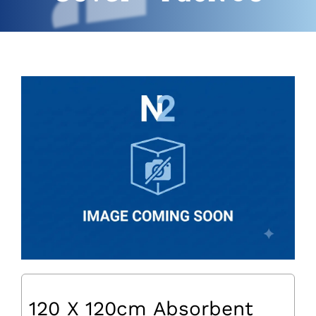
120 X 120cm Absorbent