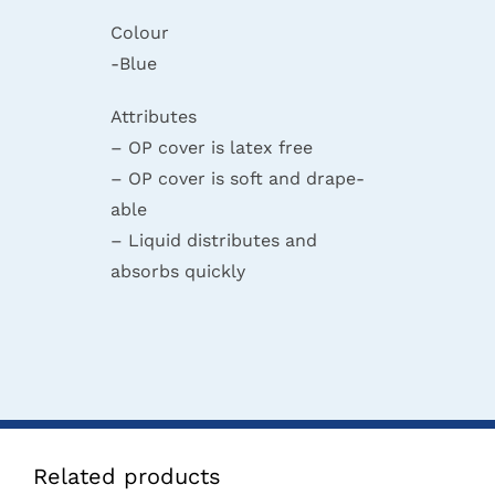
Colour
-Blue
Attributes
– OP cover is latex free
– OP cover is soft and drape-
able
– Liquid distributes and
absorbs quickly
Related products