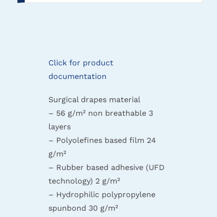
Click for product
documentation
Surgical drapes material
– 56 g/m² non breathable 3
layers
– Polyolefines based film 24
g/m²
– Rubber based adhesive (UFD
technology) 2 g/m²
– Hydrophilic polypropylene
spunbond 30 g/m²