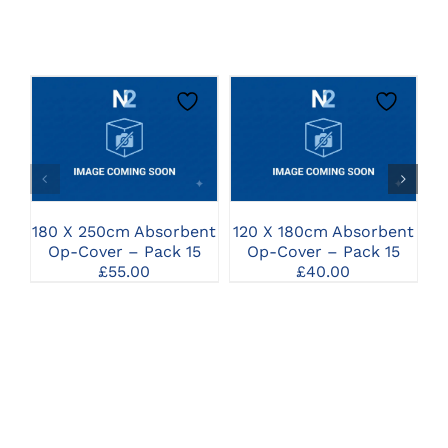
CLICK HERE TO
CLICK HERE TO
SELECT OPTIONS
SELECT OPTIONS
A
180 X 250cm Absorbent
120 X 180cm Absorbent
Op-Cover – Pack 15
Op-Cover – Pack 15
£
55.00
£
40.00