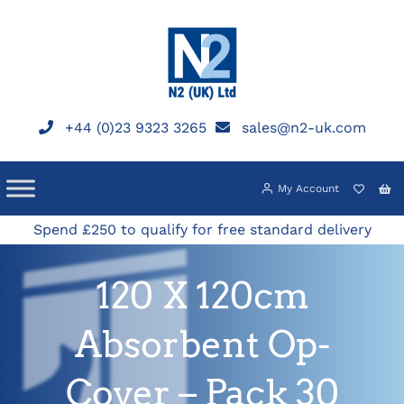
Skip
to
content
+44 (0)23 9323 3265
sales@n2-uk.com
My Account
Spend £250 to qualify for free standard delivery
120 X 120cm
Absorbent Op-
Cover – Pack 30