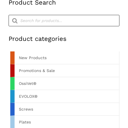
Product Search
quantity
Products
search
Product categories
New Products
Promotions & Sale
OssiVet®
EVOLOX®
Screws
Plates