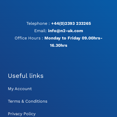
Telephone :
+44(0)2393 233265
Email:
info@n2-uk.com
Office Hours :
Monday to Friday 09.00hrs-
16.30hrs
Useful links
My Account
Terms & Conditions
Privacy Policy