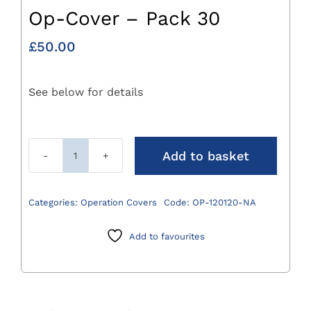
Op-Cover – Pack 30
£
50.00
See below for details
Add to basket
120
X
120cm
Categories:
Operation Covers
Code:
OP-120120-NA
Absorbent
Op-
Add to favourites
Cover
-
Pack
30