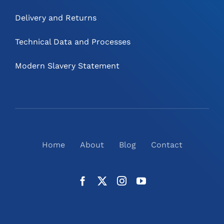
Delivery and Returns
Technical Data and Processes
Modern Slavery Statement
Home
About
Blog
Contact