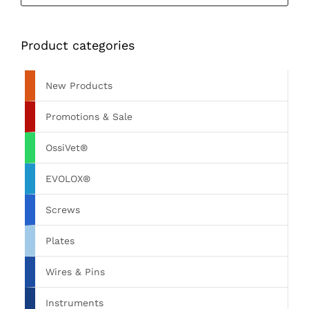
Product categories
New Products
Promotions & Sale
OssiVet®
EVOLOX®
Screws
Plates
Wires & Pins
Instruments