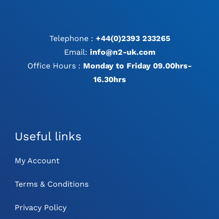
Telephone :
+44(0)2393 233265
Email:
info@n2-uk.com
Office Hours :
Monday to Friday 09.00hrs-
16.30hrs
Useful links
My Account
Terms & Conditions
Privacy Policy