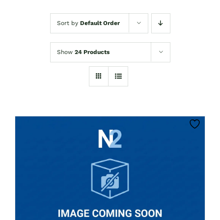
Sort by
Default Order
Show
24 Products
CLICK HERE TO SELECT OPTIONS