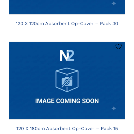
120 X 120cm Absorbent Op-Cover – Pack 30
CLICK HERE TO SELECT OPTIONS
120 X 180cm Absorbent Op-Cover – Pack 15