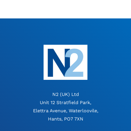
N2 (UK) Ltd
Unit 12 Stratfield Park,
Elettra Avenue, Waterloovile,
Hants, PO7 7XN