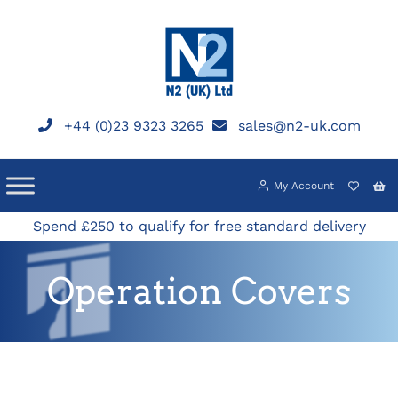
Skip
to
content
+44 (0)23 9323 3265
sales@n2-uk.com
My Account
Spend £250 to qualify for free standard delivery
Operation Covers