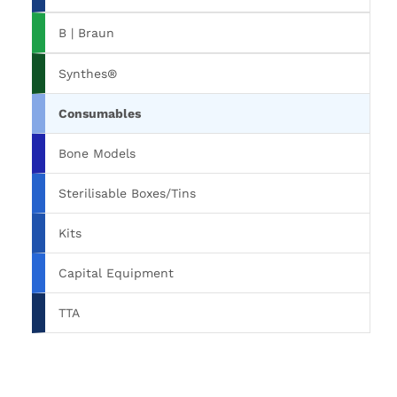
B | Braun
Synthes®
Consumables
Bone Models
Sterilisable Boxes/Tins
Kits
Capital Equipment
TTA