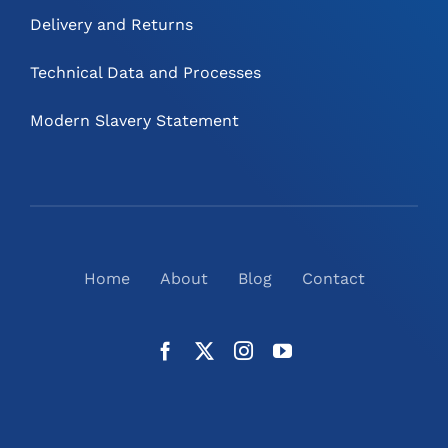
Delivery and Returns
Technical Data and Processes
Modern Slavery Statement
Home
About
Blog
Contact