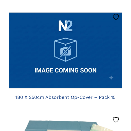
CLICK HERE TO SELECT OPTIONS
180 X 250cm Absorbent Op-Cover – Pack 15