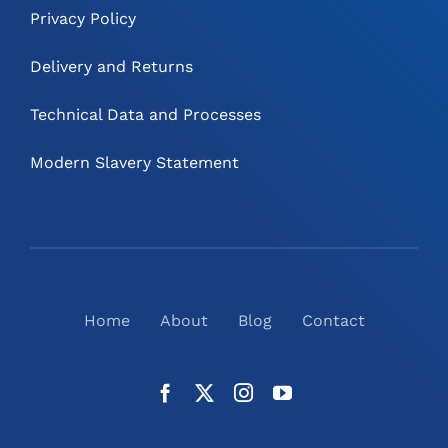
Privacy Policy
Delivery and Returns
Technical Data and Processes
Modern Slavery Statement
Home
About
Blog
Contact