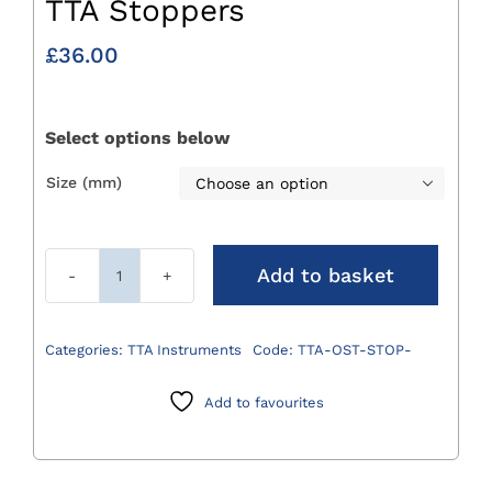
TTA Stoppers
£
36.00
Select options below
Size (mm)

Add to basket
TTA
Stoppers
quantity
Categories:
TTA Instruments
Code:
TTA-OST-STOP-
Add to favourites