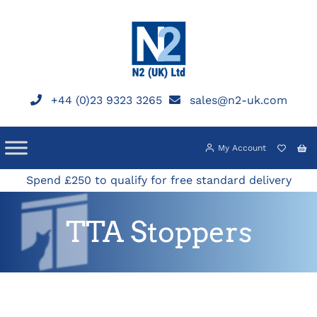
Skip
to
content
+44 (0)23 9323 3265
sales@n2-uk.com
My Account
Spend £250 to qualify for free standard delivery
TTA Stoppers