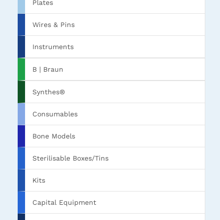
Plates
Wires & Pins
Instruments
B | Braun
Synthes®
Consumables
Bone Models
Sterilisable Boxes/Tins
Kits
Capital Equipment