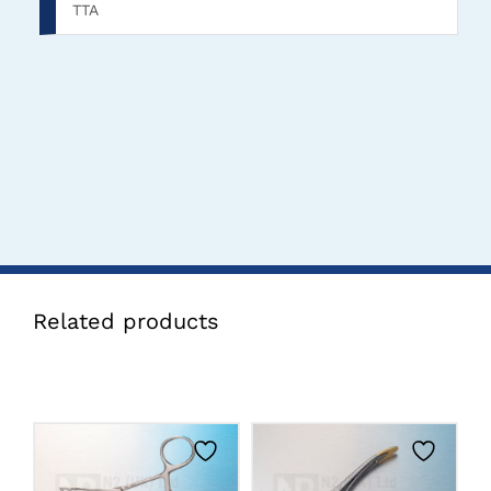
TTA
Related products
CLICK HERE TO
CLICK HERE TO