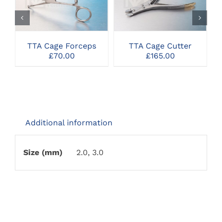
SELECT OPTIONS
SELECT OPTIONS
TTA Cage Forceps
TTA Cage Cutter
£
70.00
£
165.00
Additional information
Size (mm)
2.0, 3.0