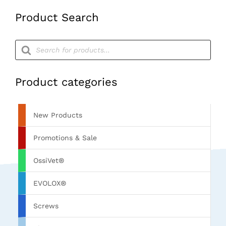
Product Search
Products
search
Product categories
New Products
Promotions & Sale
OssiVet®
EVOLOX®
Screws