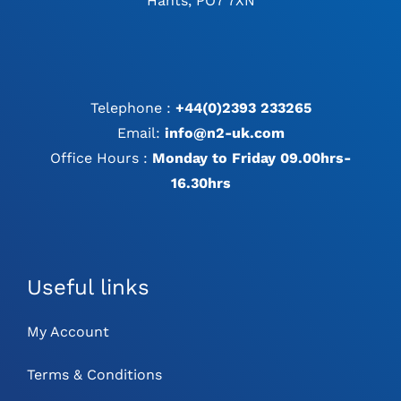
Hants, PO7 7XN
Telephone :
+44(0)2393 233265
Email:
info@n2-uk.com
Office Hours :
Monday to Friday 09.00hrs-
16.30hrs
Useful links
My Account
Terms & Conditions