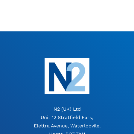
N2 (UK) Ltd
Unit 12 Stratfield Park,
Elettra Avenue, Waterloovile,