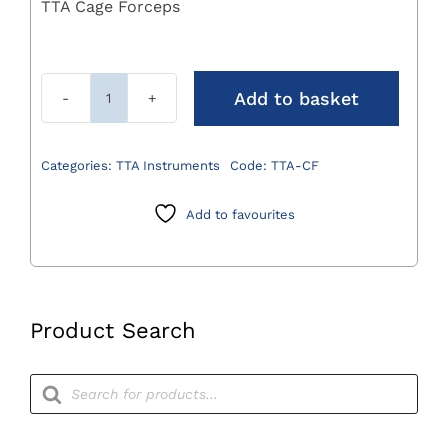
TTA Cage Forceps
Add to basket
TTA
Cage
Forceps
Categories:
TTA Instruments
Code:
TTA-CF
quantity
Add to favourites
Product Search
Products
search