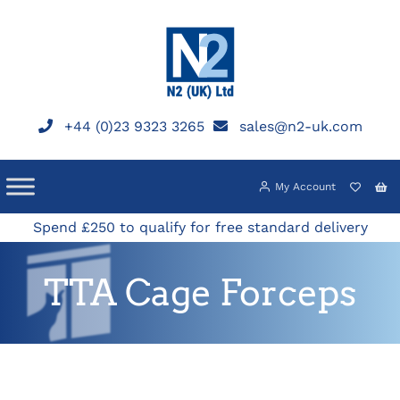
Skip
to
content
+44 (0)23 9323 3265
sales@n2-uk.com
My Account
Spend £250 to qualify for free standard delivery
TTA Cage Forceps