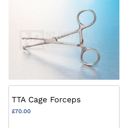
TTA Cage Forceps
£
70.00