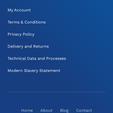
My Account
Terms & Conditions
Privacy Policy
Delivery and Returns
Technical Data and Processes
Modern Slavery Statement
Home
About
Blog
Contact