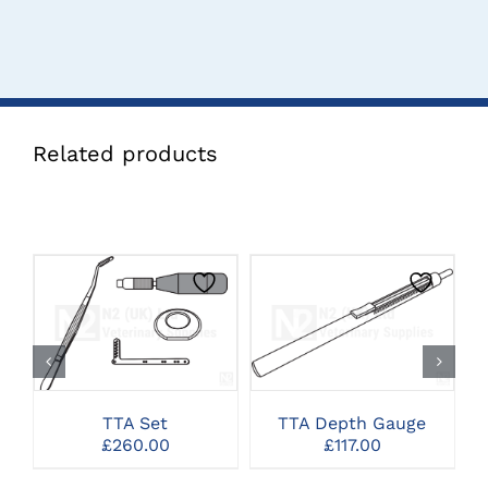
Related products
CLICK HERE TO
CLICK HERE TO
SELECT OPTIONS
SELECT OPTIONS
TTA Set
TTA Depth Gauge
£
260.00
£
117.00