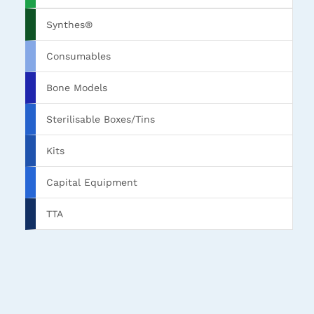
Synthes®
Consumables
Bone Models
Sterilisable Boxes/Tins
Kits
Capital Equipment
TTA