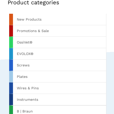
Product categories
New Products
Promotions & Sale
OssiVet®
EVOLOX®
Screws
Plates
Wires & Pins
Instruments
B | Braun