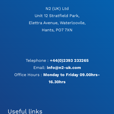
N2 (UK) Ltd
Unit 12 Stratfield Park,
Elettra Avenue, Waterloovile,
Hants, PO7 7XN
Telephone :
+44(0)2393 233265
Email:
info@n2-uk.com
Office Hours :
Monday to Friday 09.00hrs-
16.30hrs
Useful links