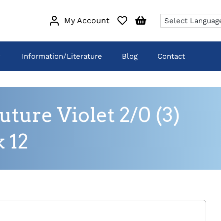
My Account
Information/Literature
Blog
Contact
ure Violet 2/0 (3)
 12