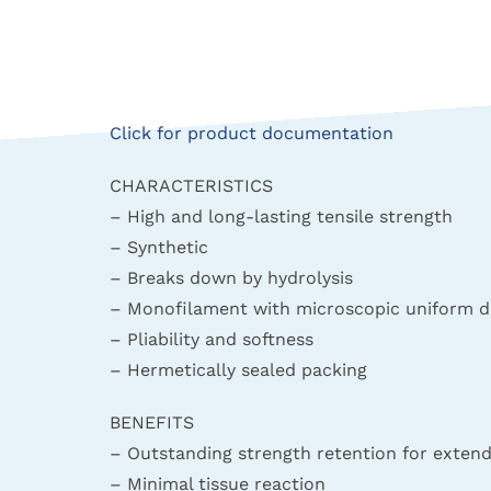
Click for product documentation
CHARACTERISTICS
– High and long-lasting tensile strength
– Synthetic
– Breaks down by hydrolysis
– Monofilament with microscopic uniform d
– Pliability and softness
– Hermetically sealed packing
BENEFITS
– Outstanding strength retention for exte
– Minimal tissue reaction