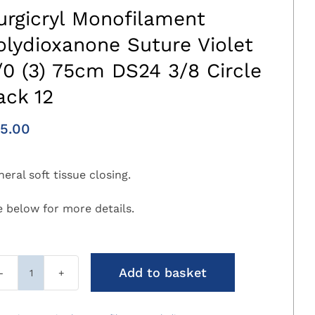
urgicryl Monofilament
olydioxanone Suture Violet
/0 (3) 75cm DS24 3/8 Circle
ack 12
5.00
eral soft tissue closing.
e below for more details.
Add to basket
Surgicryl
Monofilament