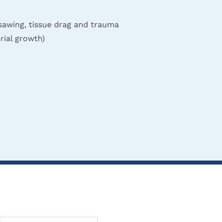
sawing, tissue drag and trauma
rial growth)