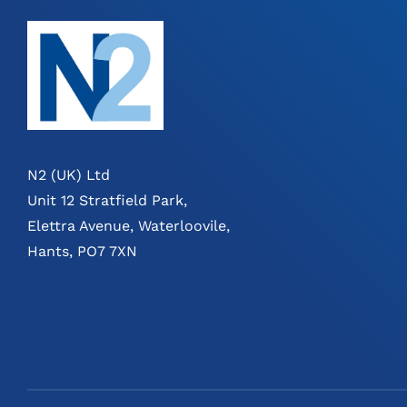
N2 (UK) Ltd
Unit 12 Stratfield Park,
Elettra Avenue, Waterloovile,
Hants, PO7 7XN