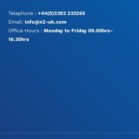
Telephone :
+44(0)2393 233265
Email:
info@n2-uk.com
Office Hours :
Monday to Friday 09.00hrs-
16.30hrs