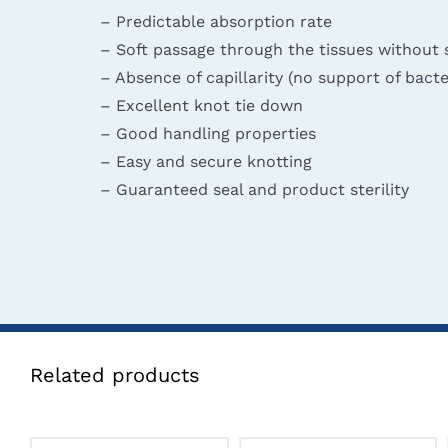
– Predictable absorption rate
– Soft passage through the tissues without 
– Absence of capillarity (no support of bacte
– Excellent knot tie down
– Good handling properties
– Easy and secure knotting
– Guaranteed seal and product sterility
Related products