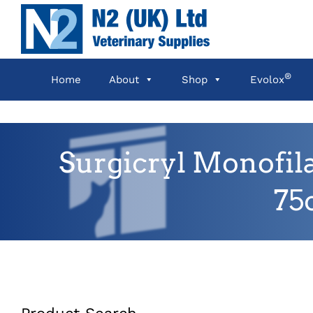
Skip
to
content
®
Home
About
Shop
Evolox
Surgicryl Monofil
75