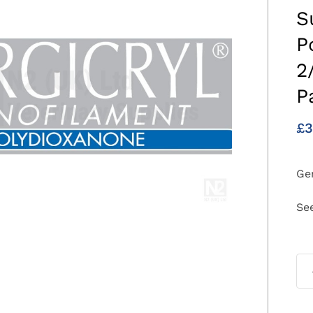
S
P
2
P
£
3
Gen
Se