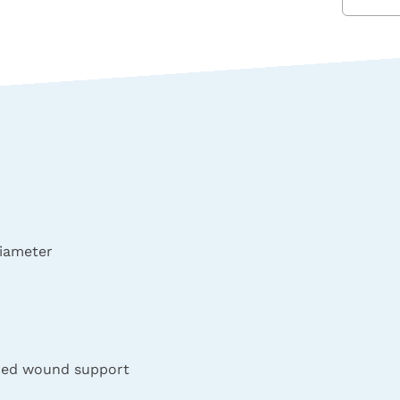
iameter
nded wound support