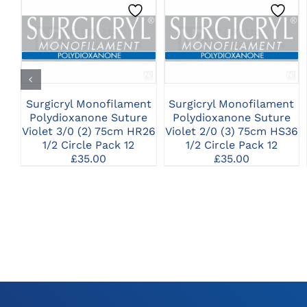
CLICK HERE TO
CLICK HERE TO
SELECT OPTIONS
SELECT OPTIONS
Surgicryl Monofilament
Surgicryl Monofilament
Polydioxanone Suture
Polydioxanone Suture
Violet 3/0 (2) 75cm HR26
Violet 2/0 (3) 75cm HS36
1/2 Circle Pack 12
1/2 Circle Pack 12
£
35.00
£
35.00