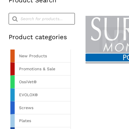
Product Search
Products
search
Product categories
New Products
Promotions & Sale
OssiVet®
EVOLOX®
Screws
Plates