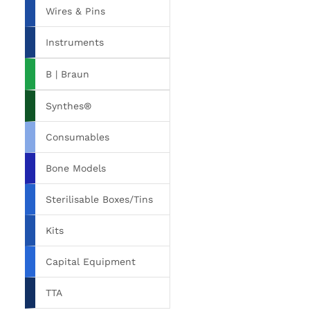
Wires & Pins
Instruments
B | Braun
Synthes®
Consumables
Bone Models
Sterilisable Boxes/Tins
Kits
Capital Equipment
TTA