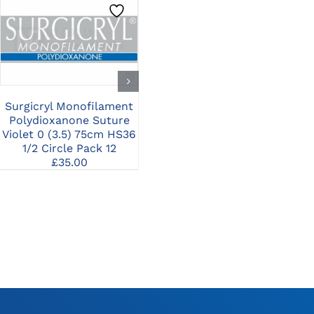
CLICK HERE TO
CLICK HERE TO
SELECT OPTIONS
SELECT OPTIONS
Surgicryl Monofilament
Surgicryl Monofilament
Su
Polydioxanone Suture
Polydioxanone Suture
Po
Violet 0 (3.5) 75cm HS36
Violet 4/0 (1.5) 75cm
Vio
1/2 Circle Pack 12
HR22 1/2 Circle Pack 12
£
35.00
£
35.00