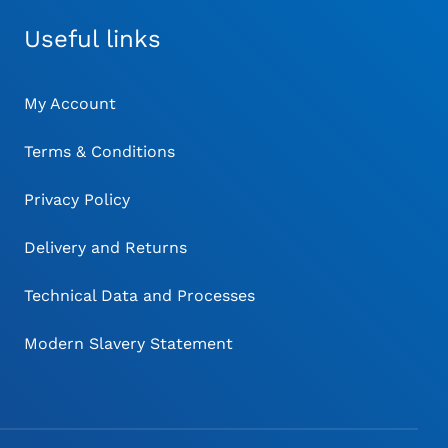
Useful links
My Account
Terms & Conditions
Privacy Policy
Delivery and Returns
Technical Data and Processes
Modern Slavery Statement