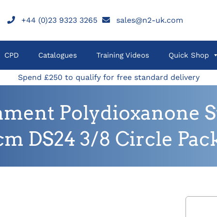
+44 (0)23 9323 3265
sales@n2-uk.com
CPD
Catalogues
Training Videos
Quick Shop
Spend £250 to qualify for free standard delivery
ament Polydioxanone Sut
cm DS24 3/8 Circle Pack