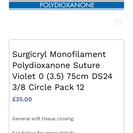
Surgicryl Monofilament
Polydioxanone Suture
Violet 0 (3.5) 75cm DS24
3/8 Circle Pack 12
£
35.00
General soft tissue closing.
See below for more details.