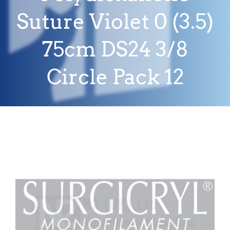
Suture Violet 0 (3.5)
75cm DS24 3/8
Circle Pack 12