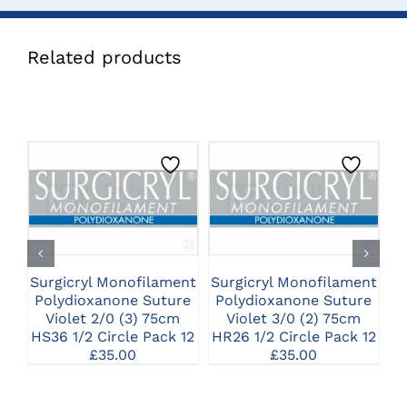
Related products
CLICK HERE TO
CLICK HERE TO
SELECT OPTIONS
SELECT OPTIONS
Surgicryl Monofilament
Surgicryl Monofilament
Su
Polydioxanone Suture
Polydioxanone Suture
P
Violet 2/0 (3) 75cm
Violet 3/0 (2) 75cm
HS36 1/2 Circle Pack 12
HR26 1/2 Circle Pack 12
H
£
35.00
£
35.00