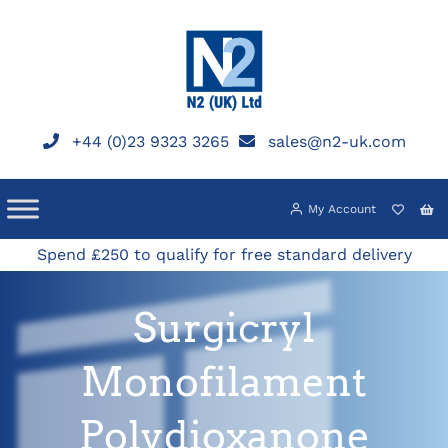
Skip
to
content
+44 (0)23 9323 3265
sales@n2-uk.com
My Account
Spend £250 to qualify for free standard delivery
Surgicryl
Monofilament
Polydioxanone