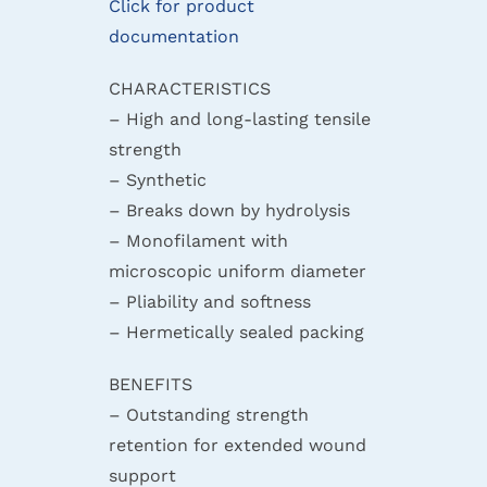
Click for product
documentation
CHARACTERISTICS
– High and long-lasting tensile
strength
– Synthetic
– Breaks down by hydrolysis
– Monofilament with
microscopic uniform diameter
– Pliability and softness
– Hermetically sealed packing
BENEFITS
– Outstanding strength
retention for extended wound
support