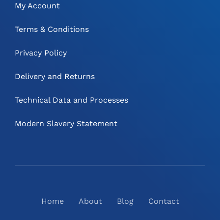
My Account
Terms & Conditions
Privacy Policy
Delivery and Returns
Technical Data and Processes
Modern Slavery Statement
Home
About
Blog
Contact