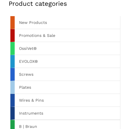
Product categories
New Products
Promotions & Sale
OssiVet®
EVOLOX®
Screws
Plates
Wires & Pins
Instruments
B | Braun