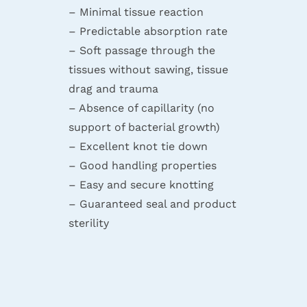
– Minimal tissue reaction
– Predictable absorption rate
– Soft passage through the
tissues without sawing, tissue
drag and trauma
– Absence of capillarity (no
support of bacterial growth)
– Excellent knot tie down
– Good handling properties
– Easy and secure knotting
– Guaranteed seal and product
sterility