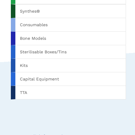
Synthes®
Consumables
Bone Models
Sterilisable Boxes/Tins
Kits
Capital Equipment
TTA