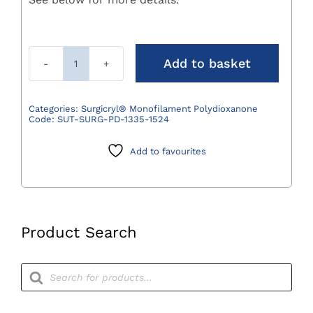
Add to basket
Surgicryl
Monofilament
Polydioxanone
Categories:
Surgicryl® Monofilament Polydioxanone
Code:
SUT-SURG-PD-1335-1524
Suture
Violet
Add to favourites
0
(3.5)
75cm
DS24
3/8
Product Search
Circle
Pack
Products
search
12
quantity