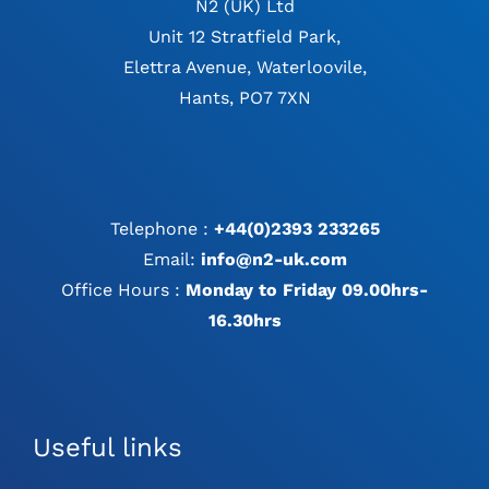
N2 (UK) Ltd
Unit 12 Stratfield Park,
Elettra Avenue, Waterloovile,
Hants, PO7 7XN
Telephone :
+44(0)2393 233265
Email:
info@n2-uk.com
Office Hours :
Monday to Friday 09.00hrs-
16.30hrs
Useful links