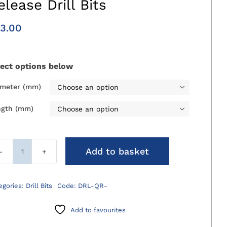
elease Drill Bits
3.00
lect options below
ameter (mm)

ngth (mm)

Add to basket
Standard
Economy
Quick
egories:
Drill Bits
Code:
DRL-QR-
Release
Drill
Add to favourites
Bits