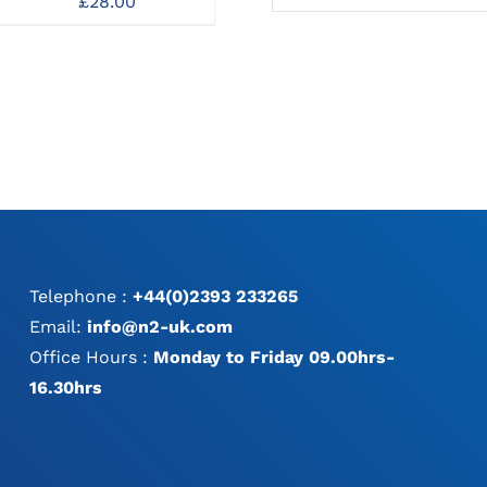
£
28.00
Sta
Drill Bits
MAY
MAY
Dr
£
30.00
BE
BE
CHOSEN
CHOSEN
ON
ON
THE
THE
PRODUCT
PRODUCT
PAGE
PAGE
Telephone :
+44(0)2393 233265
Email:
info@n2-uk.com
Office Hours :
Monday to Friday 09.00hrs-
16.30hrs