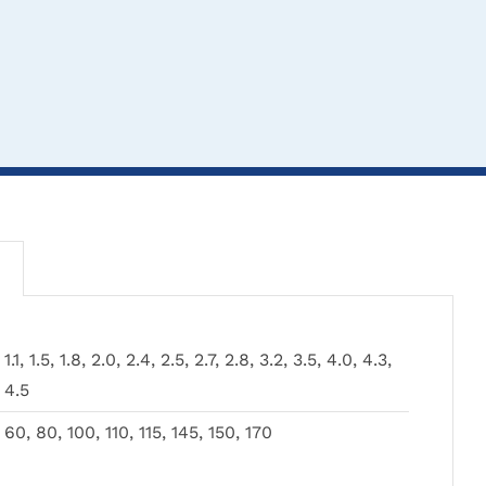
THIS
CLICK HERE TO
CLICK HERE TO
1.1, 1.5, 1.8, 2.0, 2.4, 2.5, 2.7, 2.8, 3.2, 3.5, 4.0, 4.3,
PRODUCT
SELECT OPTIONS
SELECT OPTIONS
4.5
HAS
MULTIPLE
TH
CL
60, 80, 100, 110, 115, 145, 150, 170
VARIANTS.
PR
SEL
THE
HA
Drill Stop Set in
Cannulated Drill Bits
OPTIONS
MU