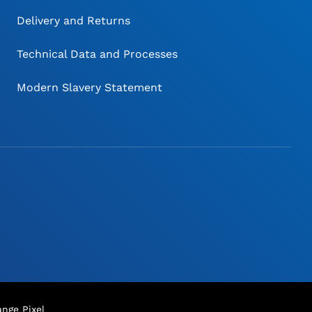
Delivery and Returns
Technical Data and Processes
Modern Slavery Statement
nge Pixel