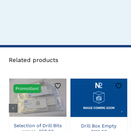
Related products
Promotion!
CLICK HERE TO
CLICK HERE TO
SELECT OPTIONS
SELECT OPTIONS
Selection of Drill Bits
Drill Box Empty