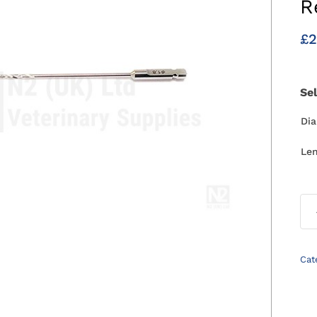
R
£
2
Se
Di
Le
Cat