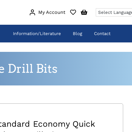
My Account
Information/Literature
Blog
Contact
Drill Bits
tandard Economy Quick