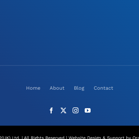
Home
About
Blog
Contact
(UK) Ltd. | All Rights Reserved |
Website Design
& Support by Ora