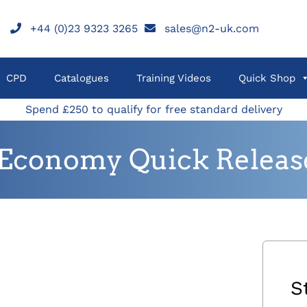
+44 (0)23 9323 3265
sales@n2-uk.com
CPD
Catalogues
Training Videos
Quick Shop
Spend £250 to qualify for free standard delivery
Economy Quick Release 
S