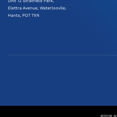
Unit 12 Stratfield Park,
Elettra Avenue, Waterloovile,
Hants, PO7 7XN
©
2026
N2