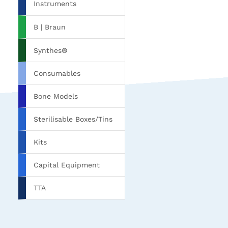
Instruments
B | Braun
Synthes®
Consumables
Bone Models
Sterilisable Boxes/Tins
Kits
Capital Equipment
TTA