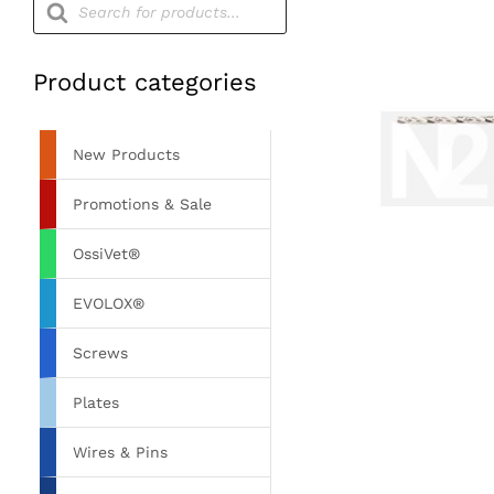
search
Product categories
New Products
Promotions & Sale
OssiVet®
EVOLOX®
Screws
Plates
Wires & Pins