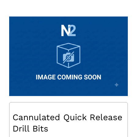
Cannulated Quick Release
Drill Bits