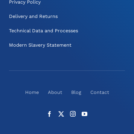
Privacy Policy
Delivery and Returns
Technical Data and Processes
Modern Slavery Statement
Home
About
Blog
Contact