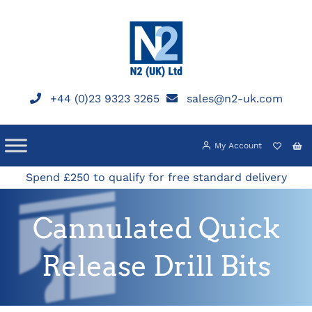
Skip
to
content
+44 (0)23 9323 3265
sales@n2-uk.com
My Account
Spend £250 to qualify for free standard delivery
Cannulated Quick
Release Drill Bits