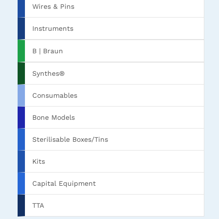
Wires & Pins
Instruments
B | Braun
Synthes®
Consumables
Bone Models
Sterilisable Boxes/Tins
Kits
Capital Equipment
TTA