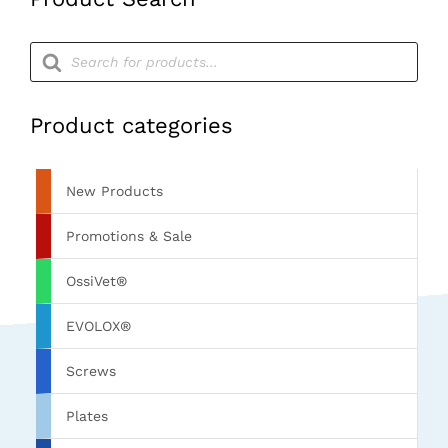
Products
search
Product categories
New Products
Promotions & Sale
OssiVet®
EVOLOX®
Screws
Plates