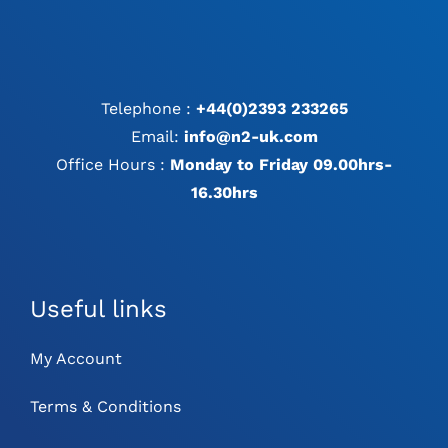
Telephone :
+44(0)2393 233265
Email:
info@n2-uk.com
Office Hours :
Monday to Friday 09.00hrs-
16.30hrs
Useful links
My Account
Terms & Conditions