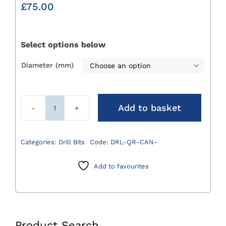
£
75.00
Select options below
Diameter (mm)

Add to basket
Cannulated
Quick
Release
Categories:
Drill Bits
Code:
DRL-QR-CAN-
Drill
Bits
Add to favourites
quantity
Product Search