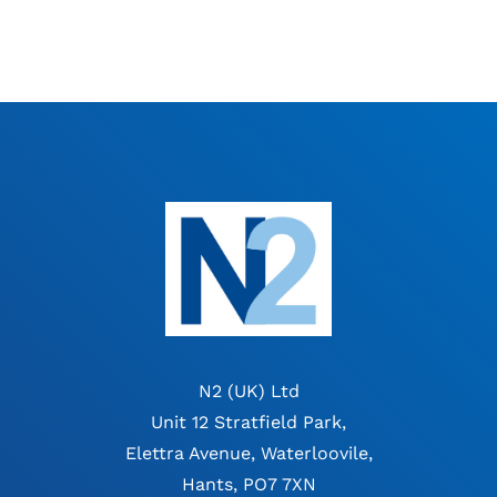
N2 (UK) Ltd
Unit 12 Stratfield Park,
Elettra Avenue, Waterloovile,
Hants, PO7 7XN