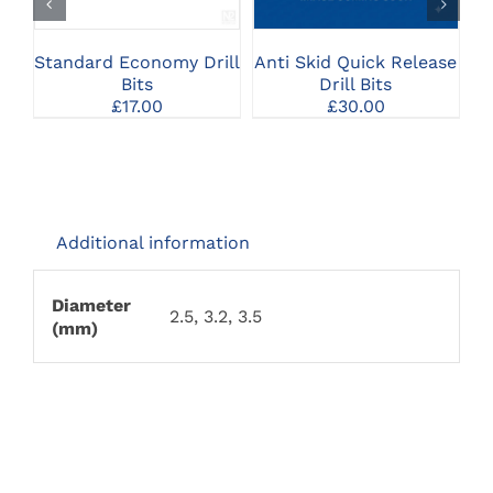
MULTIPLE
MULTIPLE
VARIANTS.
VARIANTS.
THE
THE
Standard Economy Drill
Anti Skid Quick Release
OPTIONS
OPTIONS
Bits
Drill Bits
MAY
MAY
£
17.00
£
30.00
BE
BE
CHOSEN
CHOSEN
ON
ON
THE
THE
PRODUCT
PRODUCT
PAGE
PAGE
Additional information
Diameter
2.5, 3.2, 3.5
(mm)