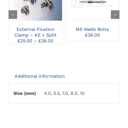
THIS
CLICK HERE TO
CLICK HERE TO
PRODUCT
SELECT OPTIONS
SELECT OPTIONS
HAS
MULTIPLE
VARIANTS.
THE
External Fixation
M5 Webb Bolts
OPTIONS
Clamp – KE + Split
£
26.00
MAY
Price
£
25.00
–
£
26.00
BE
range:
CHOSEN
£25.00
ON
through
THE
£26.00
PRODUCT
PAGE
Additional information
Size (mm)
4.0, 5.5, 7.0, 8.0, 10