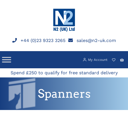
Skip
to
content
+44 (0)23 9323 3265
sales@n2-uk.com
My Account
Spend £250 to qualify for free standard delivery
Spanners