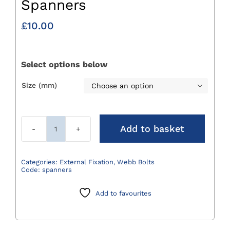
Spanners
£
10.00
Select options below
Size (mm)

Add to basket
Spanners
quantity
Categories:
External Fixation
,
Webb Bolts
Code:
spanners
Add to favourites