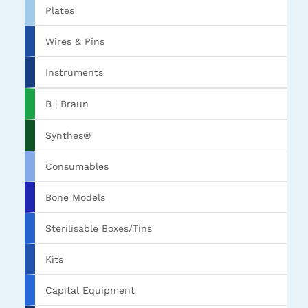
Plates
Wires & Pins
Instruments
B | Braun
Synthes®
Consumables
Bone Models
Sterilisable Boxes/Tins
Kits
Capital Equipment