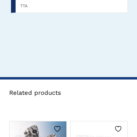
TTA
Related products