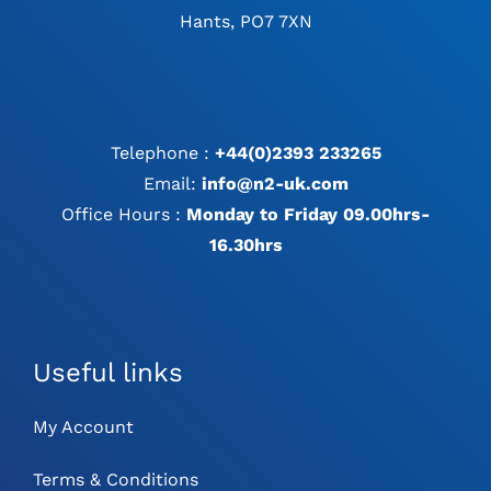
Hants, PO7 7XN
Telephone :
+44(0)2393 233265
Email:
info@n2-uk.com
Office Hours :
Monday to Friday 09.00hrs-
16.30hrs
Useful links
My Account
Terms & Conditions