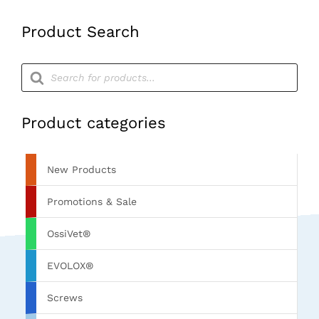
Product Search
Products
search
Product categories
New Products
Promotions & Sale
OssiVet®
EVOLOX®
Screws