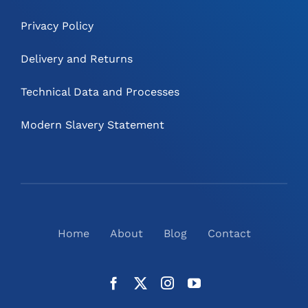
Privacy Policy
Delivery and Returns
Technical Data and Processes
Modern Slavery Statement
Home
About
Blog
Contact