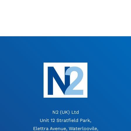
N2 (UK) Ltd
Unit 12 Stratfield Park,
Elettra Avenue, Waterloovile,