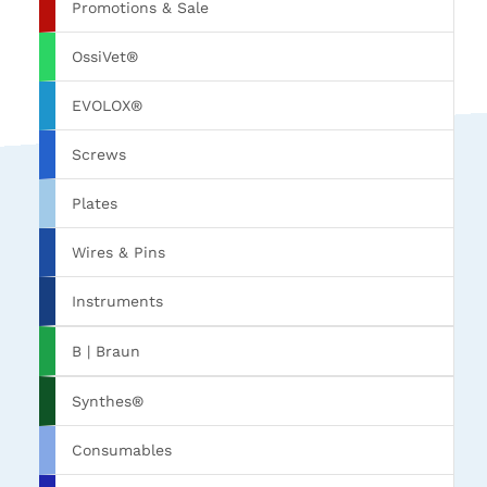
Promotions & Sale
OssiVet®
EVOLOX®
Screws
Plates
Wires & Pins
Instruments
B | Braun
Synthes®
Consumables