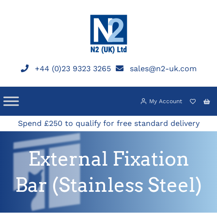
Skip
to
content
+44 (0)23 9323 3265
sales@n2-uk.com
My Account
Spend £250 to qualify for free standard delivery
External Fixation
Bar (Stainless Steel)