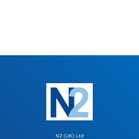
N2 (UK) Ltd