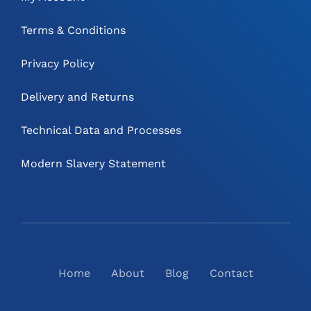
Terms & Conditions
Privacy Policy
Delivery and Returns
Technical Data and Processes
Modern Slavery Statement
Home
About
Blog
Contact