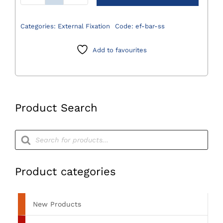
Fixation
Bar
Categories:
External Fixation
Code:
ef-bar-ss
(Stainless
Steel)
Add to favourites
quantity
Product Search
Products
search
Product categories
New Products