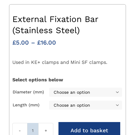
External Fixation Bar
(Stainless Steel)
Price
£
5.00
–
£
16.00
range:
£5.00
Used in KE+ clamps and Mini SF clamps.
through
£16.00
Select options below
Diameter (mm)

Length (mm)

Add to basket
External