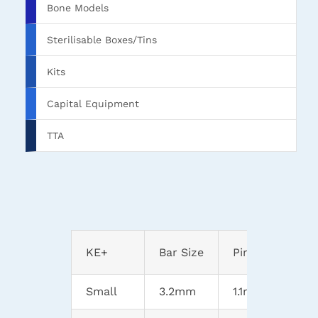
Bone Models
Sterilisable Boxes/Tins
Kits
Capital Equipment
TTA
KE+
Bar Size
Pin Range
Small
3.2mm
1.1mm-3.2mm