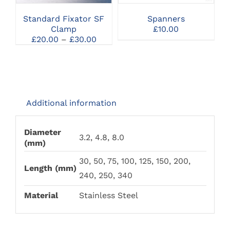
VARIANTS.
VARIANTS.
THE
THE
Standard Fixator SF
Spanners
OPTIONS
OPTIONS
Clamp
£
10.00
MAY
MAY
Price
£
20.00
–
£
30.00
BE
BE
range:
CHOSEN
CHOSEN
£20.00
ON
ON
through
THE
THE
£30.00
PRODUCT
PRODUCT
PAGE
PAGE
Additional information
Diameter
3.2, 4.8, 8.0
(mm)
30, 50, 75, 100, 125, 150, 200,
Length (mm)
240, 250, 340
Material
Stainless Steel