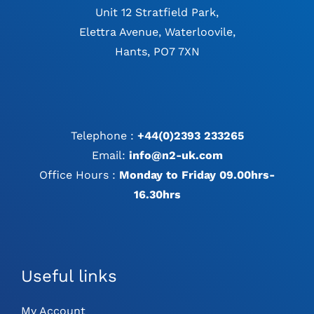
Unit 12 Stratfield Park,
Elettra Avenue, Waterloovile,
Hants, PO7 7XN
Telephone :
+44(0)2393 233265
Email:
info@n2-uk.com
Office Hours :
Monday to Friday 09.00hrs-
16.30hrs
Useful links
My Account