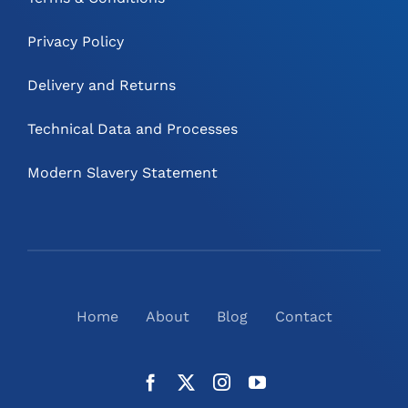
Privacy Policy
Delivery and Returns
Technical Data and Processes
Modern Slavery Statement
Home
About
Blog
Contact