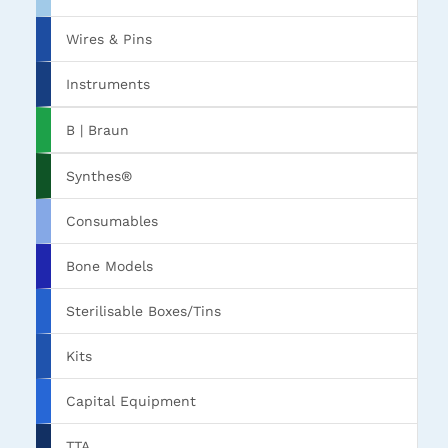
Wires & Pins
Instruments
B | Braun
Synthes®
Consumables
Bone Models
Sterilisable Boxes/Tins
Kits
Capital Equipment
TTA