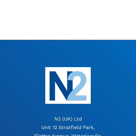
N2 (UK) Ltd
Unit 12 Stratfield Park,
Elettra Avenue, Waterloovile,