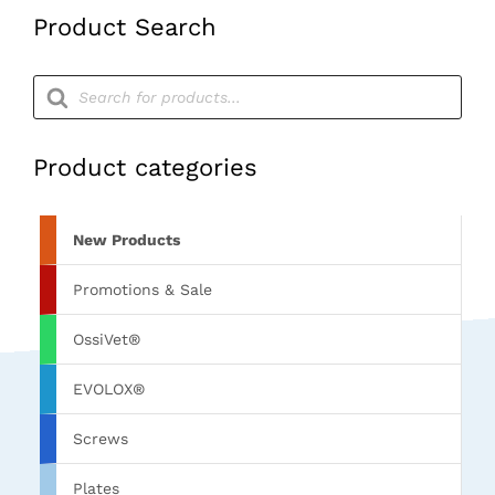
Product Search
Products
search
Product categories
New Products
Promotions & Sale
OssiVet®
EVOLOX®
Screws
Plates