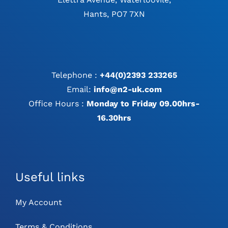
Hants, PO7 7XN
Telephone :
+44(0)2393 233265
Email:
info@n2-uk.com
Office Hours :
Monday to Friday 09.00hrs-
16.30hrs
Useful links
My Account
Terms & Conditions