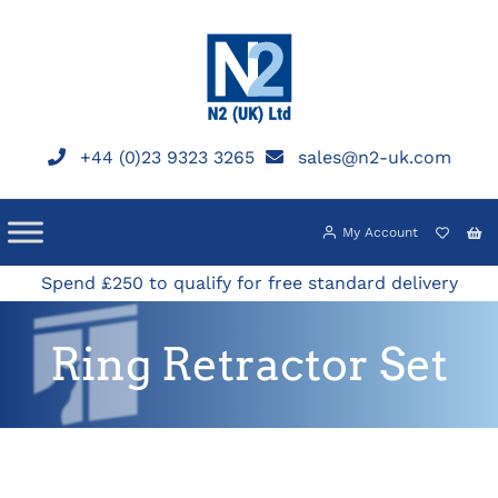
Skip
to
content
+44 (0)23 9323 3265
sales@n2-uk.com
My Account
Spend £250 to qualify for free standard delivery
Ring Retractor Set