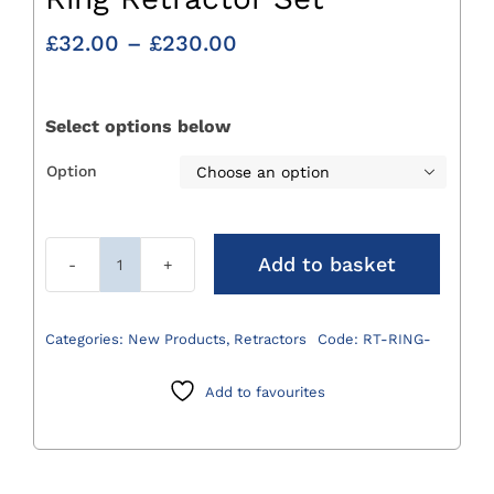
Price
£
32.00
–
£
230.00
range:
£32.00
through
Select options below
£230.00
Option

Add to basket
Ring
Retractor
Set
Categories:
New Products
,
Retractors
Code:
RT-RING-
quantity
Add to favourites