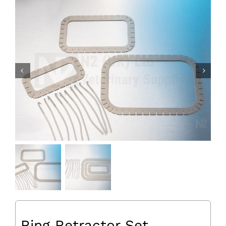
Ring Retractor Set