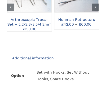
SELECT OPTIONS
SELECT OPTIONS
HAS
MULTIPLE
VARIANTS.
THE
Arthroscopic Trocar
Hohman Retractors
OPTIONS
Price
Set – 2.2/2.8/3.5/4.2mm
£
42.00
–
£
60.00
MAY
range:
£
150.00
BE
£42.00
CHOSEN
throug
ON
£60.00
THE
PRODUCT
PAGE
Additional information
Set with Hooks, Set Without
Option
Hooks, Spare Hooks