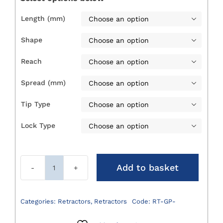
£176.00
Length (mm)

Shape

Reach

Spread (mm)

Tip Type

Lock Type

Add to basket
Gelpi
Retractors
quantity
Categories:
Retractors
,
Retractors
Code:
RT-GP-