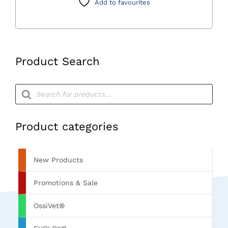
Add to favourites
Product Search
Products
search
Product categories
New Products
Promotions & Sale
OssiVet®