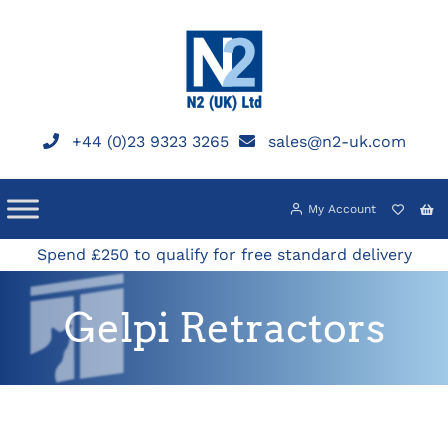
Skip
to
content
+44 (0)23 9323 3265
sales@n2-uk.com
My Account
Spend £250 to qualify for free standard delivery
Gelpi Retractors