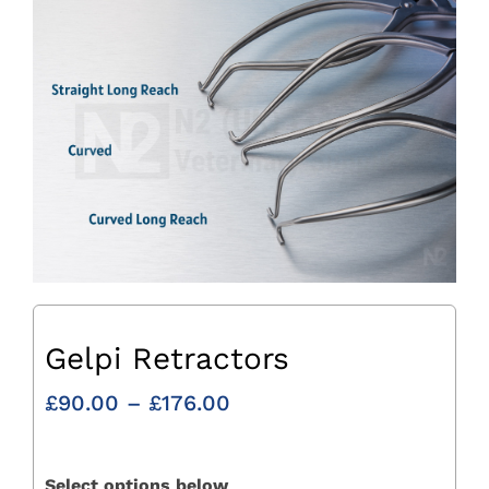
Gelpi Retractors
Price
£
90.00
–
£
176.00
range:
£90.00
through
Select options below