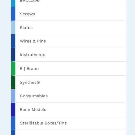
EVOLOX®
Screws
Plates
Wires & Pins
Instruments
B | Braun
Synthes®
Consumables
Bone Models
Sterilisable Boxes/Tins