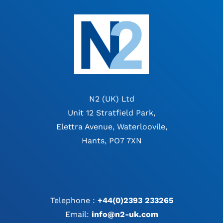
N2 (UK) Ltd
Unit 12 Stratfield Park,
Elettra Avenue, Waterloovile,
Hants, PO7 7XN
Telephone :
+44(0)2393 233265
Email:
info@n2-uk.com