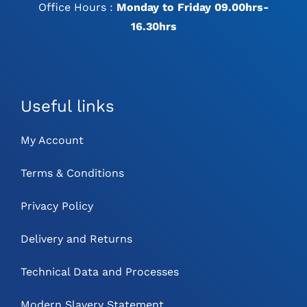
Office Hours :
Monday to Friday 09.00hrs-
16.30hrs
Useful links
My Account
Terms & Conditions
Privacy Policy
Delivery and Returns
Technical Data and Processes
Modern Slavery Statement