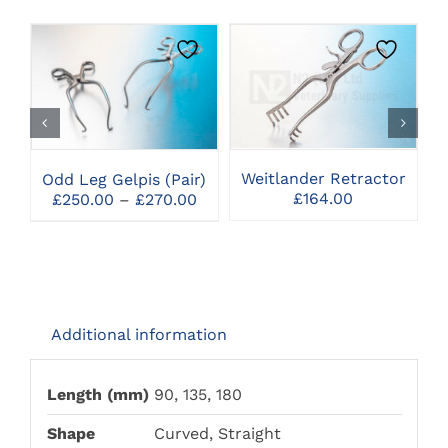
THIS
CLICK HERE TO
CLICK HERE TO
PRODUCT
SELECT OPTIONS
SELECT OPTIONS
HAS
MULTIPLE
VARIANTS.
THE
Weitlander Retractor
Odd Leg Gelpis (Pair)
OPTIONS
Price
£
164.00
£
250.00
–
£
270.00
MAY
range:
BE
£250.00
CHOSEN
through
ON
£270.00
THE
PRODUCT
PAGE
Additional information
Length (mm)
90, 135, 180
Shape
Curved, Straight