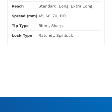
Reach
Standard, Long, Extra Long
Spread (mm)
45, 60, 70, 120
Tip Type
Blunt, Sharp
Lock Type
Ratchet, Spinlock