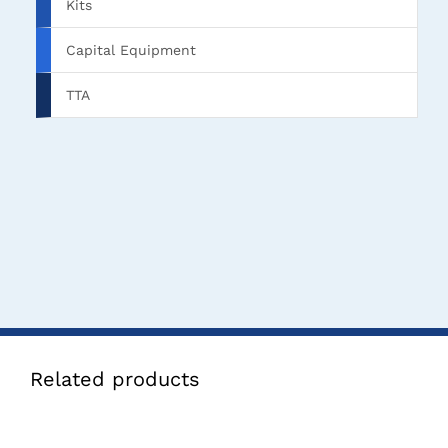
Kits
Capital Equipment
TTA
Related products