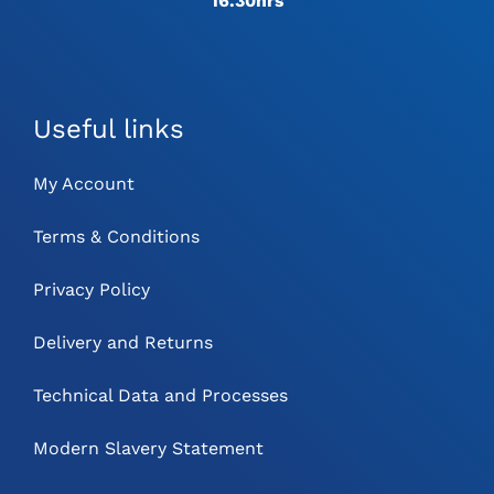
16.30hrs
Useful links
My Account
Terms & Conditions
Privacy Policy
Delivery and Returns
Technical Data and Processes
Modern Slavery Statement