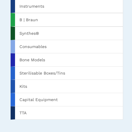
Instruments
B | Braun
Synthes®
Consumables
Bone Models
Sterilisable Boxes/Tins
Kits
Capital Equipment
TTA