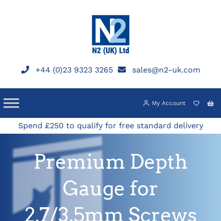
Skip
to
content
+44 (0)23 9323 3265
sales@n2-uk.com
My Account
Spend £250 to qualify for free standard delivery
Premium Depth
Gauge for
2.7/3.5mm Screws