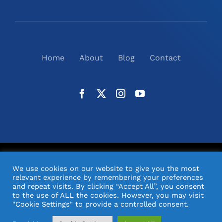
Home
About
Blog
Contact
©
2026
N2(UK) Ltd. | All Rights Reserved |
Website
We use cookies on our website to give you the most
Design
& Support by Orange Pixel
relevant experience by remembering your preferences
and repeat visits. By clicking “Accept All”, you consent
to the use of ALL the cookies. However, you may visit
"Cookie Settings" to provide a controlled consent.