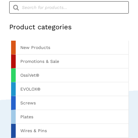
Products
search
Product categories
New Products
Promotions & Sale
OssiVet®
EVOLOX®
Screws
Plates
Wires & Pins