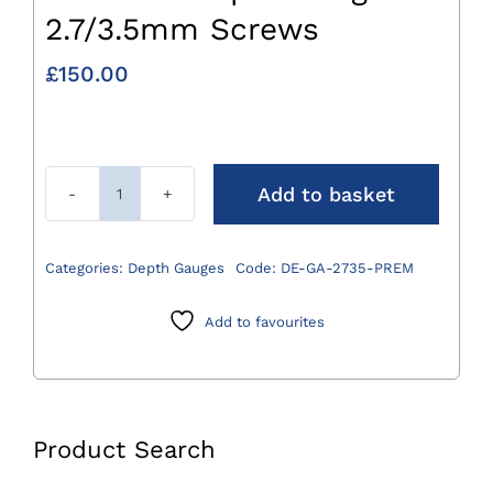
2.7/3.5mm Screws
£
150.00
Add to basket
Premium
Depth
Gauge
Categories:
Depth Gauges
Code:
DE-GA-2735-PREM
for
2.7/3.5mm
Add to favourites
Screws
quantity
Product Search