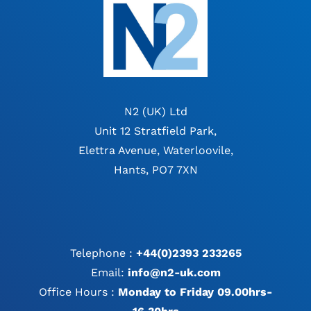
N2 (UK) Ltd
Unit 12 Stratfield Park,
Elettra Avenue, Waterloovile,
Hants, PO7 7XN
Telephone :
+44(0)2393 233265
Email:
info@n2-uk.com
Office Hours :
Monday to Friday 09.00hrs-