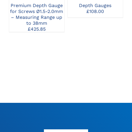
THE
Premium Depth Gauge
Depth Gauges
OPTIONS
for Screws Ø1.5-2.0mm
£
108.00
MAY
– Measuring Range up
BE
to 38mm
CHOSEN
£
425.85
ON
THE
PRODUCT
PAGE