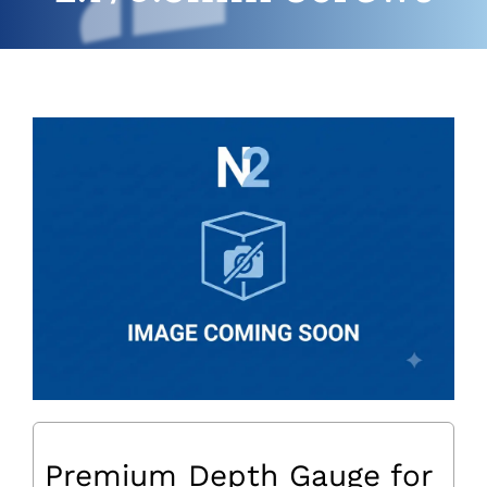
Premium Depth Gauge for