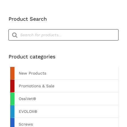
Product Search
Products
search
Product categories
New Products
Promotions & Sale
OssiVet®
EVOLOX®
Screws