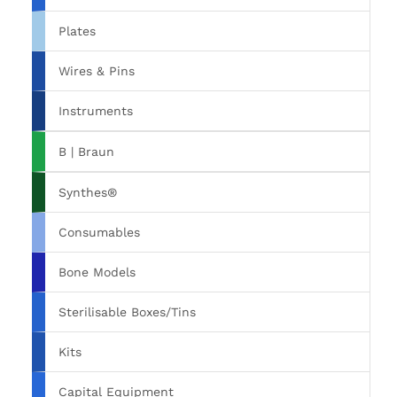
Plates
Wires & Pins
Instruments
B | Braun
Synthes®
Consumables
Bone Models
Sterilisable Boxes/Tins
Kits
Capital Equipment