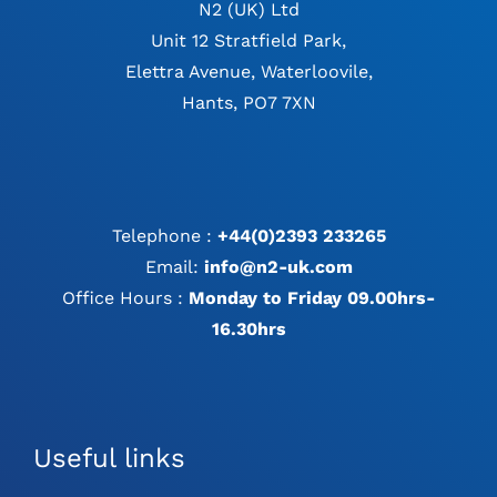
N2 (UK) Ltd
Unit 12 Stratfield Park,
Elettra Avenue, Waterloovile,
Hants, PO7 7XN
Telephone :
+44(0)2393 233265
Email:
info@n2-uk.com
Office Hours :
Monday to Friday 09.00hrs-
16.30hrs
Useful links