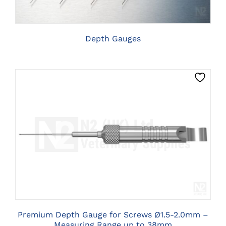
THE
OPTIONS
MAY
BE
Depth Gauges
CHOSEN
ON
THE
PRODUCT
PAGE
CLICK HERE TO SELECT OPTIONS
Premium Depth Gauge for Screws Ø1.5-2.0mm –
Measuring Range up to 38mm