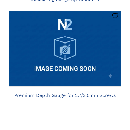
CLICK HERE TO SELECT OPTIONS
Premium Depth Gauge for 2.7/3.5mm Screws