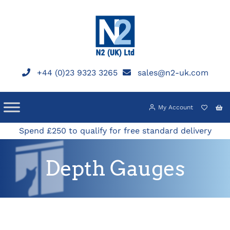
Skip
to
content
+44 (0)23 9323 3265
sales@n2-uk.com
My Account
Spend £250 to qualify for free standard delivery
Depth Gauges