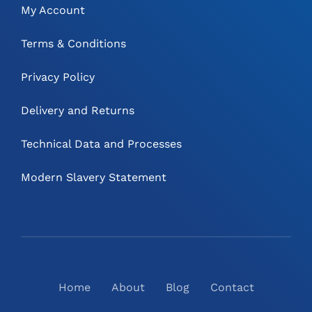
My Account
Terms & Conditions
Privacy Policy
Delivery and Returns
Technical Data and Processes
Modern Slavery Statement
Home
About
Blog
Contact