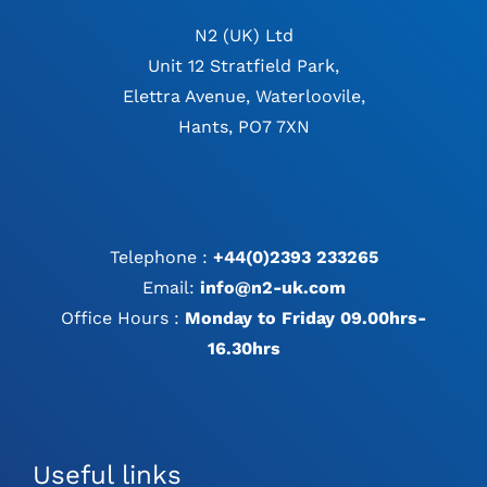
N2 (UK) Ltd
Unit 12 Stratfield Park,
Elettra Avenue, Waterloovile,
Hants, PO7 7XN
Telephone :
+44(0)2393 233265
Email:
info@n2-uk.com
Office Hours :
Monday to Friday 09.00hrs-
16.30hrs
Useful links