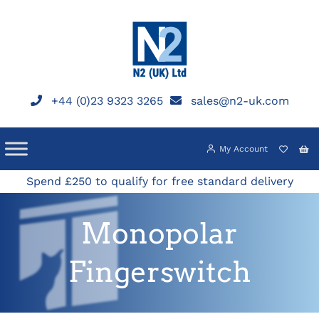
Skip
to
content
+44 (0)23 9323 3265
sales@n2-uk.com
My Account
Spend £250 to qualify for free standard delivery
Monopolar
Fingerswitch