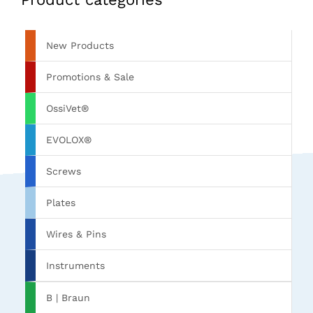
New Products
Promotions & Sale
OssiVet®
EVOLOX®
Screws
Plates
Wires & Pins
Instruments
B | Braun