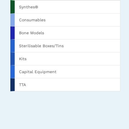
Synthes®
Consumables
Bone Models
Sterilisable Boxes/Tins
Kits
Capital Equipment
TTA