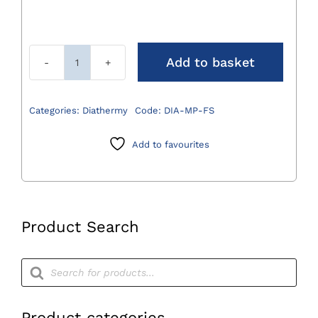
Add to basket
Monopolar
Fingerswitch
quantity
Categories:
Diathermy
Code:
DIA-MP-FS
Add to favourites
Product Search
Products
search
Product categories