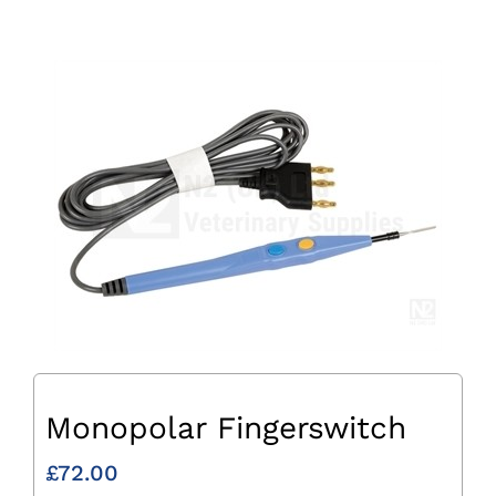
Monopolar Fingerswitch
£
72.00