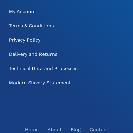
My Account
Terms & Conditions
Privacy Policy
Delivery and Returns
Technical Data and Processes
Modern Slavery Statement
Home
About
Blog
Contact