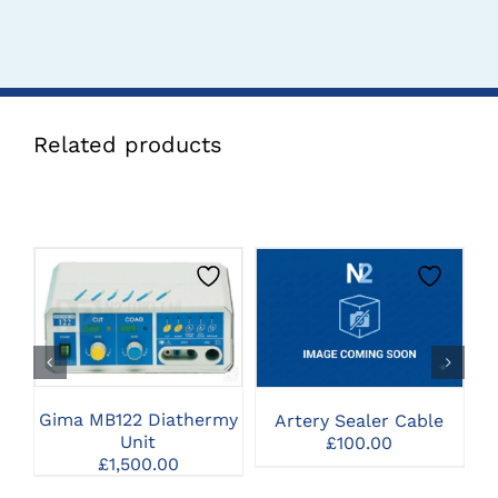
Related products
CLICK HERE TO
CLICK HERE TO
SELECT OPTIONS
SELECT OPTIONS
Gima MB122 Diathermy
Artery Sealer Cable
Unit
£
100.00
£
1,500.00