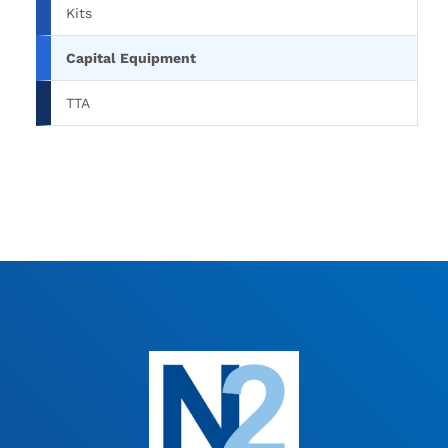
Kits
Capital Equipment
TTA