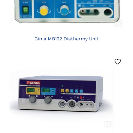
Gima MB122 Diathermy Unit
CLICK HERE TO SELECT OPTIONS