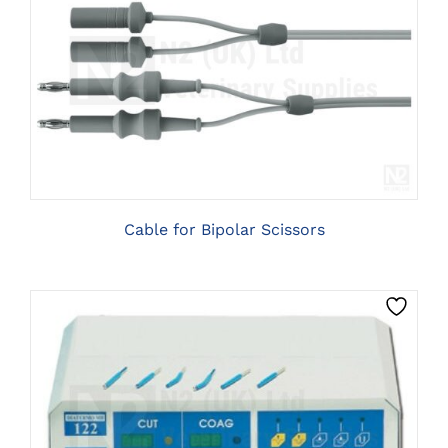
CLICK HERE TO SELECT OPTIONS
Cable for Bipolar Scissors
CLICK HERE TO SELECT OPTIONS