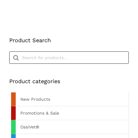
Product Search
Products
search
Product categories
New Products
Promotions & Sale
OssiVet®