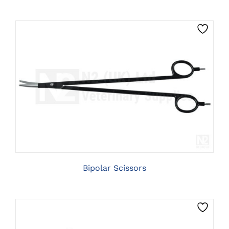
CLICK HERE TO SELECT OPTIONS
Bipolar Scissors