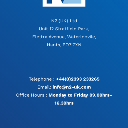
N2 (UK) Ltd
Unit 12 Stratfield Park,
Elettra Avenue, Waterloovile,
Hants, PO7 7XN
Telephone :
+44(0)2393 233265
Email:
info@n2-uk.com
Office Hours :
Monday to Friday 09.00hrs-
16.30hrs