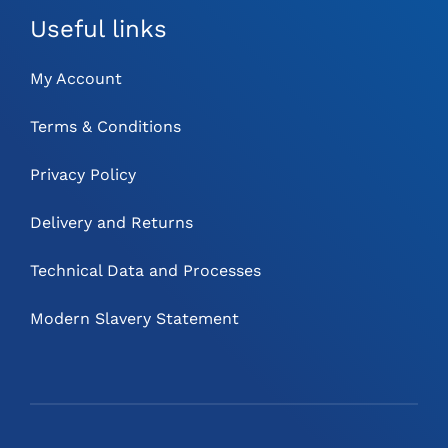
Useful links
My Account
Terms & Conditions
Privacy Policy
Delivery and Returns
Technical Data and Processes
Modern Slavery Statement