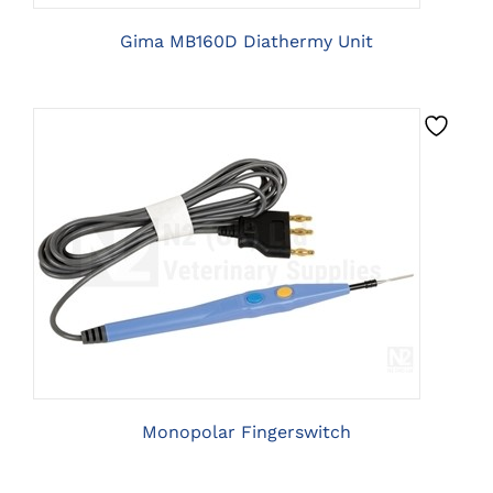
Gima MB160D Diathermy Unit
CLICK HERE TO SELECT OPTIONS
Monopolar Fingerswitch