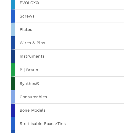
EVOLOX®
Screws
Plates
Wires & Pins
Instruments
B | Braun
Synthes®
Consumables
Bone Models
Sterilisable Boxes/Tins