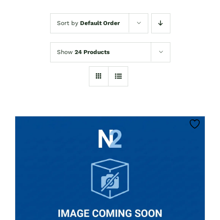
Sort by
Default Order
Show
24 Products
CLICK HERE TO SELECT OPTIONS