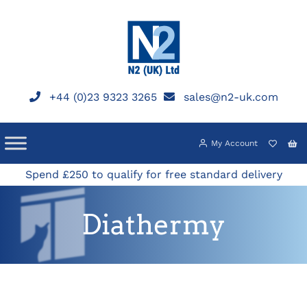
Skip
to
content
+44 (0)23 9323 3265
sales@n2-uk.com
My Account
Spend £250 to qualify for free standard delivery
Diathermy