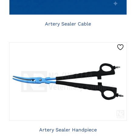
Artery Sealer Cable
CLICK HERE TO SELECT OPTIONS
Artery Sealer Handpiece