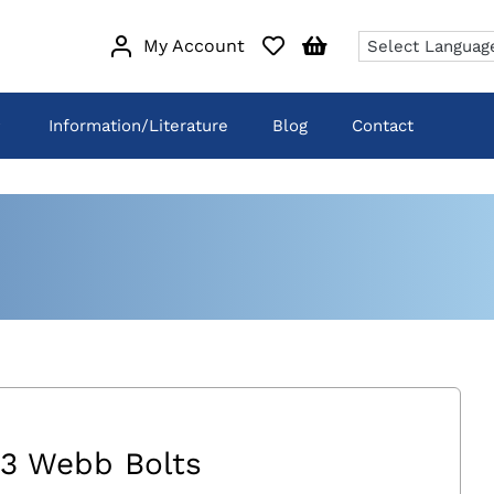
My Account
Information/Literature
Blog
Contact
3 Webb Bolts