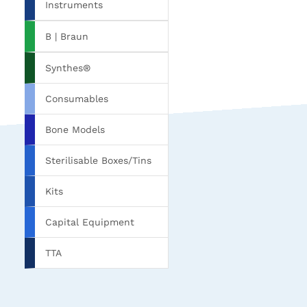
Instruments
B | Braun
Synthes®
Consumables
Bone Models
Sterilisable Boxes/Tins
Kits
Capital Equipment
TTA