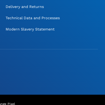
Delivery and Returns
Technical Data and Processes
Modern Slavery Statement
nge Pixel