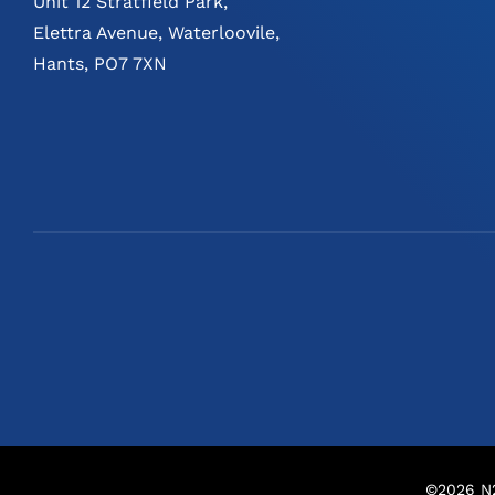
Unit 12 Stratfield Park,
Elettra Avenue, Waterloovile,
Hants, PO7 7XN
©
2026
N2