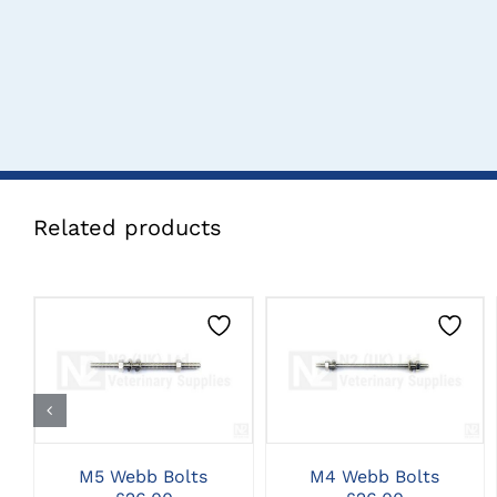
Related products
CLICK HERE TO
CLICK HERE TO
SELECT OPTIONS
SELECT OPTIONS
M5 Webb Bolts
M4 Webb Bolts