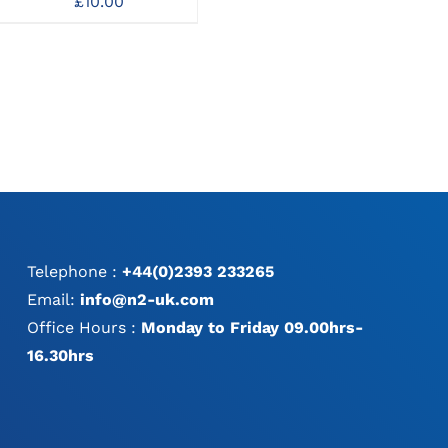
£
10.00
£
26.00
MAY
BE
CHOSEN
ON
THE
PRODUCT
PAGE
Telephone :
+44(0)2393 233265
Email:
info@n2-uk.com
Office Hours :
Monday to Friday 09.00hrs-
16.30hrs