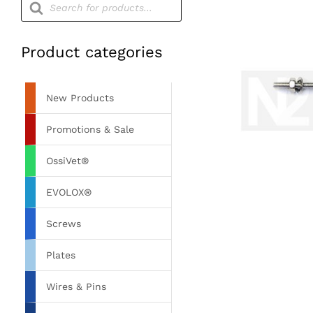
search
Product categories
New Products
Promotions & Sale
OssiVet®
EVOLOX®
Screws
Plates
Wires & Pins