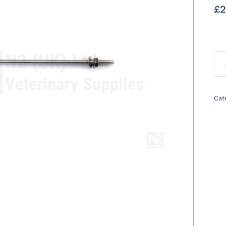
£
2
Cat