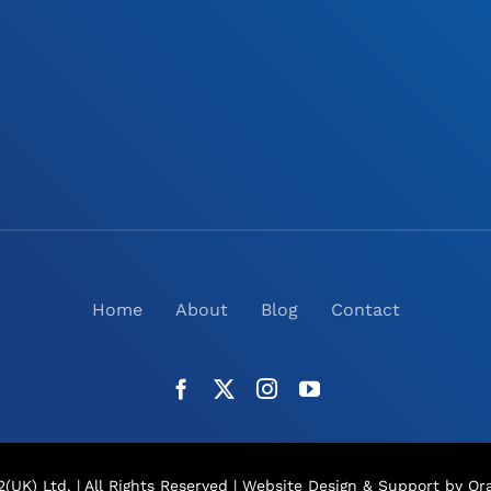
Home
About
Blog
Contact
(UK) Ltd. | All Rights Reserved |
Website Design
& Support by Ora