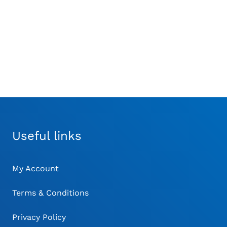
£
26.00
£
26.00
MA
BE
CH
O
TH
PR
PA
Useful links
My Account
Terms & Conditions
Privacy Policy