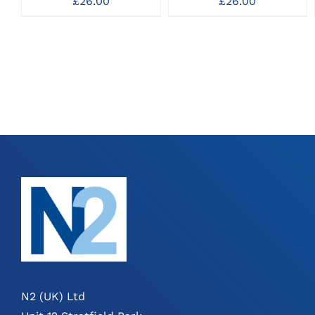
£
26.00
£
26.00
N2 (UK) Ltd