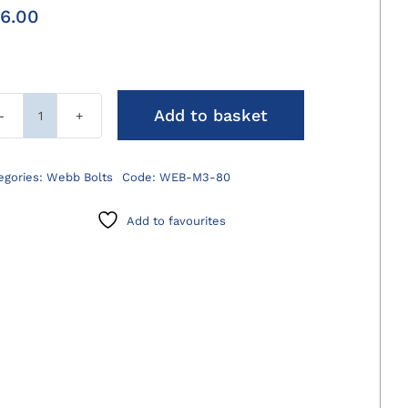
6.00
Add to basket
M3
Webb
Bolts
egories:
Webb Bolts
Code:
WEB-M3-80
quantity
Add to favourites