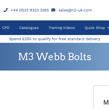
+44 (0)23 9323 3265
sales@n2-uk.com
CPD
Catalogues
Training Videos
Quick Shop
Spend £250 to qualify for free standard delivery
M3 Webb Bolts
M