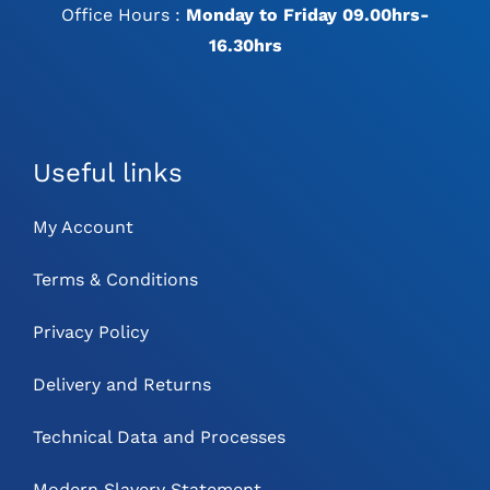
Office Hours :
Monday to Friday 09.00hrs-
16.30hrs
Useful links
My Account
Terms & Conditions
Privacy Policy
Delivery and Returns
Technical Data and Processes
Modern Slavery Statement