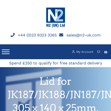
Skip
to
content
+44 (0)23 9323 3265
sales@n2-uk.com
My Account
Spend £250 to qualify for free standard delivery
Lid for
JK187/JK188/JN187/J
305 x 140 x 25mm.