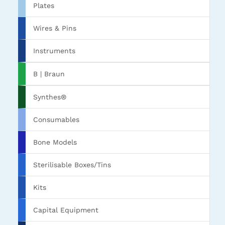
Plates
Wires & Pins
Instruments
B | Braun
Synthes®
Consumables
Bone Models
Sterilisable Boxes/Tins
Kits
Capital Equipment