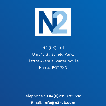
N2 (UK) Ltd
Unit 12 Stratfield Park,
Elettra Avenue, Waterloovile,
Hants, PO7 7XN
Telephone :
+44(0)2393 233265
Email:
info@n2-uk.com