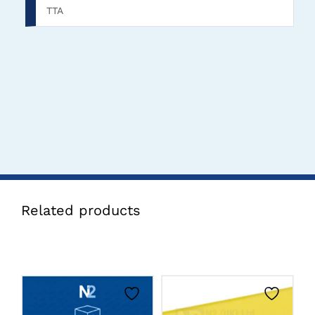
TTA
Related products
CLICK HERE TO
CLICK HERE TO