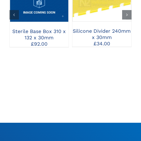
SELECT OPTIONS
SELECT OPTIONS
Silicone Divider 240mm
Sterile Base Box 310 x
x 30mm
132 x 30mm
£
34.00
£
92.00