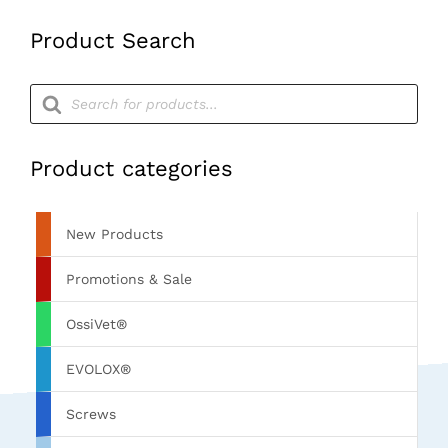
Colour
Product Search
Green
quantity
Products
search
Product categories
New Products
Promotions & Sale
OssiVet®
EVOLOX®
Screws