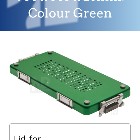
Colour Green
Lid for