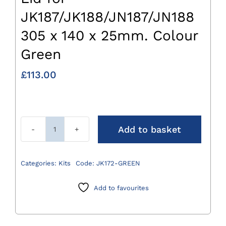
JK187/JK188/JN187/JN188
305 x 140 x 25mm. Colour
Green
£
113.00
Add to basket
Lid
for
JK187/JK188/JN187/JN188
Categories:
Kits
Code:
JK172-GREEN
305
x
Add to favourites
140
x
25mm.