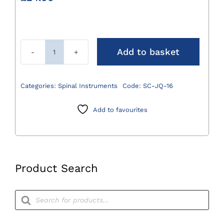
Add to basket
Jaquette
Spinal
Scaler
Categories:
Spinal Instruments
Code:
SC-JQ-16
quantity
Add to favourites
Product Search
Products
search