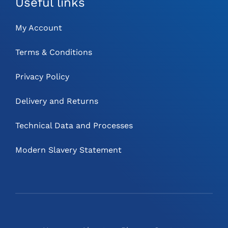
Useful links
My Account
Terms & Conditions
Privacy Policy
Delivery and Returns
Technical Data and Processes
Modern Slavery Statement