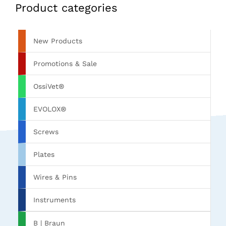
Product categories
New Products
Promotions & Sale
OssiVet®
EVOLOX®
Screws
Plates
Wires & Pins
Instruments
B | Braun