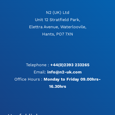
N2 (UK) Ltd
Unit 12 Stratfield Park,
Elettra Avenue, Waterloovile,
Hants, PO7 7XN
Telephone :
+44(0)2393 233265
Email:
info@n2-uk.com
Office Hours :
Monday to Friday 09.00hrs-
16.30hrs