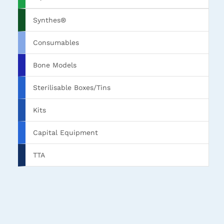
Synthes®
Consumables
Bone Models
Sterilisable Boxes/Tins
Kits
Capital Equipment
TTA