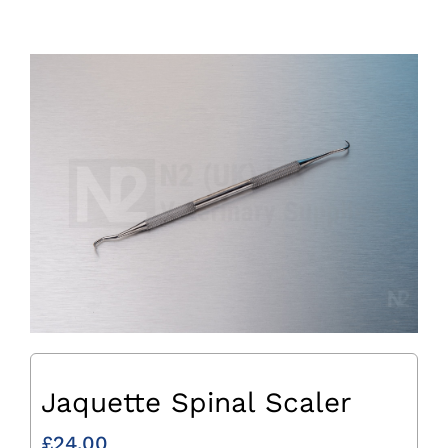
Jaquette Spinal Scaler
£
24.00