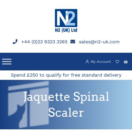
Skip
to
content
+44 (0)23 9323 3265
sales@n2-uk.com
My Account
Spend £250 to qualify for free standard delivery
Jaquette Spinal
Scaler