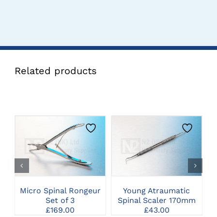
Related products
CLICK HERE TO
CLICK HERE TO
SELECT OPTIONS
SELECT OPTIONS
Micro Spinal Rongeur
Young Atraumatic
Set of 3
Spinal Scaler 170mm
£
169.00
£
43.00