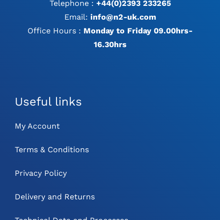
Telephone :
+44(0)2393 233265
Email:
info@n2-uk.com
Office Hours :
Monday to Friday 09.00hrs-
16.30hrs
Useful links
My Account
Terms & Conditions
Privacy Policy
Delivery and Returns