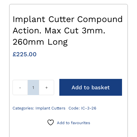
Implant Cutter Compound
Action. Max Cut 3mm.
260mm Long
£
225.00
Add to basket
Implant
Cutter
Compound
Categories:
Implant Cutters
Code:
IC-3-26
Action.
Max
Add to favourites
Cut
3mm.