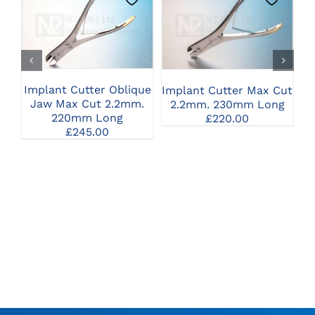
CLICK HERE TO
CLICK HERE TO
SELECT OPTIONS
SELECT OPTIONS
Implant Cutter Oblique
Implant Cutter Max Cut
I
Jaw Max Cut 2.2mm.
2.2mm. 230mm Long
220mm Long
£
220.00
£
245.00