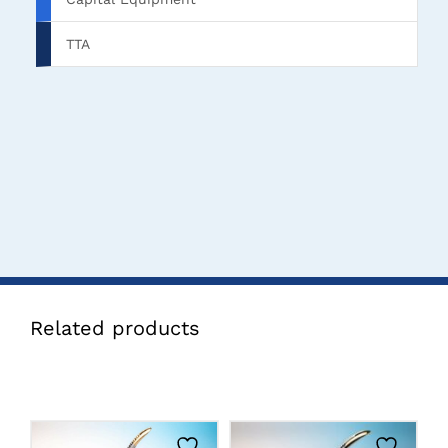
TTA
Related products