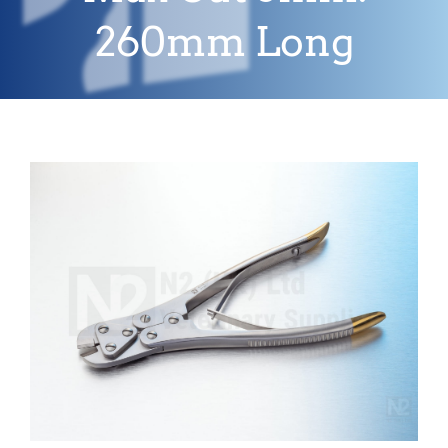
260mm Long