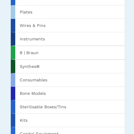
Plates
Wires & Pins
Instruments
B | Braun
Synthes®
Consumables
Bone Models
Sterilisable Boxes/Tins
Kits
Capital Equipment