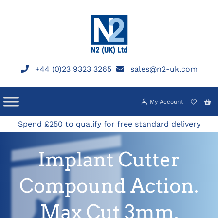
Skip
to
content
+44 (0)23 9323 3265
sales@n2-uk.com
My Account
Spend £250 to qualify for free standard delivery
Implant Cutter
Compound Action.
Max Cut 3mm.