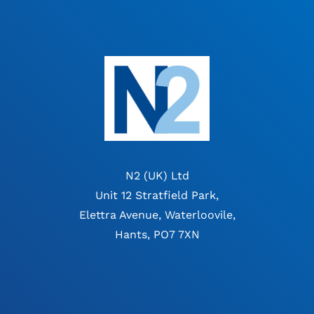
N2 (UK) Ltd
Unit 12 Stratfield Park,
Elettra Avenue, Waterloovile,
Hants, PO7 7XN