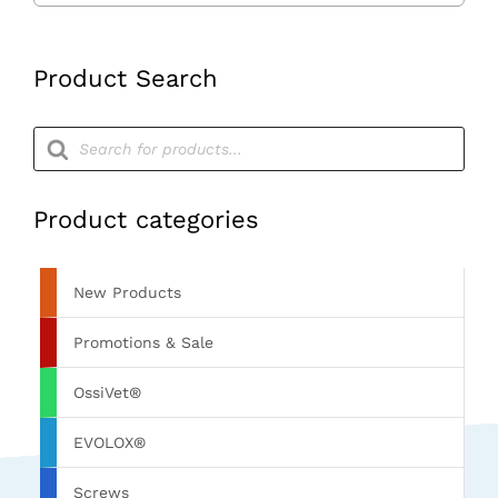
260mm
Long
Product Search
quantity
Products
search
Product categories
New Products
Promotions & Sale
OssiVet®
EVOLOX®
Screws