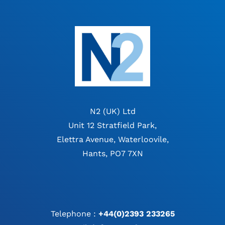
N2 (UK) Ltd
Unit 12 Stratfield Park,
Elettra Avenue, Waterloovile,
Hants, PO7 7XN
Telephone :
+44(0)2393 233265