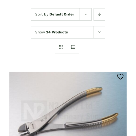
Sort by
Default Order
Show
24 Products
CLICK HERE TO SELECT OPTIONS