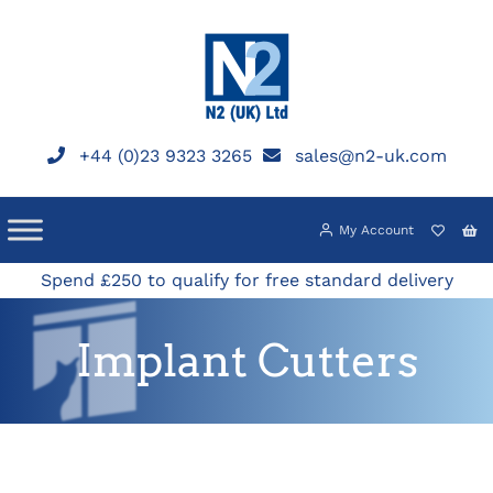
Skip
to
content
+44 (0)23 9323 3265
sales@n2-uk.com
My Account
Spend £250 to qualify for free standard delivery
Implant Cutters