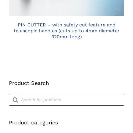
PIN CUTTER – with safety cut feature and
telescopic handles (cuts up to 4mm diameter
320mm long)
Product Search
Products
search
Product categories