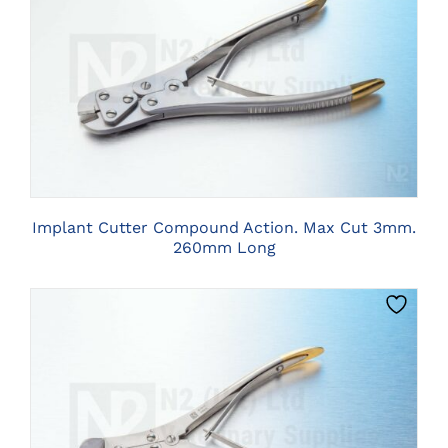
CLICK HERE TO SELECT OPTIONS
Implant Cutter Compound Action. Max Cut 3mm.
260mm Long
CLICK HERE TO SELECT OPTIONS