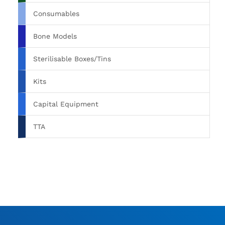
Consumables
Bone Models
Sterilisable Boxes/Tins
Kits
Capital Equipment
TTA