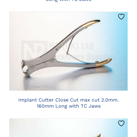
CLICK HERE TO SELECT OPTIONS
Implant Cutter Close Cut max cut 2.0mm.
160mm Long with TC Jaws