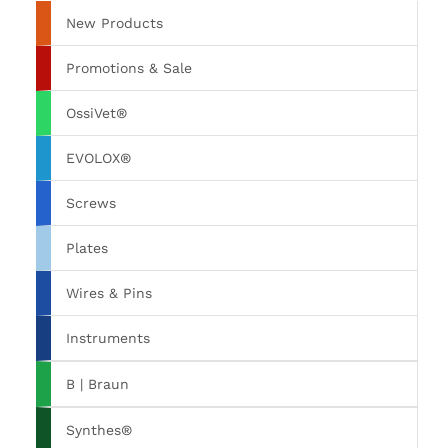
New Products
Promotions & Sale
OssiVet®
EVOLOX®
Screws
Plates
Wires & Pins
Instruments
B | Braun
Synthes®