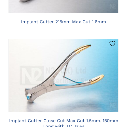
Implant Cutter 215mm Max Cut 1.6mm
CLICK HERE TO SELECT OPTIONS
Implant Cutter Close Cut Max Cut 1.5mm. 150mm
Long with TC Jaws