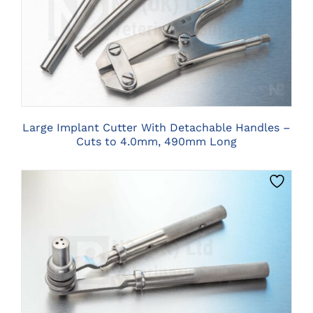
CLICK HERE TO SELECT OPTIONS
Large Implant Cutter With Detachable Handles –
Cuts to 4.0mm, 490mm Long
CLICK HERE TO SELECT OPTIONS