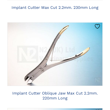
Implant Cutter Max Cut 2.2mm. 230mm Long
CLICK HERE TO SELECT OPTIONS
Implant Cutter Oblique Jaw Max Cut 2.2mm.
220mm Long