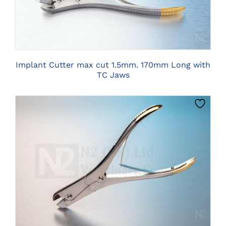
Implant Cutter max cut 1.5mm. 170mm Long with
TC Jaws
CLICK HERE TO SELECT OPTIONS