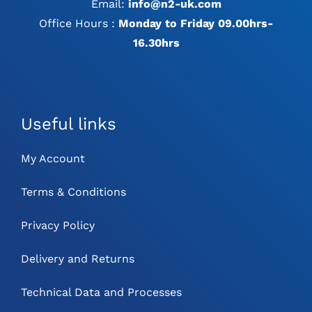
Email:
info@n2-uk.com
Office Hours :
Monday to Friday 09.00hrs-
16.30hrs
Useful links
My Account
Terms & Conditions
Privacy Policy
Delivery and Returns
Technical Data and Processes