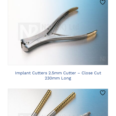
CLICK HERE TO SELECT OPTIONS
Implant Cutters 2.5mm Cutter – Close Cut
230mm Long