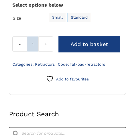
Select options below
Small
Standard
Size

Add to basket
Fat
Pad
Retractors
Categories:
Retractors
Code:
fat-pad-retractors
quantity
Add to favourites
Product Search
Products
search