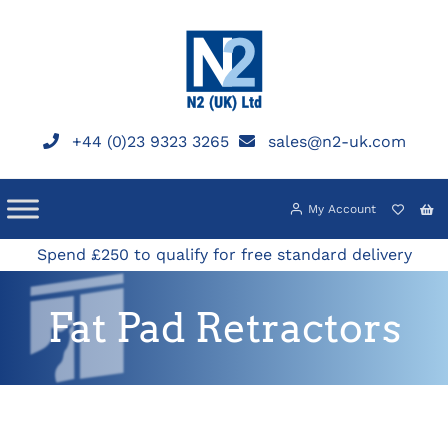
Skip
to
content
+44 (0)23 9323 3265
sales@n2-uk.com
My Account
Spend £250 to qualify for free standard delivery
Fat Pad Retractors