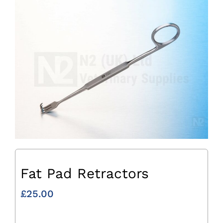
Fat Pad Retractors
£
25.00