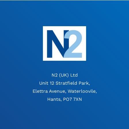
N2 (UK) Ltd
Unit 12 Stratfield Park,
Elettra Avenue, Waterloovile,
Hants, PO7 7XN