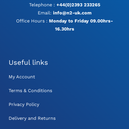
Telephone :
+44(0)2393 233265
Email:
info@n2-uk.com
Office Hours :
Monday to Friday 09.00hrs-
16.30hrs
Useful links
My Account
Terms & Conditions
Privacy Policy
Delivery and Returns