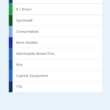
B | Braun
Synthes®
Consumables
Bone Models
Sterilisable Boxes/Tins
Kits
Capital Equipment
TTA