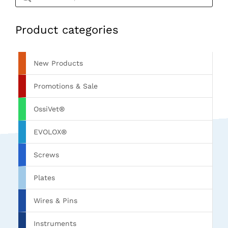
Product categories
New Products
Promotions & Sale
OssiVet®
EVOLOX®
Screws
Plates
Wires & Pins
Instruments