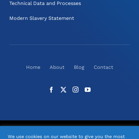
Technical Data and Processes
Modern Slavery Statement
Home
About
Blog
Contact
©
2026
N2(UK) Ltd. | All Rights Reserved |
Website
We use cookies on our website to give you the most