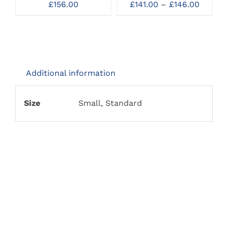
OPTIONS
Price
£
156.00
£
141.00
–
£
146.00
MAY
range:
BE
£141.00
CHOSEN
throug
ON
£146.0
THE
PRODUCT
PAGE
Additional information
Size
Small, Standard