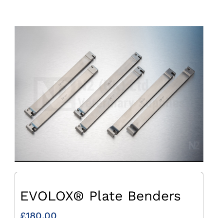
EVOLOX® Plate Benders
£
180.00