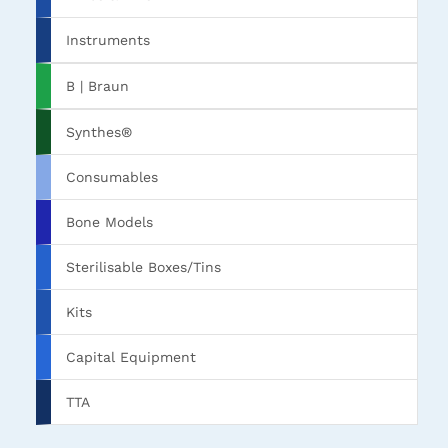
Instruments
B | Braun
Synthes®
Consumables
Bone Models
Sterilisable Boxes/Tins
Kits
Capital Equipment
TTA