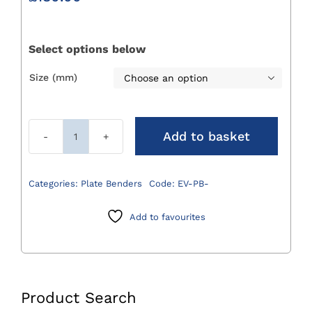
Select options below
Size (mm)

Add to basket
EVOLOX®
Plate
Benders
Categories:
Plate Benders
Code:
EV-PB-
quantity
Add to favourites
Product Search