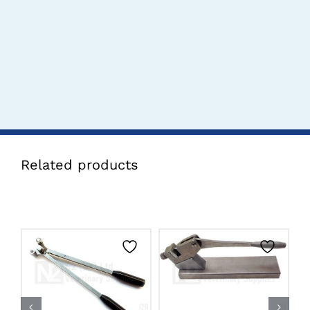
Related products
CLICK HERE TO
CLICK HERE TO
SELECT OPTIONS
SELECT OPTIONS