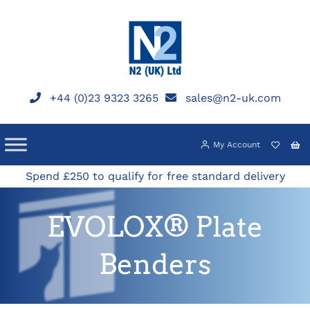
Skip
to
content
+44 (0)23 9323 3265
sales@n2-uk.com
My Account
Spend £250 to qualify for free standard delivery
EVOLOX® Plate
Benders