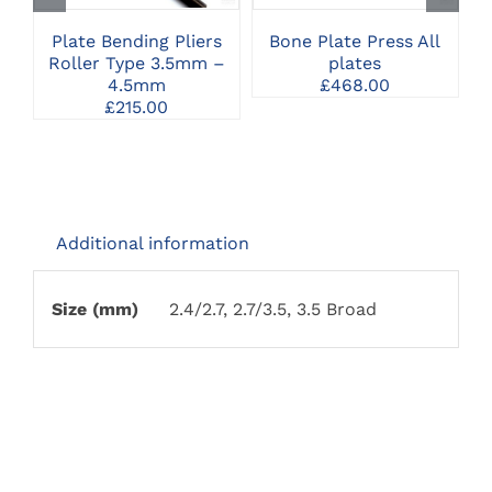
Plate Bending Pliers
Bone Plate Press All
Roller Type 3.5mm –
plates
4.5mm
£
468.00
£
215.00
Additional information
Size (mm)
2.4/2.7, 2.7/3.5, 3.5 Broad