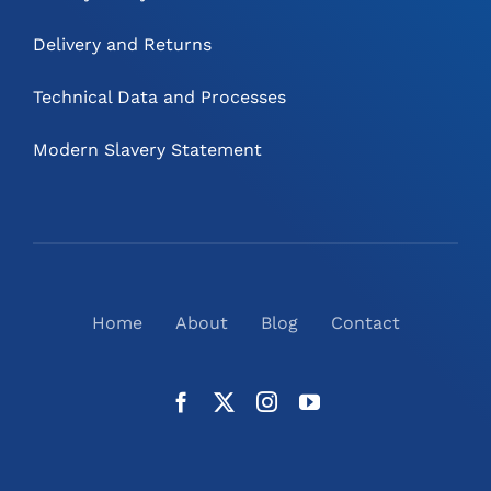
Delivery and Returns
Technical Data and Processes
Modern Slavery Statement
Home
About
Blog
Contact