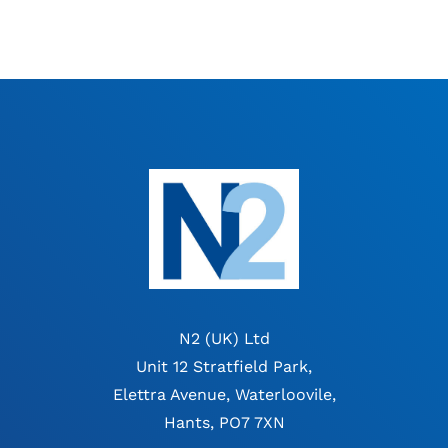
N2 (UK) Ltd
Unit 12 Stratfield Park,
Elettra Avenue, Waterloovile,
Hants, PO7 7XN