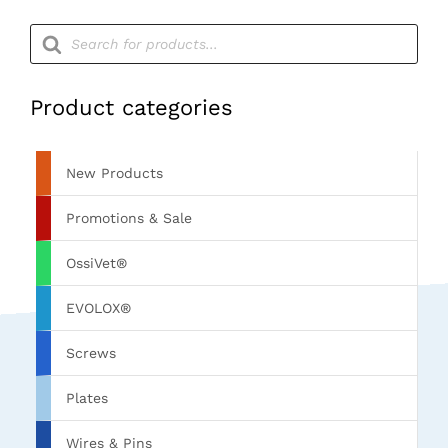
Products
search
Product categories
New Products
Promotions & Sale
OssiVet®
EVOLOX®
Screws
Plates
Wires & Pins