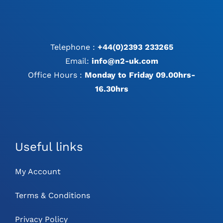
Telephone :
+44(0)2393 233265
Email:
info@n2-uk.com
Office Hours :
Monday to Friday 09.00hrs-
16.30hrs
Useful links
My Account
Terms & Conditions
Privacy Policy