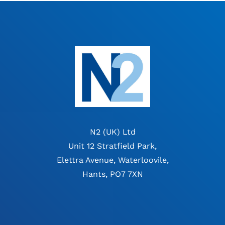
N2 (UK) Ltd
Unit 12 Stratfield Park,
Elettra Avenue, Waterloovile,
Hants, PO7 7XN