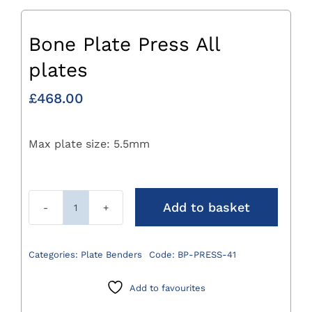
Bone Plate Press All
plates
£
468.00
Max plate size: 5.5mm
Add to basket
Bone
Plate
Press
Categories:
Plate Benders
Code:
BP-PRESS-41
All
plates
Add to favourites
quantity