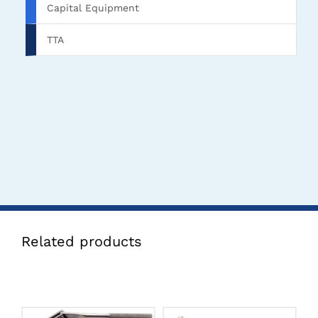
Capital Equipment
TTA
Related products