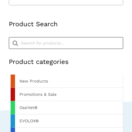
Product Search
Products
search
Product categories
New Products
Promotions & Sale
OssiVet®
EVOLOX®