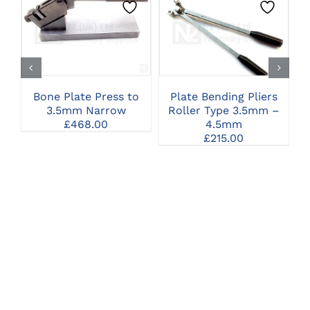
CLICK HERE TO
CLICK HERE TO
SELECT OPTIONS
SELECT OPTIONS
Bone Plate Press to
Plate Bending Pliers
3.5mm Narrow
Roller Type 3.5mm –
£
468.00
4.5mm
£
215.00