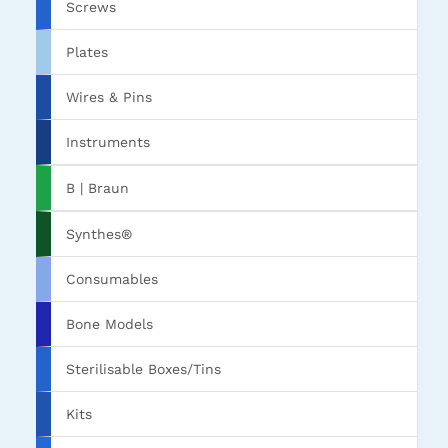
Screws
Plates
Wires & Pins
Instruments
B | Braun
Synthes®
Consumables
Bone Models
Sterilisable Boxes/Tins
Kits