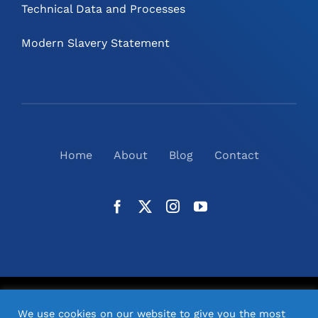
Technical Data and Processes
Modern Slavery Statement
Home
About
Blog
Contact
©
2026
N2(UK) Ltd. | All Rights Reserved |
Website
We use cookies on our website to give you the most