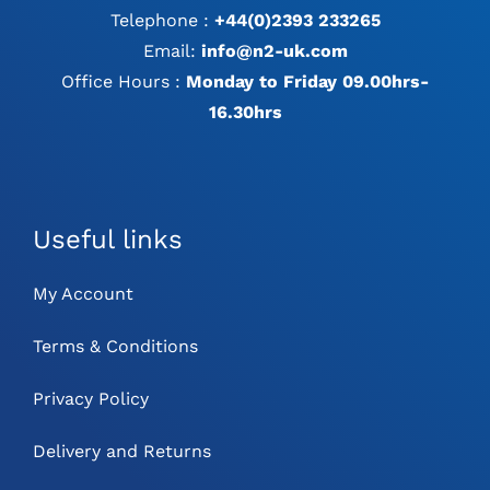
Telephone :
+44(0)2393 233265
Email:
info@n2-uk.com
Office Hours :
Monday to Friday 09.00hrs-
16.30hrs
Useful links
My Account
Terms & Conditions
Privacy Policy
Delivery and Returns