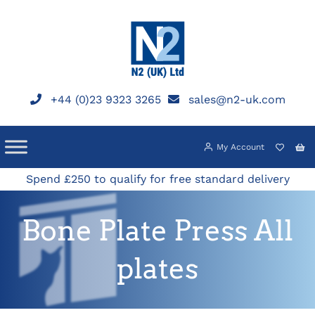
Skip
to
content
+44 (0)23 9323 3265
sales@n2-uk.com
My Account
Spend £250 to qualify for free standard delivery
Bone Plate Press All
plates