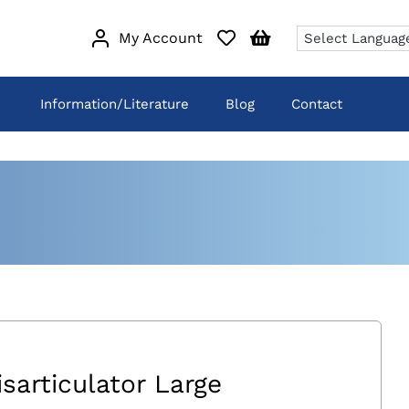
My Account
Information/Literature
Blog
Contact
isarticulator Large