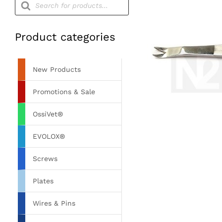
search
Product categories
New Products
Promotions & Sale
OssiVet®
EVOLOX®
Screws
Plates
Wires & Pins