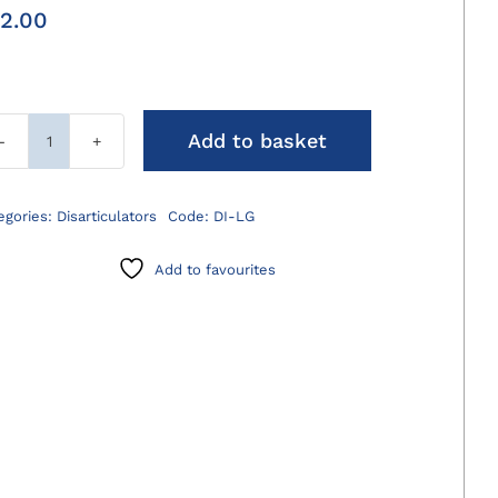
2.00
Add to basket
Disarticulator
Large
quantity
egories:
Disarticulators
Code:
DI-LG
Add to favourites