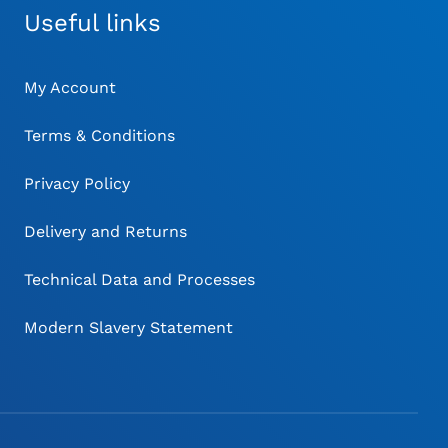
Useful links
My Account
Terms & Conditions
Privacy Policy
Delivery and Returns
Technical Data and Processes
Modern Slavery Statement