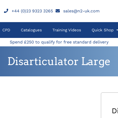
+44 (0)23 9323 3265
sales@n2-uk.com
CPD
Catalogues
Training Videos
Quick Shop
Spend £250 to qualify for free standard delivery
Disarticulator Large
D