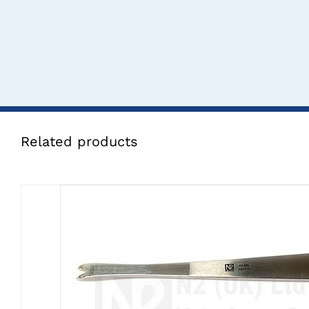
Related products
CLICK HERE TO SELECT OPTI