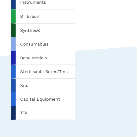
Instruments
B | Braun
Synthes®
Consumables
Bone Models
Sterilisable Boxes/Tins
Kits
Capital Equipment
TTA