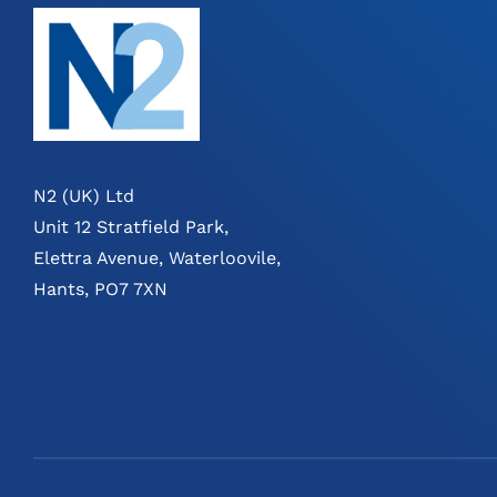
N2 (UK) Ltd
Unit 12 Stratfield Park,
Elettra Avenue, Waterloovile,
Hants, PO7 7XN