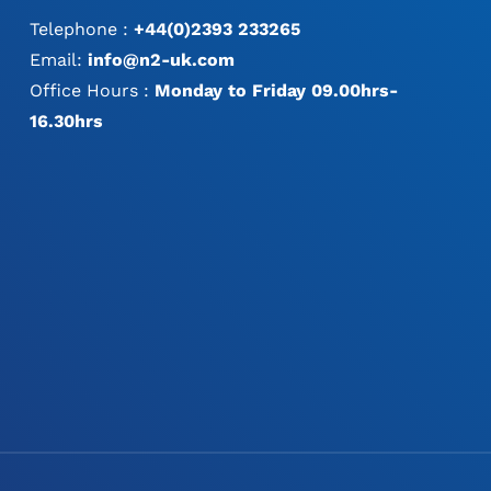
Telephone :
+44(0)2393 233265
Email:
info@n2-uk.com
Office Hours :
Monday to Friday 09.00hrs-
16.30hrs