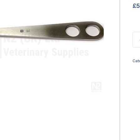
£
5
Cat