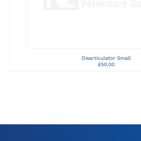
Disarticulator Small
£
50.00