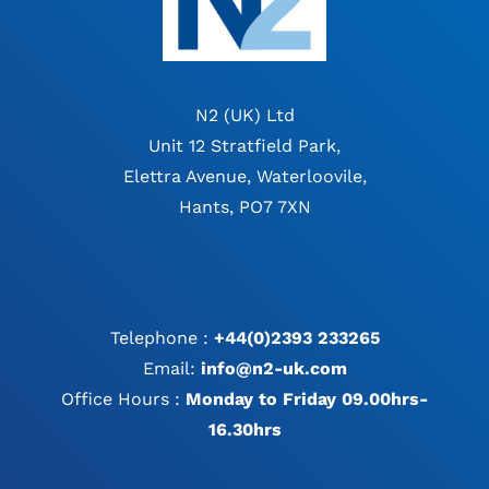
N2 (UK) Ltd
Unit 12 Stratfield Park,
Elettra Avenue, Waterloovile,
Hants, PO7 7XN
Telephone :
+44(0)2393 233265
Email:
info@n2-uk.com
Office Hours :
Monday to Friday 09.00hrs-
16.30hrs