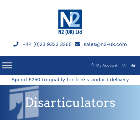
Skip
to
content
+44 (0)23 9323 3265
sales@n2-uk.com
My Account
Spend £250 to qualify for free standard delivery
Disarticulators