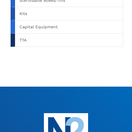
Sterilisable Boxes/Tins
Kits
Capital Equipment
TTA