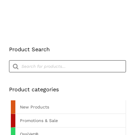
Product Search
Products
search
Product categories
New Products
Promotions & Sale
OssiVet®