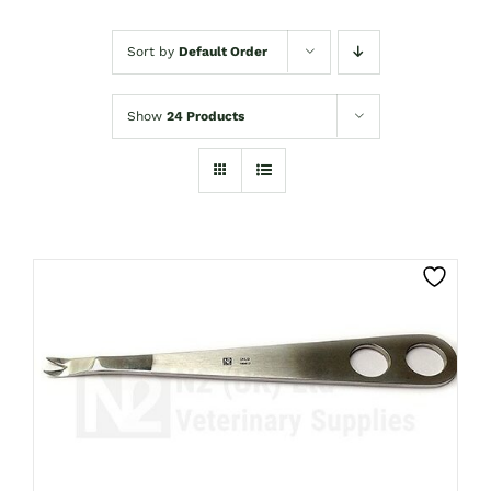
Sort by
Default Order
Show
24 Products
CLICK HERE TO SELECT OPTIONS