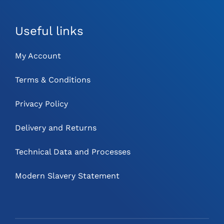
Useful links
My Account
Terms & Conditions
Privacy Policy
Delivery and Returns
Technical Data and Processes
Modern Slavery Statement