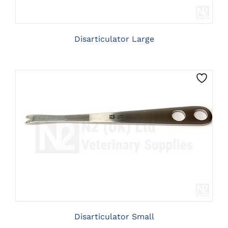
Disarticulator Large
CLICK HERE TO SELECT OPTIONS
Disarticulator Small