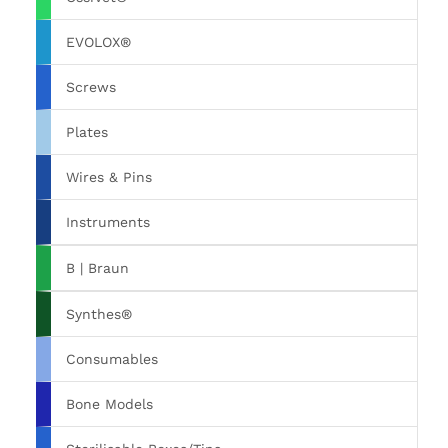
EVOLOX®
Screws
Plates
Wires & Pins
Instruments
B | Braun
Synthes®
Consumables
Bone Models