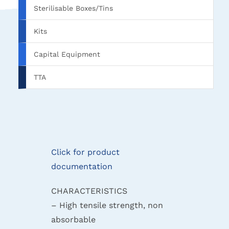
Sterilisable Boxes/Tins
Kits
Capital Equipment
TTA
Click for product
documentation
CHARACTERISTICS
– High tensile strength, non
absorbable