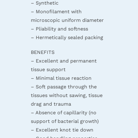
– Synthetic
– Monofilament with
microscopic uniform diameter
– Pliability and softness
– Hermetically sealed packing
BENEFITS
– Excellent and permanent
tissue support
– Minimal tissue reaction
– Soft passage through the
tissues without sawing, tissue
drag and trauma
– Absence of capillarity (no
support of bacterial growth)
– Excellent knot tie down