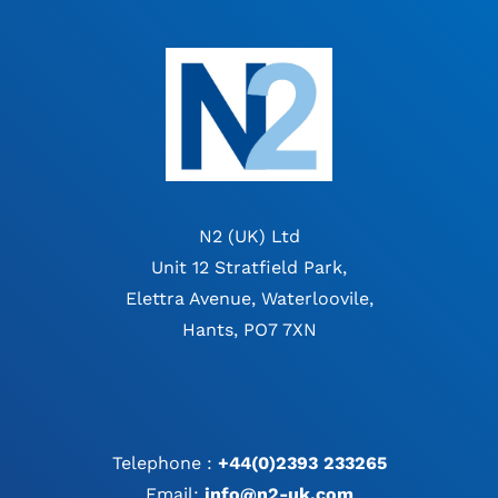
N2 (UK) Ltd
Unit 12 Stratfield Park,
Elettra Avenue, Waterloovile,
Hants, PO7 7XN
Telephone :
+44(0)2393 233265
Email:
info@n2-uk.com