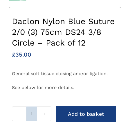
Daclon Nylon Blue Suture
2/0 (3) 75cm DS24 3/8
Circle – Pack of 12
£
35.00
General soft tissue closing and/or ligation.
See below for more details.
Add to basket
Daclon
Nylon