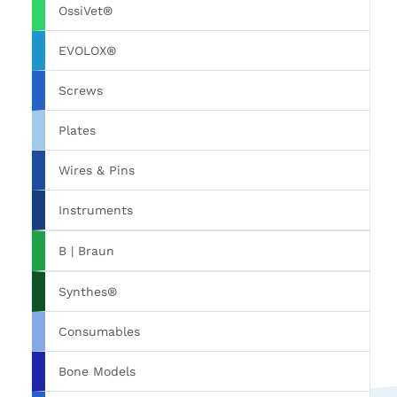
OssiVet®
EVOLOX®
Screws
Plates
Wires & Pins
Instruments
B | Braun
Synthes®
Consumables
Bone Models