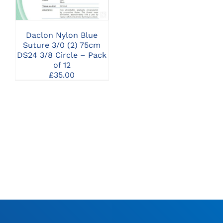
Daclon Nylon Blue
Suture 3/0 (2) 75cm
DS24 3/8 Circle – Pack
of 12
£
35.00