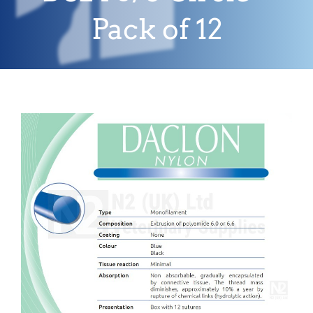
Pack of 12