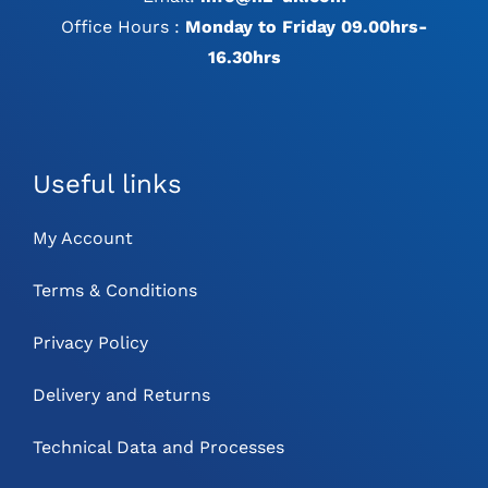
Office Hours :
Monday to Friday 09.00hrs-
16.30hrs
Useful links
My Account
Terms & Conditions
Privacy Policy
Delivery and Returns
Technical Data and Processes