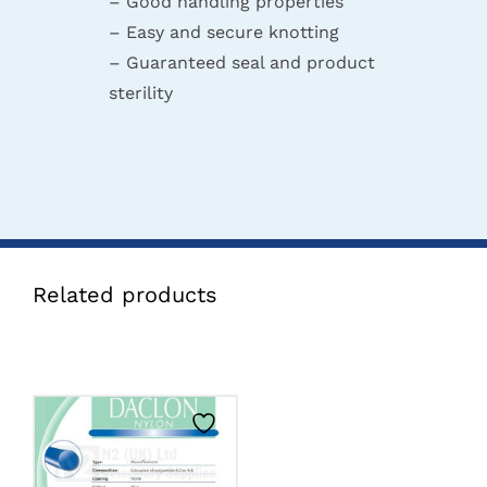
– Good handling properties
– Easy and secure knotting
– Guaranteed seal and product
sterility
Related products
CLICK HERE TO
SELECT OPTIONS