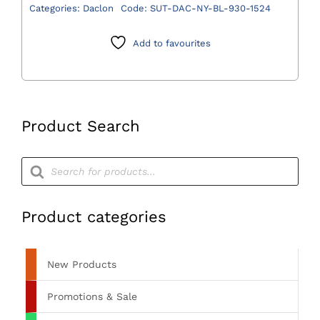
Blue
Categories:
Daclon
Code:
SUT-DAC-NY-BL-930-1524
Suture
2/0
Add to favourites
(3)
75cm
DS24
3/8
Product Search
Circle
-
Products
Pack
search
of
12
Product categories
quantity
New Products
Promotions & Sale