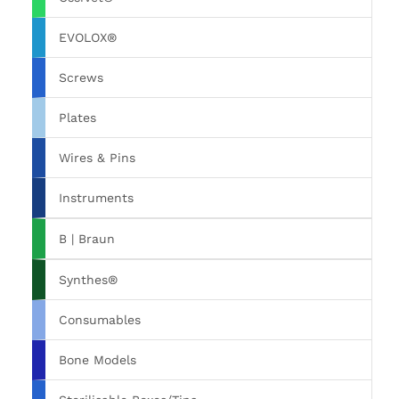
EVOLOX®
Screws
Plates
Wires & Pins
Instruments
B | Braun
Synthes®
Consumables
Bone Models