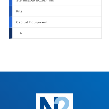
Sterilisable Boxes/Tins
Kits
Capital Equipment
TTA