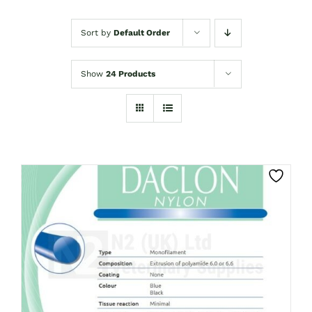
Sort by
Default Order
Show
24 Products
CLICK HERE TO SELECT OPTIONS