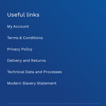
Useful links
My Account
Terms & Conditions
Privacy Policy
Delivery and Returns
Technical Data and Processes
Modern Slavery Statement