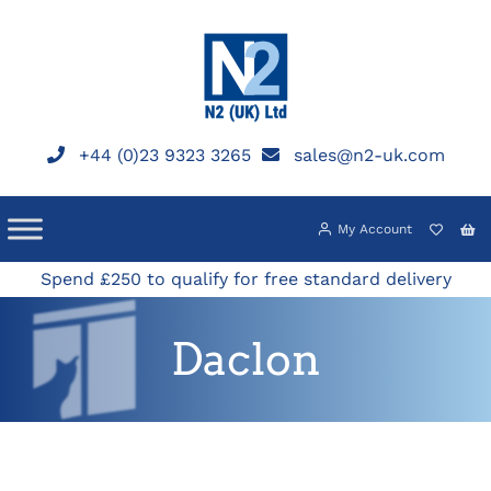
Skip
to
content
+44 (0)23 9323 3265
sales@n2-uk.com
My Account
Spend £250 to qualify for free standard delivery
Daclon