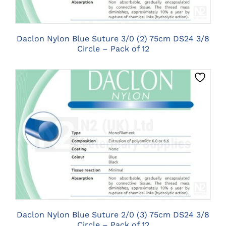
Daclon Nylon Blue Suture 3/0 (2) 75cm DS24 3/8
Circle – Pack of 12
CLICK HERE TO SELECT OPTIONS
Daclon Nylon Blue Suture 2/0 (3) 75cm DS24 3/8
Circle – Pack of 12