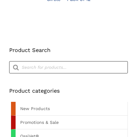
Product Search
Products
search
Product categories
New Products
Promotions & Sale
OssiVet®