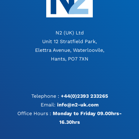
N2 (UK) Ltd
Unit 12 Stratfield Park,
Elettra Avenue, Waterloovile,
Hants, PO7 7XN
Telephone :
+44(0)2393 233265
Email:
info@n2-uk.com
Office Hours :
Monday to Friday 09.00hrs-
16.30hrs