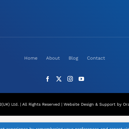
Home
About
Blog
Contact
(UK) Ltd. | All Rights Reserved |
Website Design
& Support by Ora