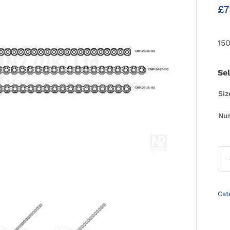
£
7
15
Se
Si
Nu
Cat