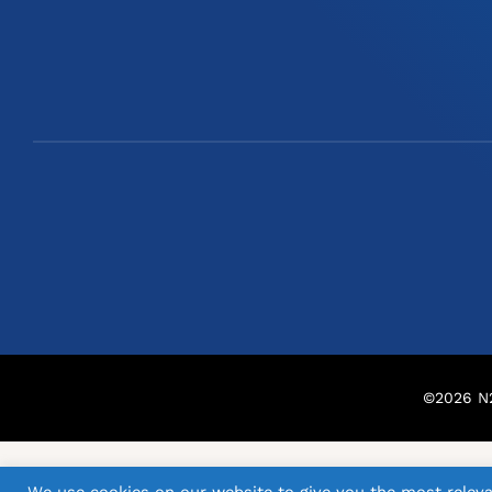
©
2026
N2