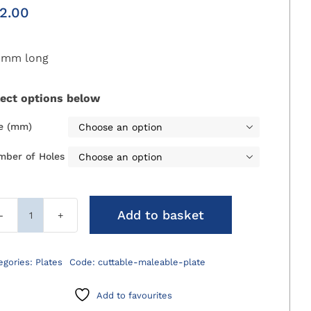
2.00
0mm long
lect options below
ze (mm)

mber of Holes

Add to basket
Cuttable
Malleable
Plate
egories:
Plates
Code:
cuttable-maleable-plate
quantity
Add to favourites