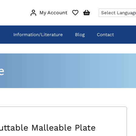
My Account
Information/Literature
Blog
Contact
e
uttable Malleable Plate