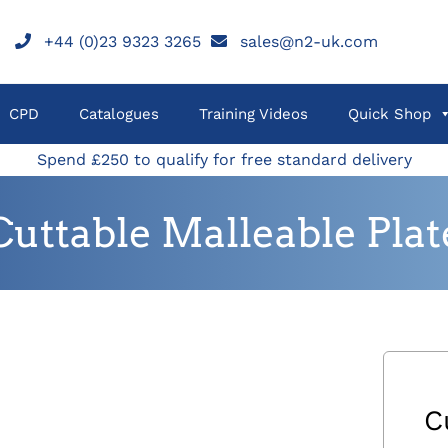
+44 (0)23 9323 3265
sales@n2-uk.com
CPD
Catalogues
Training Videos
Quick Shop
Spend £250 to qualify for free standard delivery
Cuttable Malleable Plat
C