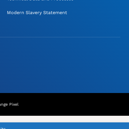
Modern Slavery Statement
nge Pixel