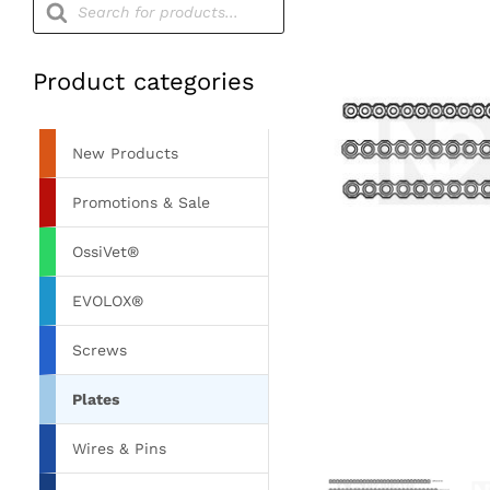
search
Product categories
New Products
Promotions & Sale
OssiVet®
EVOLOX®
Screws
Plates
Wires & Pins