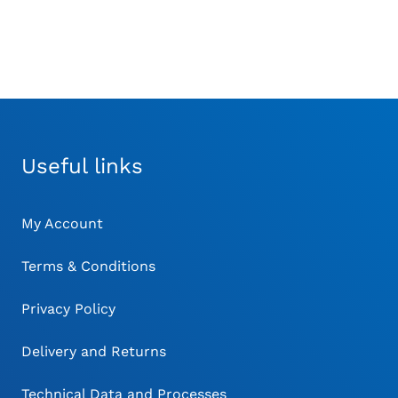
THE
THE
TH
£87.00
PRODUCT
PRODUCT
PR
PAGE
PAGE
PA
Useful links
My Account
Terms & Conditions
Privacy Policy
Delivery and Returns
Technical Data and Processes