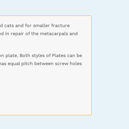
nd cats and for smaller fracture
ed in repair of the metacarpals and
n plate. Both styles of Plates can be
 has equal pitch between screw holes