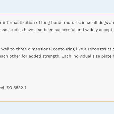
r internal fixation of long bone fractures in small dogs a
Case studies have also been successful and widely accept
 well to three dimensional contouring like a reconstructio
each other for added strength. Each individual size plate
eel ISO 5832-1