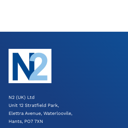
THE
THE
PRODUCT
PRODUCT
PAGE
PAGE
N2 (UK) Ltd
Unit 12 Stratfield Park,
Elettra Avenue, Waterloovile,
Hants, PO7 7XN