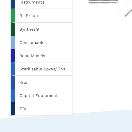
Instruments
B | Braun
Synthes®
Consumables
Bone Models
Sterilisable Boxes/Tins
Kits
Capital Equipment
TTA