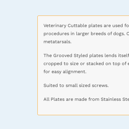
Veterinary Cuttable plates are used fo
procedures in larger breeds of dogs. 
metatarsals.
The Grooved Styled plates lends itself
cropped to size or stacked on top of 
for easy alignment.
Suited to small sized screws.
All Plates are made from Stainless St