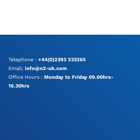
THE
THE
PRODUCT
PRODUCT
PAGE
PAGE
Telephone :
+44(0)2393 233265
Email:
info@n2-uk.com
Office Hours :
Monday to Friday 09.00hrs-
16.30hrs