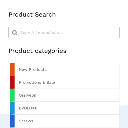
Teflon
Handle)
Product Search
quantity
Products
search
Product categories
New Products
Promotions & Sale
OssiVet®
EVOLOX®
Screws