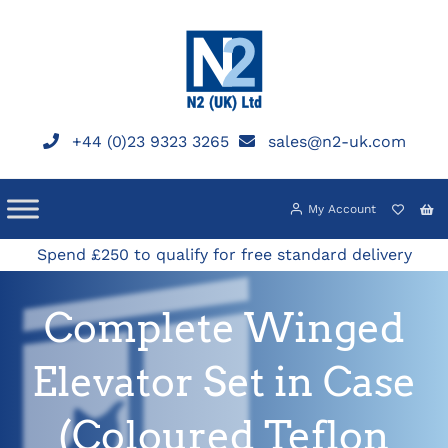
Skip
to
content
+44 (0)23 9323 3265
sales@n2-uk.com
My Account
Spend £250 to qualify for free standard delivery
Complete Winged
Elevator Set in Case
(Coloured Teflon