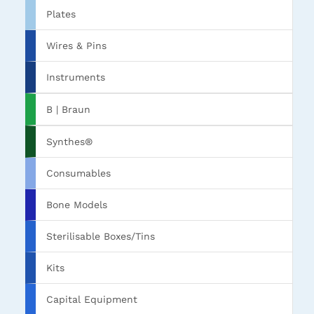
Plates
Wires & Pins
Instruments
B | Braun
Synthes®
Consumables
Bone Models
Sterilisable Boxes/Tins
Kits
Capital Equipment