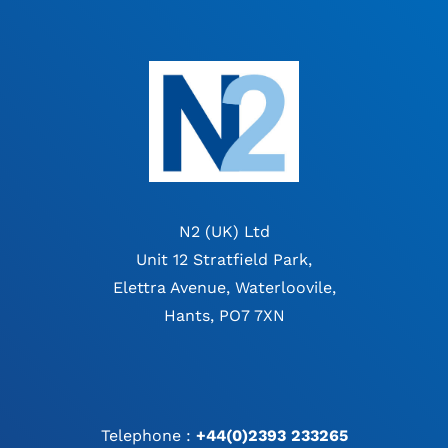
N2 (UK) Ltd
Unit 12 Stratfield Park,
Elettra Avenue, Waterloovile,
Hants, PO7 7XN
Telephone :
+44(0)2393 233265