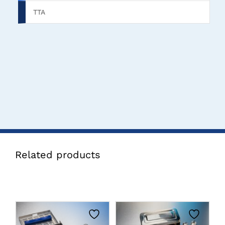
TTA
Related products