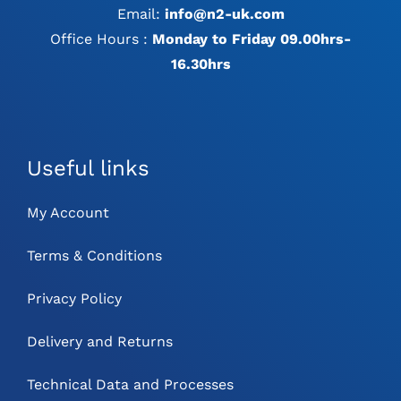
Email:
info@n2-uk.com
Office Hours :
Monday to Friday 09.00hrs-
16.30hrs
Useful links
My Account
Terms & Conditions
Privacy Policy
Delivery and Returns
Technical Data and Processes