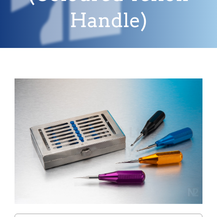
Handle)