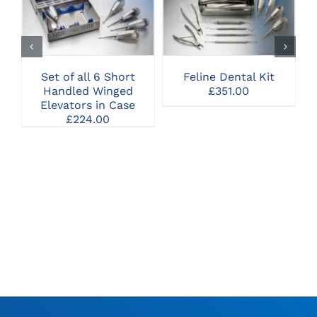
CLICK HERE TO
CLICK HERE TO
SELECT OPTIONS
SELECT OPTIONS
Set of all 6 Short
Feline Dental Kit
Handled Winged
£
351.00
Elevators in Case
£
224.00