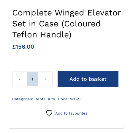
Complete Winged Elevator
Set in Case (Coloured
Teflon Handle)
£
156.00
Add to basket
Complete
Winged
Elevator
Categories:
Dental Kits
Code:
WE-SET
Set
in
Add to favourites
Case
(Coloured