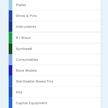
Plates
Wires & Pins
Instruments
B | Braun
Synthes®
Consumables
Bone Models
Sterilisable Boxes/Tins
Kits
Capital Equipment