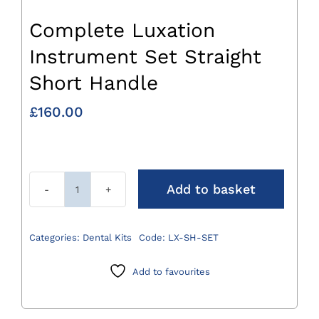
Complete Luxation
Instrument Set Straight
Short Handle
£
160.00
Add to basket
Complete
Luxation
Instrument
Categories:
Dental Kits
Code:
LX-SH-SET
Set
Straight
Add to favourites
Short
Handle