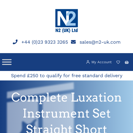
Skip
to
content
+44 (0)23 9323 3265
sales@n2-uk.com
My Account
Spend £250 to qualify for free standard delivery
Complete Luxation
Instrument Set
Straight Short