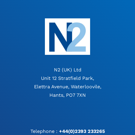
N2 (UK) Ltd
Unit 12 Stratfield Park,
Elettra Avenue, Waterloovile,
Hants, PO7 7XN
Telephone :
+44(0)2393 233265