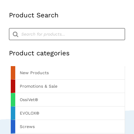
quantity
Product Search
Products
search
Product categories
New Products
Promotions & Sale
OssiVet®
EVOLOX®
Screws