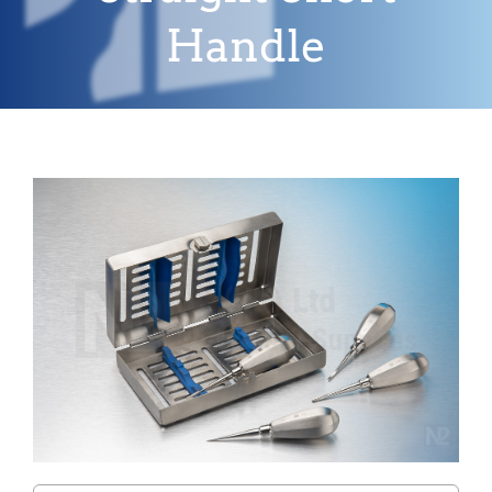
Handle