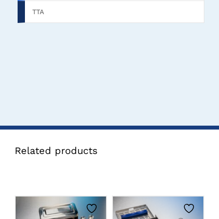
TTA
Related products