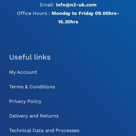
Email:
info@n2-uk.com
Office Hours :
Monday to Friday 09.00hrs-
16.30hrs
Useful links
My Account
Terms & Conditions
Privacy Policy
Delivery and Returns
Technical Data and Processes