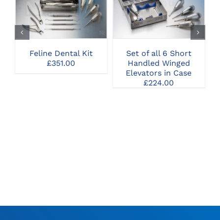
CLICK HERE TO
CLICK HERE TO
SELECT OPTIONS
SELECT OPTIONS
Feline Dental Kit
Set of all 6 Short
£
351.00
Handled Winged
I
Elevators in Case
£
224.00