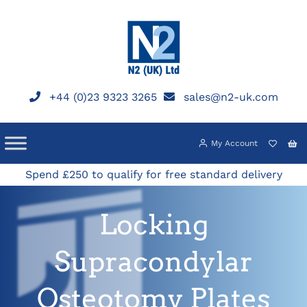
Skip
to
content
+44 (0)23 9323 3265
sales@n2-uk.com
My Account
Spend £250 to qualify for free standard delivery
Locking
Supracondylar
Osteotomy Plates