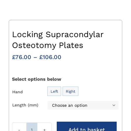
Locking Supracondylar
Osteotomy Plates
Price
£
76.00
–
£
106.00
range:
£76.00
through
Select options below
£106.00
Left
Right
Hand

Length (mm)

Add to basket