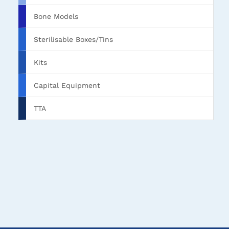
Bone Models
Sterilisable Boxes/Tins
Kits
Capital Equipment
TTA