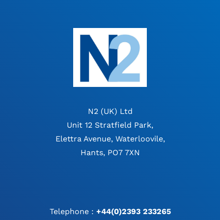
N2 (UK) Ltd
Unit 12 Stratfield Park,
Elettra Avenue, Waterloovile,
Hants, PO7 7XN
Telephone :
+44(0)2393 233265