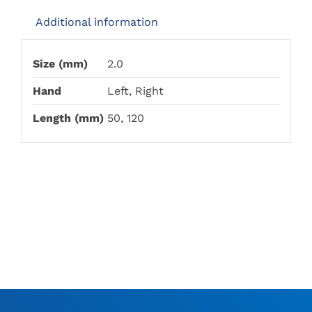
Additional information
Size (mm)
2.0
Hand
Left, Right
Length (mm)
50, 120