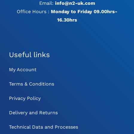
Email:
info@n2-uk.com
Office Hours :
Monday to Friday 09.00hrs-
16.30hrs
Useful links
My Account
Terms & Conditions
Privacy Policy
Delivery and Returns
Technical Data and Processes