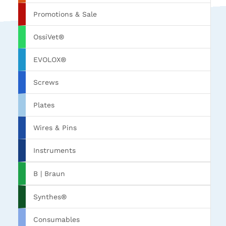
Promotions & Sale
OssiVet®
EVOLOX®
Screws
Plates
Wires & Pins
Instruments
B | Braun
Synthes®
Consumables