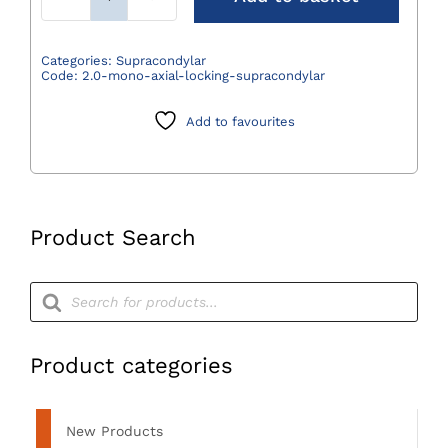
Locking
Supracondylar
Osteotomy
Categories:
Supracondylar
Code:
2.0-mono-axial-locking-supracondylar
Plates
quantity
Add to favourites
Product Search
Products
search
Product categories
New Products