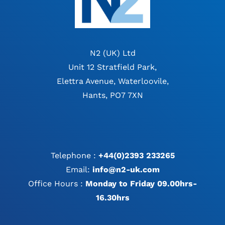
N2 (UK) Ltd
Unit 12 Stratfield Park,
Elettra Avenue, Waterloovile,
Hants, PO7 7XN
Telephone :
+44(0)2393 233265
Email:
info@n2-uk.com
Office Hours :
Monday to Friday 09.00hrs-
16.30hrs