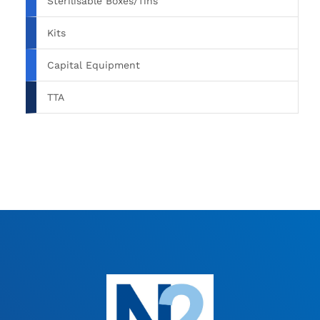
Sterilisable Boxes/Tins
Kits
Capital Equipment
TTA