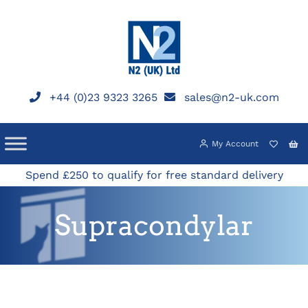
Skip
to
content
+44 (0)23 9323 3265
sales@n2-uk.com
My Account
Spend £250 to qualify for free standard delivery
Supracondylar