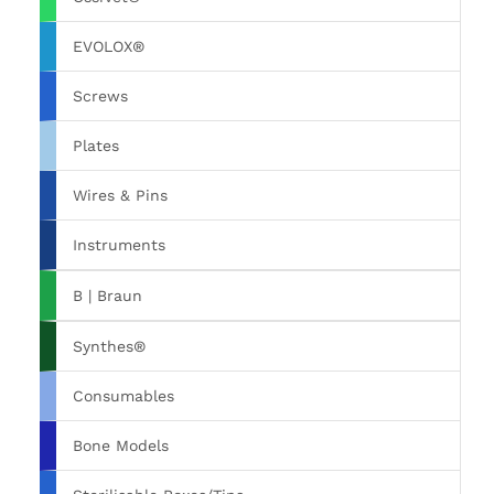
EVOLOX®
Screws
Plates
Wires & Pins
Instruments
B | Braun
Synthes®
Consumables
Bone Models