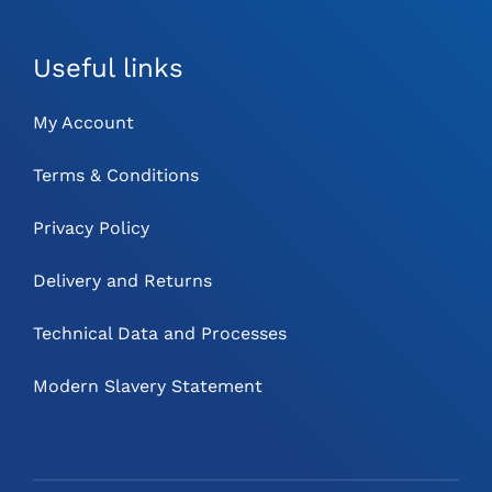
Useful links
My Account
Terms & Conditions
Privacy Policy
Delivery and Returns
Technical Data and Processes
Modern Slavery Statement