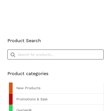
ON
THE
PRODUCT
PAGE
Product Search
Products
search
Product categories
New Products
Promotions & Sale
OssiVet®