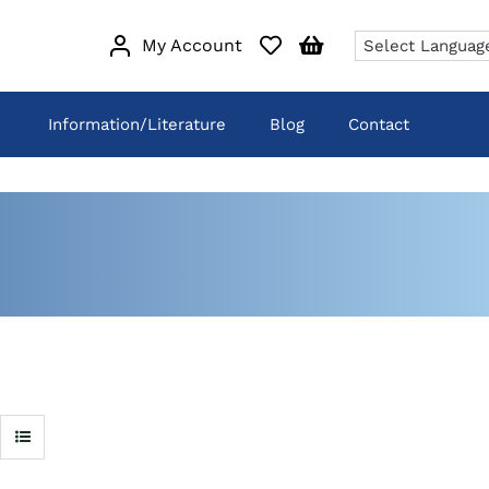
My Account
Information/Literature
Blog
Contact