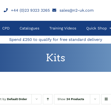
+44 (0)23 9323 3265
sales@n2-uk.com
CPD
Catalogues
Training Videos
Quick Shop
Spend £250 to qualify for free standard delivery
Kits
rt by
Default Order
Show
24 Products