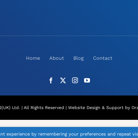
Home
About
Blog
Contact
(UK) Ltd. | All Rights Reserved |
Website Design
& Support by Ora
nt experience by remembering your preferences and repeat vis