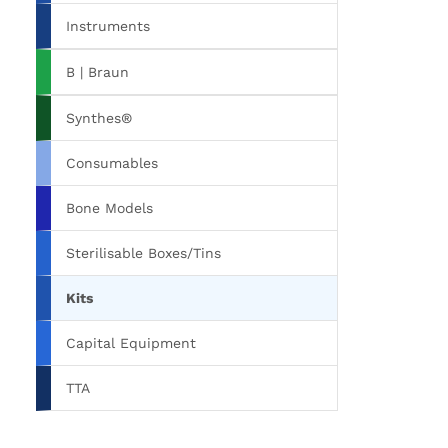
Instruments
B | Braun
Synthes®
Consumables
Bone Models
Sterilisable Boxes/Tins
Kits
Capital Equipment
TTA