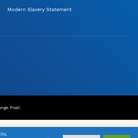
Modern Slavery Statement
nge Pixel
its.