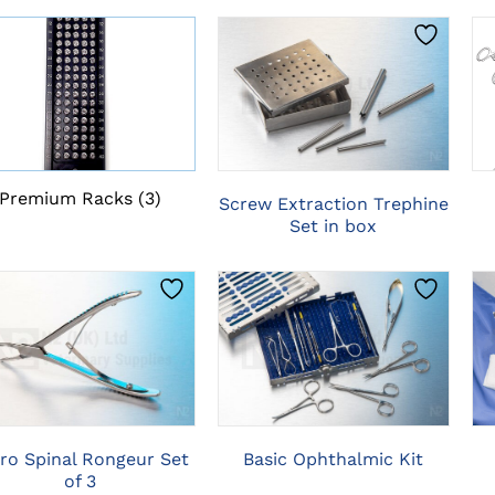
CLICK HERE TO
SELECT OPTIONS
Premium Racks
(3)
Screw Extraction Trephine
Set in box
CLICK HERE TO
CLICK HERE TO
SELECT OPTIONS
SELECT OPTIONS
ro Spinal Rongeur Set
Basic Ophthalmic Kit
of 3