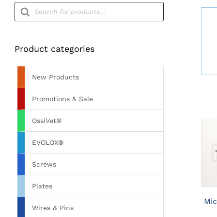
Products
search
Product categories
New Products
Promotions & Sale
OssiVet®
EVOLOX®
Screws
Plates
Mic
Wires & Pins