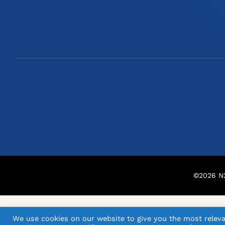
©
2026
N2
We use cookies on our website to give you the most releva