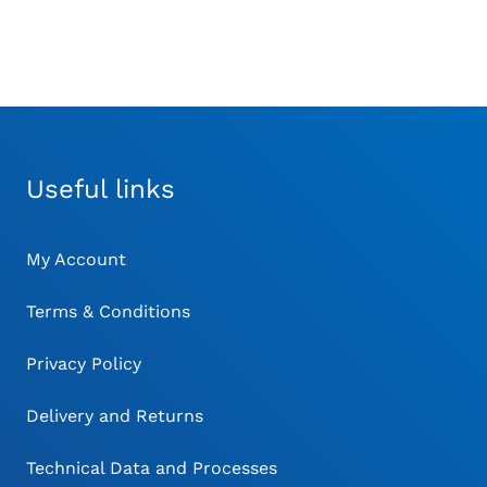
Useful links
My Account
Terms & Conditions
Privacy Policy
Delivery and Returns
Technical Data and Processes