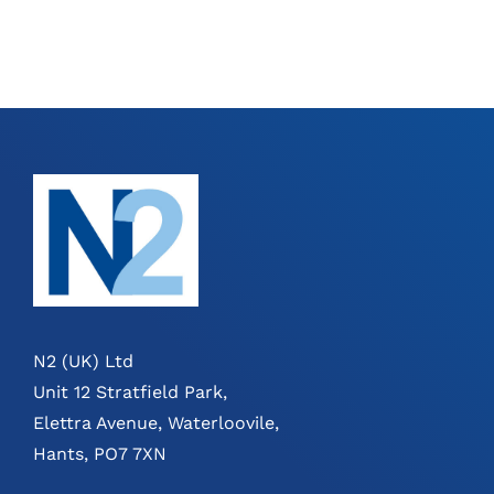
N2 (UK) Ltd
Unit 12 Stratfield Park,
Elettra Avenue, Waterloovile,
Hants, PO7 7XN