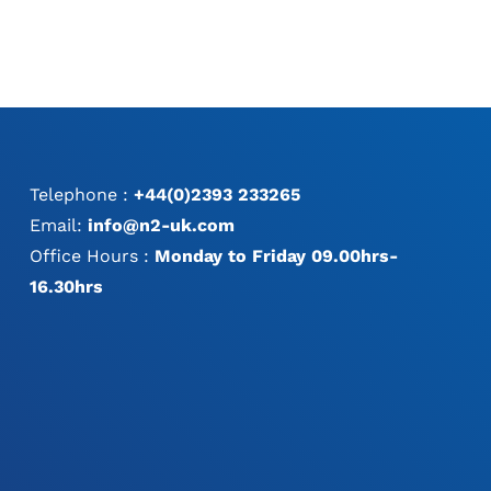
Telephone :
+44(0)2393 233265
Email:
info@n2-uk.com
Office Hours :
Monday to Friday 09.00hrs-
16.30hrs