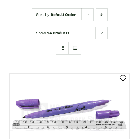
Sort by
Default Order
Show
24 Products
CLICK HERE TO SELECT OPTIONS