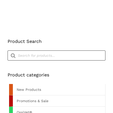
Product Search
Products
search
Product categories
New Products
Promotions & Sale
OssiVet®