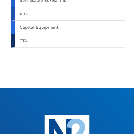
Sterilisable Boxes/Tins
Kits
Capital Equipment
TTA