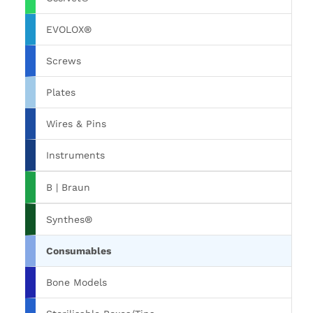
EVOLOX®
Screws
Plates
Wires & Pins
Instruments
B | Braun
Synthes®
Consumables
Bone Models