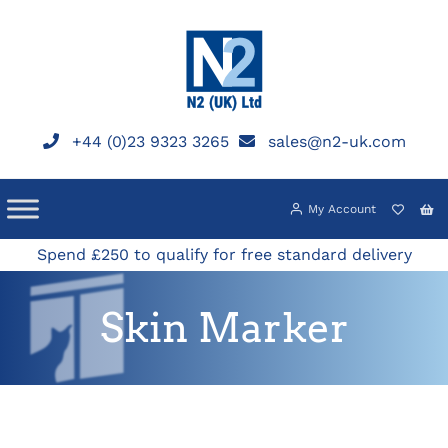
Skip
to
content
+44 (0)23 9323 3265
sales@n2-uk.com
My Account
Spend £250 to qualify for free standard delivery
Skin Marker