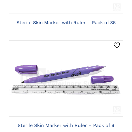
Sterile Skin Marker with Ruler – Pack of 36
CLICK HERE TO SELECT OPTIONS
Sterile Skin Marker with Ruler – Pack of 6