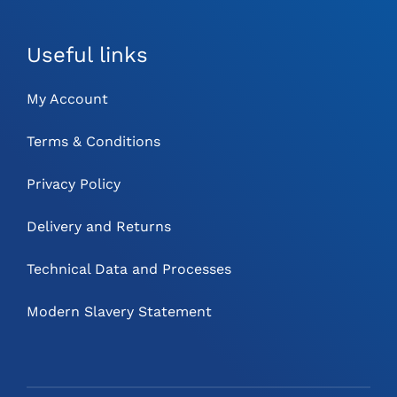
Useful links
My Account
Terms & Conditions
Privacy Policy
Delivery and Returns
Technical Data and Processes
Modern Slavery Statement