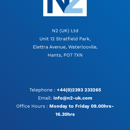
N2 (UK) Ltd
Unit 12 Stratfield Park,
Elettra Avenue, Waterloovile,
Hants, PO7 7XN
Telephone :
+44(0)2393 233265
Email:
info@n2-uk.com
Office Hours :
Monday to Friday 09.00hrs-
16.30hrs