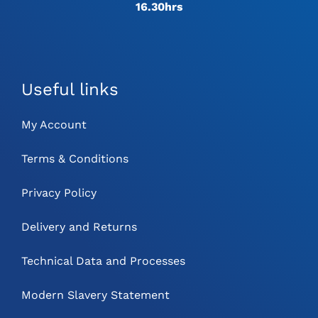
16.30hrs
Useful links
My Account
Terms & Conditions
Privacy Policy
Delivery and Returns
Technical Data and Processes
Modern Slavery Statement