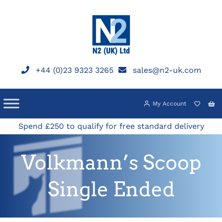
Skip
to
content
+44 (0)23 9323 3265
sales@n2-uk.com
My Account
Spend £250 to qualify for free standard delivery
Volkmann’s Scoop
Single Ended