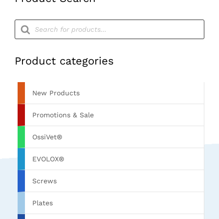
Products
search
Product categories
New Products
Promotions & Sale
OssiVet®
EVOLOX®
Screws
Plates