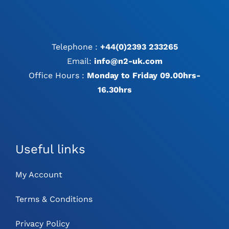
Telephone :
+44(0)2393 233265
Email:
info@n2-uk.com
Office Hours :
Monday to Friday 09.00hrs-
16.30hrs
Useful links
My Account
Terms & Conditions
Privacy Policy