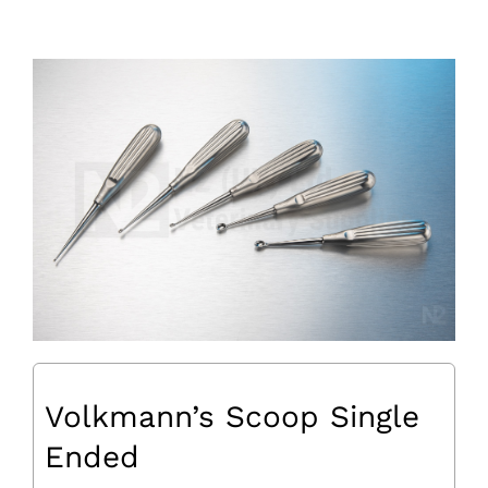
Volkmann’s Scoop Single
Ended