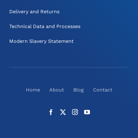
Delivery and Returns
Technical Data and Processes
Modern Slavery Statement
Home
About
Blog
Contact