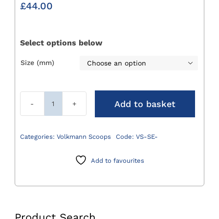
£
44.00
Select options below
Size (mm)

Add to basket
Volkmann's
Scoop
Single
Categories:
Volkmann Scoops
Code:
VS-SE-
Ended
quantity
Add to favourites
Product Search