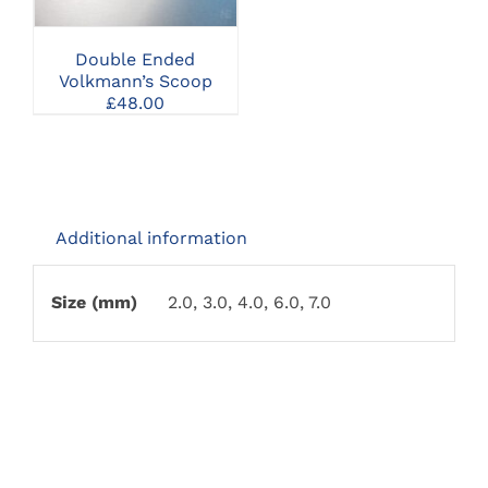
MULTIPLE
VARIANTS.
THE
Double Ended
OPTIONS
Volkmann’s Scoop
MAY
£
48.00
BE
CHOSEN
ON
THE
PRODUCT
PAGE
Additional information
Size (mm)
2.0, 3.0, 4.0, 6.0, 7.0