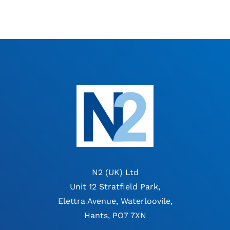
N2 (UK) Ltd
Unit 12 Stratfield Park,
Elettra Avenue, Waterloovile,
Hants, PO7 7XN