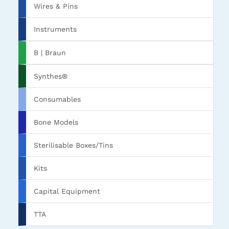
Wires & Pins
Instruments
B | Braun
Synthes®
Consumables
Bone Models
Sterilisable Boxes/Tins
Kits
Capital Equipment
TTA