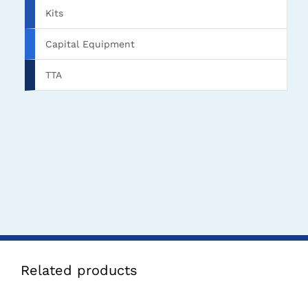
Kits
Capital Equipment
TTA
Related products