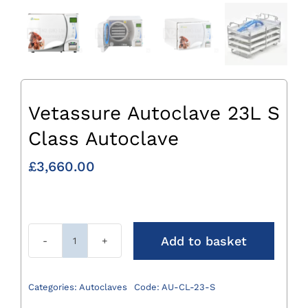
Vetassure Autoclave 23L S
Class Autoclave
£
3,660.00
Add to basket
Vetassure
Autoclave
23L
Categories:
Autoclaves
Code:
AU-CL-23-S
S