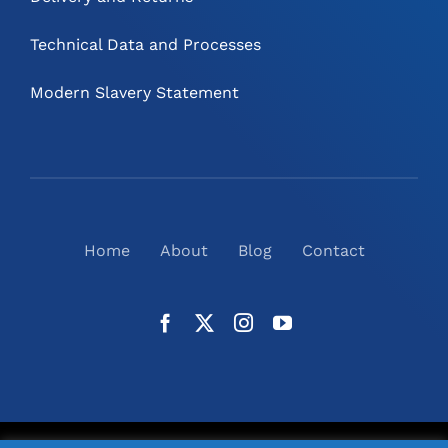
Technical Data and Processes
Modern Slavery Statement
Home
About
Blog
Contact