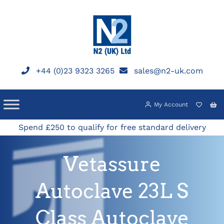
Skip
to
content
+44 (0)23 9323 3265
sales@n2-uk.com
My Account
Spend £250 to qualify for free standard delivery
Vetassure
Autoclave 23L S
Class Autoclave