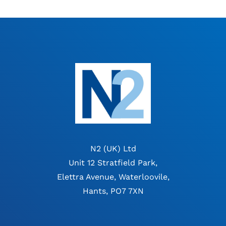
N2 (UK) Ltd
Unit 12 Stratfield Park,
Elettra Avenue, Waterloovile,
Hants, PO7 7XN