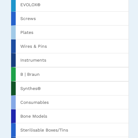
EVOLOX®
Screws
Plates
Wires & Pins
Instruments
B | Braun
Synthes®
Consumables
Bone Models
Sterilisable Boxes/Tins