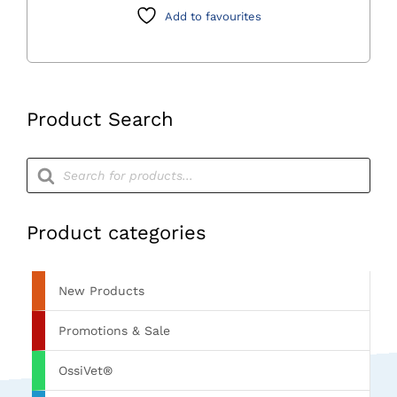
Class
Add to favourites
Autoclave
quantity
Product Search
Products
search
Product categories
New Products
Promotions & Sale
OssiVet®