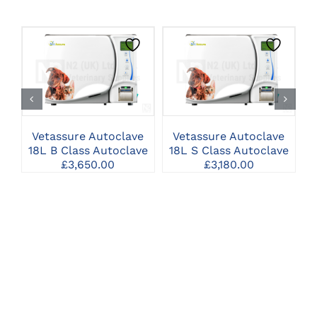
CLICK HERE TO
CLICK HERE TO
SELECT OPTIONS
SELECT OPTIONS
Vetassure Autoclave
Vetassure Autoclave
18L B Class Autoclave
18L S Class Autoclave
2
£
3,650.00
£
3,180.00