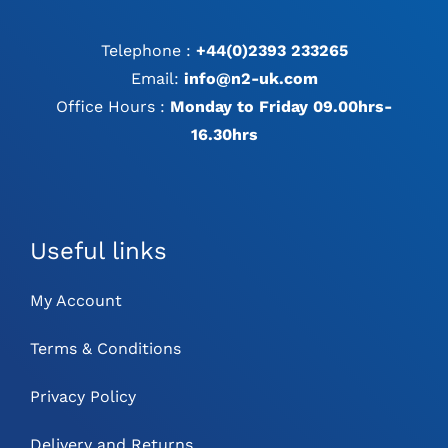
Telephone :
+44(0)2393 233265
Email:
info@n2-uk.com
Office Hours :
Monday to Friday 09.00hrs-
16.30hrs
Useful links
My Account
Terms & Conditions
Privacy Policy
Delivery and Returns