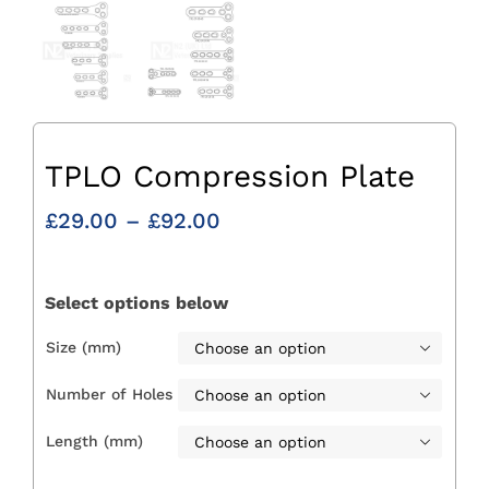
TPLO Compression Plate
Price
£
29.00
–
£
92.00
range:
£29.00
through
Select options below
£92.00
Size (mm)

Number of Holes

Length (mm)
