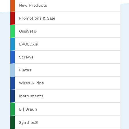
New Products
Promotions & Sale
OssiVet®
EVOLOX®
Screws
Plates
Wires & Pins
Instruments
B | Braun
Synthes®