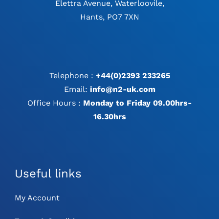
Elettra Avenue, Waterloovile,
Hants, PO7 7XN
Telephone :
+44(0)2393 233265
Email:
info@n2-uk.com
Office Hours :
Monday to Friday 09.00hrs-
16.30hrs
Useful links
My Account