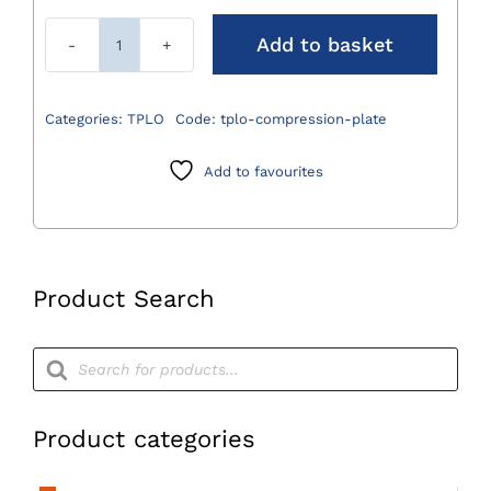
Add to basket
TPLO
Compression
Plate
Categories:
TPLO
Code:
tplo-compression-plate
quantity
Add to favourites
Product Search
Products
search
Product categories