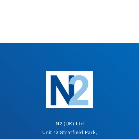
N2 (UK) Ltd
Unit 12 Stratfield Park,