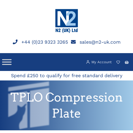
Skip
to
content
+44 (0)23 9323 3265
sales@n2-uk.com
My Account
Spend £250 to qualify for free standard delivery
TPLO Compression
Plate