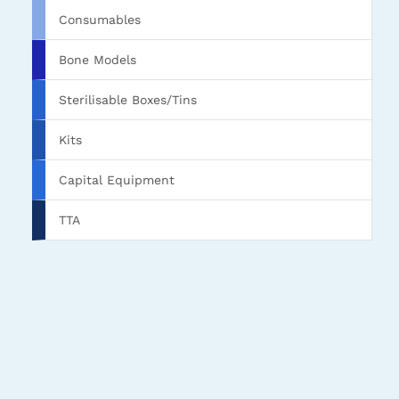
Consumables
Bone Models
Sterilisable Boxes/Tins
Kits
Capital Equipment
TTA