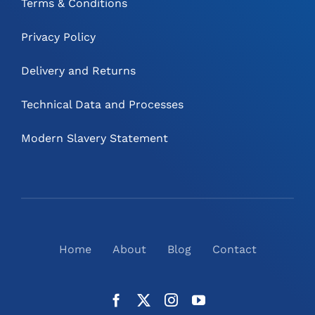
Terms & Conditions
Privacy Policy
Delivery and Returns
Technical Data and Processes
Modern Slavery Statement
Home
About
Blog
Contact