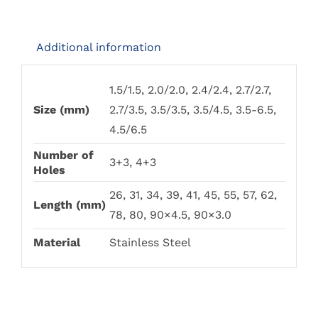
PRODUCT
PRODUCT
£85.00
PAGE
PAGE
Additional information
1.5/1.5, 2.0/2.0, 2.4/2.4, 2.7/2.7,
Size (mm)
2.7/3.5, 3.5/3.5, 3.5/4.5, 3.5-6.5,
4.5/6.5
Number of
3+3, 4+3
Holes
26, 31, 34, 39, 41, 45, 55, 57, 62,
Length (mm)
78, 80, 90×4.5, 90×3.0
Material
Stainless Steel