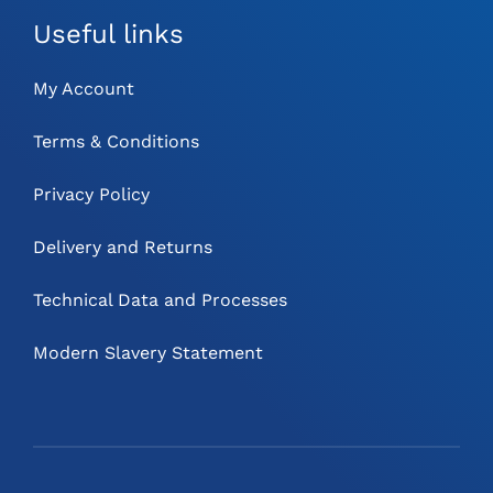
Useful links
My Account
Terms & Conditions
Privacy Policy
Delivery and Returns
Technical Data and Processes
Modern Slavery Statement