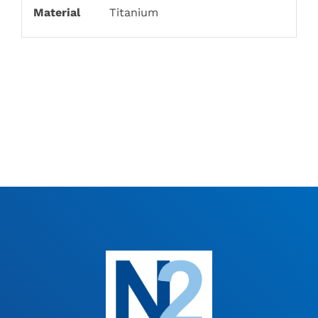
Material
Titanium