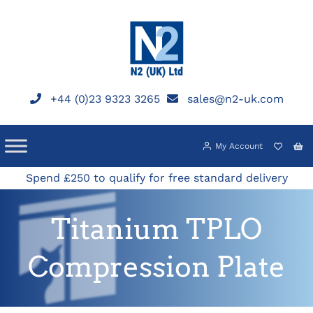
Skip
to
content
+44 (0)23 9323 3265
sales@n2-uk.com
My Account
Spend £250 to qualify for free standard delivery
Titanium TPLO
Compression Plate