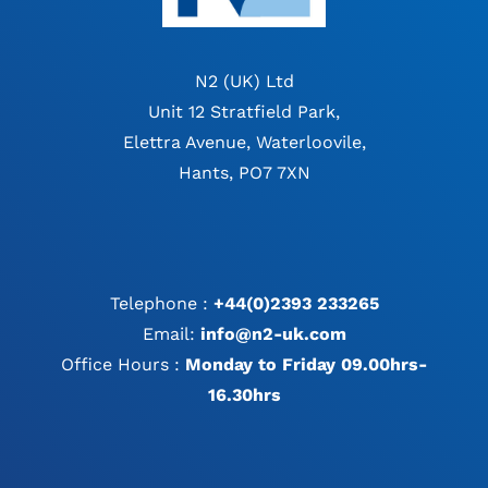
N2 (UK) Ltd
Unit 12 Stratfield Park,
Elettra Avenue, Waterloovile,
Hants, PO7 7XN
Telephone :
+44(0)2393 233265
Email:
info@n2-uk.com
Office Hours :
Monday to Friday 09.00hrs-
16.30hrs