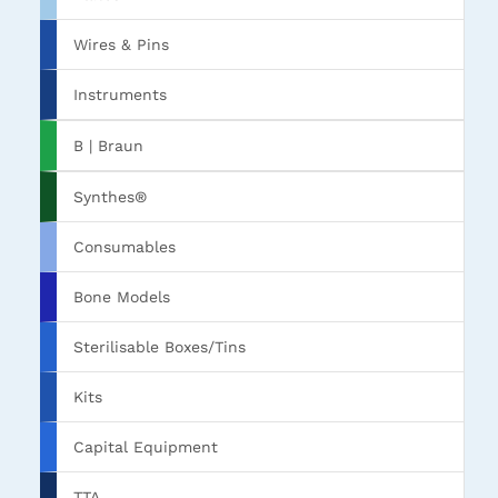
Wires & Pins
Instruments
B | Braun
Synthes®
Consumables
Bone Models
Sterilisable Boxes/Tins
Kits
Capital Equipment
TTA