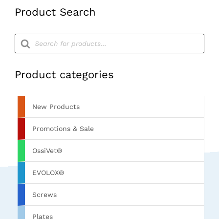
Product Search
Products
search
Product categories
New Products
Promotions & Sale
OssiVet®
EVOLOX®
Screws
Plates