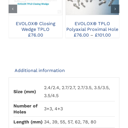
PRODUCT
PRODUCT
SELECT OPTIONS
SELECT OPTIONS
HAS
HAS
MULTIPLE
MULTIPLE
VARIANTS.
VARIANTS.
THE
THE
EVOLOX® TPLO
EVOLOX® Closing
OPTIONS
OPTIONS
Polyaxial Proximal Hole
Wedge TPLO
MAY
MAY
Price
£
76.00
–
£
101.00
£
76.00
BE
BE
range:
CHOSEN
CHOSEN
£76.00
ON
ON
throug
THE
THE
£101.00
PRODUCT
PRODUCT
PAGE
PAGE
Additional information
2.4/2.4, 2.7/2.7, 2.7/3.5, 3.5/3.5,
Size (mm)
3.5/4.5
Number of
3+3, 4+3
Holes
Length (mm)
34, 39, 55, 57, 62, 78, 80