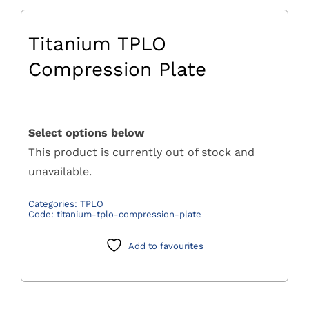
Titanium TPLO
Compression Plate
Select options below
This product is currently out of stock and
unavailable.
Categories:
TPLO
Code:
titanium-tplo-compression-plate
Add to favourites