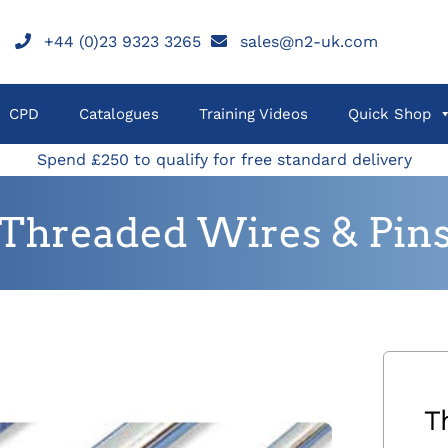
+44 (0)23 9323 3265
sales@n2-uk.com
CPD
Catalogues
Training Videos
Quick Shop
Spend £250 to qualify for free standard delivery
Threaded Wires & Pin
T