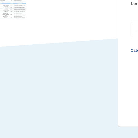
Le
Cat