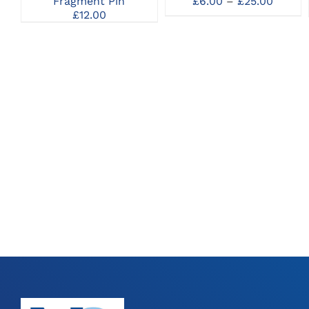
Price
Fragment Pin
£
6.00
–
£
25.00
MAY
MAY
range:
£
12.00
BE
BE
£6.00
CHOSEN
CHOSEN
throu
ON
ON
£25.00
THE
THE
PRODUCT
PRODUCT
PAGE
PAGE