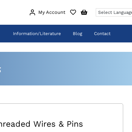
My Account
Information/Literature
Blog
Contact
s
hreaded Wires & Pins