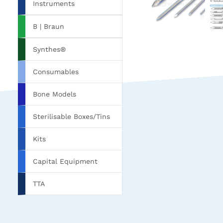
Instruments
B | Braun
Synthes®
Consumables
Bone Models
Sterilisable Boxes/Tins
Kits
Capital Equipment
TTA