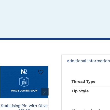
Additional information
CLICK HERE TO
CLICK HERE TO
Thread Type
SELECT OPTIONS
SELECT OPTIONS
Tip Style
3.2mm TPLO Slocum
2
Stabilising Pin with Olive