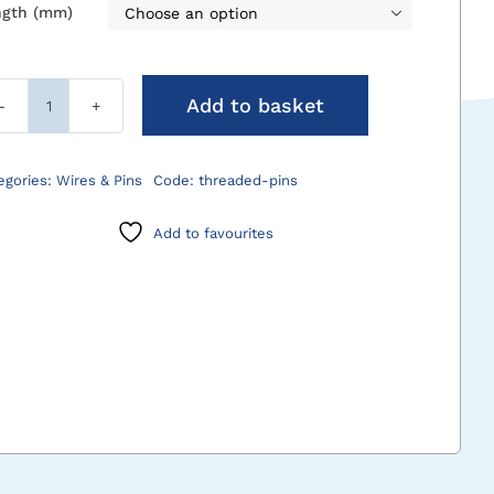
ngth (mm)

Add to basket
Threaded
Wires
&
egories:
Wires & Pins
Code:
threaded-pins
Pins
quantity
Add to favourites