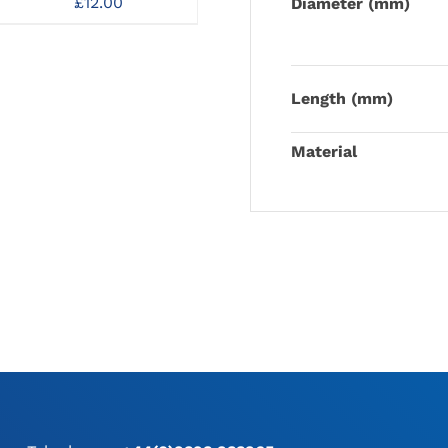
Guide Pin
£
12.00
Diameter (mm)
£
6.00
gh
Length (mm)
Material