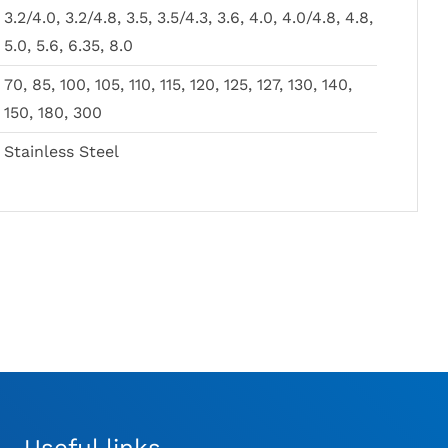
Price
Fragment Pin
£
6.00
–
£
25.00
MAY
MAY
3.2/4.0, 3.2/4.8, 3.5, 3.5/4.3, 3.6, 4.0, 4.0/4.8, 4.8,
range:
£
12.00
BE
BE
£6.00
5.0, 5.6, 6.35, 8.0
CHOSEN
CHOSEN
through
ON
ON
£25.00
70, 85, 100, 105, 110, 115, 120, 125, 127, 130, 140,
THE
THE
PRODUCT
PRODUCT
150, 180, 300
PAGE
PAGE
Stainless Steel