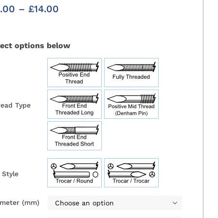
Price
.00
–
£
14.00
range:
£6.00
through
lect options below
£14.00

read Type
 Style

ameter (mm)
