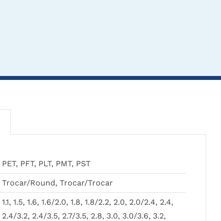
THIS
THIS
CLICK HERE TO
CLICK HERE TO
CL
PET, PFT, PLT, PMT, PST
PRODUCT
PRODUCT
SELECT OPTIONS
SELECT OPTIONS
SEL
HAS
HAS
Trocar/Round, Trocar/Trocar
MULTIPLE
MULTIPLE
VARIANTS.
VARIANTS.
1.1, 1.5, 1.6, 1.6/2.0, 1.8, 1.8/2.2, 2.0, 2.0/2.4, 2.4,
THE
THE
.0mm Fine Threaded
Unthreaded Wires & Pins
Stabili
2.4/3.2, 2.4/3.5, 2.7/3.5, 2.8, 3.0, 3.0/3.6, 3.2,
OPTIONS
OPTIONS