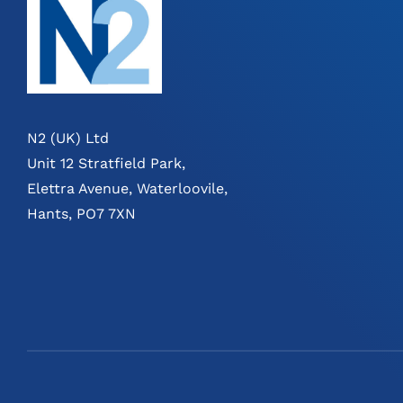
N2 (UK) Ltd
Unit 12 Stratfield Park,
Elettra Avenue, Waterloovile,
Hants, PO7 7XN