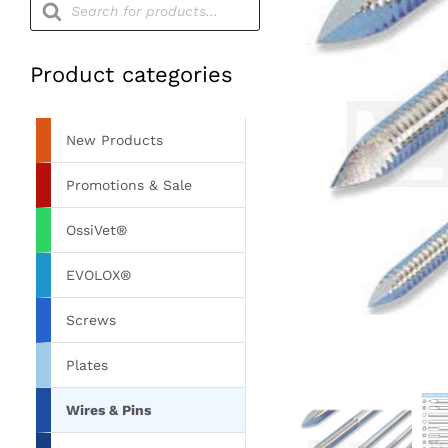
search
Product categories
New Products
Promotions & Sale
OssiVet®
EVOLOX®
Screws
Plates
Wires & Pins