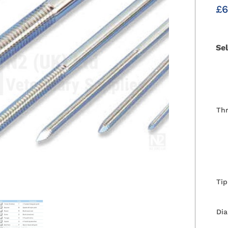
£
6
Se
Th
Tip
Di