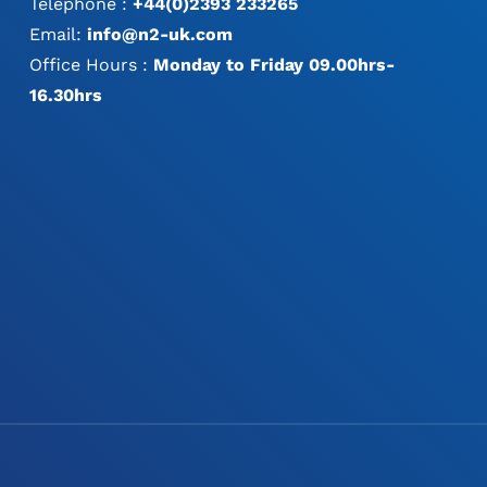
Telephone :
+44(0)2393 233265
Email:
info@n2-uk.com
Office Hours :
Monday to Friday 09.00hrs-
16.30hrs