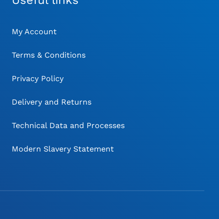
Useful links
My Account
Terms & Conditions
Privacy Policy
Delivery and Returns
Technical Data and Processes
Modern Slavery Statement