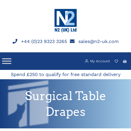
Skip
to
content
+44 (0)23 9323 3265
sales@n2-uk.com
My Account
Spend £250 to qualify for free standard delivery
Surgical Table
Drapes