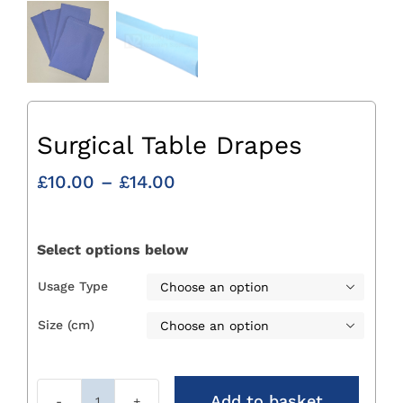
Surgical Table Drapes
Price
£
10.00
–
£
14.00
range:
£10.00
through
Select options below
£14.00
Usage Type

Size (cm)

Add to basket