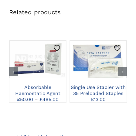
Related products
THIS
CLICK HERE TO
CLICK HERE TO
PRODUCT
SELECT OPTIONS
SELECT OPTIONS
HAS
MULTIPLE
VARIANTS.
THE
Absorbable
Single Use Stapler with
F
OPTIONS
Haemostatic Agent
35 Preloaded Staples
MAY
Price
£
50.00
–
£
495.00
£
13.00
BE
range:
CHOSEN
£50.00
ON
through
THE
£495.00
PRODUCT
PAGE