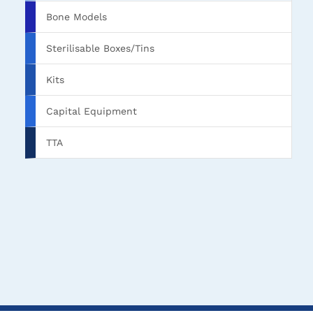
Bone Models
Sterilisable Boxes/Tins
Kits
Capital Equipment
TTA