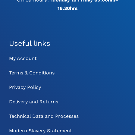
16.30hrs
Useful links
My Account
Terms & Conditions
Privacy Policy
Delivery and Returns
Technical Data and Processes
Modern Slavery Statement