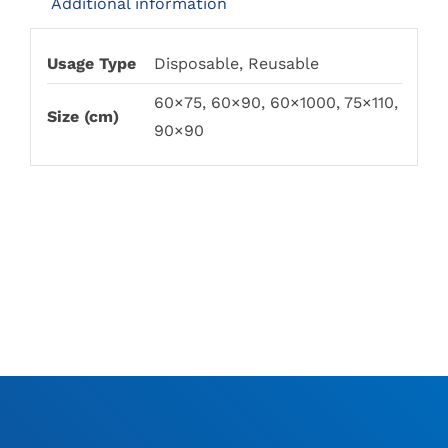
Additional information
Usage Type
Disposable, Reusable
60×75, 60×90, 60×1000, 75×110,
Size (cm)
90×90