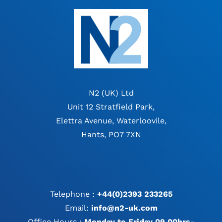
N2 (UK) Ltd
Unit 12 Stratfield Park,
Elettra Avenue, Waterloovile,
Hants, PO7 7XN
Telephone :
+44(0)2393 233265
Email:
info@n2-uk.com
Office Hours :
Monday to Friday 09.00hrs-