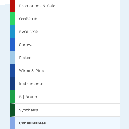
Promotions & Sale
OssiVet®
EVOLOX®
Screws
Plates
Wires & Pins
Instruments
B | Braun
Synthes®
Consumables