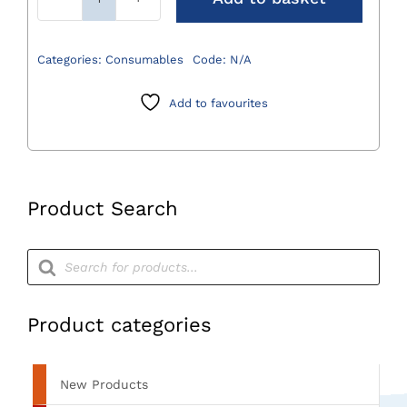
Surgical
Table
Drapes
Categories:
Consumables
Code:
N/A
quantity
Add to favourites
Product Search
Products
search
Product categories
New Products