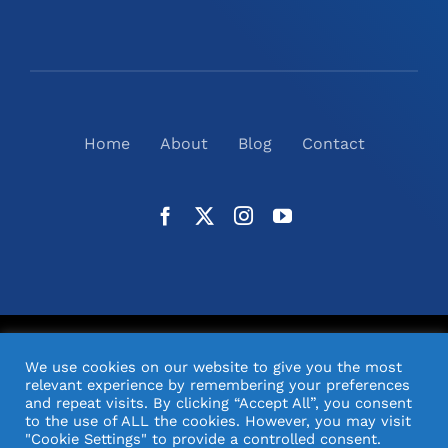
Home
About
Blog
Contact
©
2026
N2(UK) Ltd. | All Rights Reserved |
Website
We use cookies on our website to give you the most
Design
& Support by Orange Pixel
relevant experience by remembering your preferences
and repeat visits. By clicking “Accept All”, you consent
to the use of ALL the cookies. However, you may visit
"Cookie Settings" to provide a controlled consent.