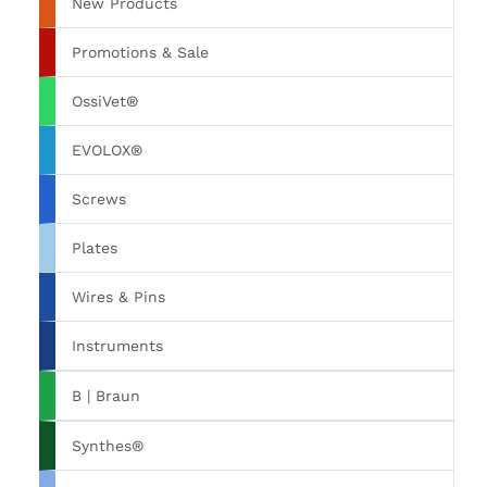
New Products
Promotions & Sale
OssiVet®
EVOLOX®
Screws
Plates
Wires & Pins
Instruments
B | Braun
Synthes®