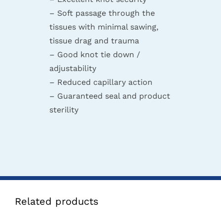
– Soft passage through the
tissues with minimal sawing,
tissue drag and trauma
– Good knot tie down /
adjustability
– Reduced capillary action
– Guaranteed seal and product
sterility
Related products