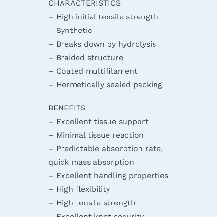
CHARACTERISTICS
– High initial tensile strength
– Synthetic
– Breaks down by hydrolysis
– Braided structure
– Coated multifilament
– Hermetically sealed packing
BENEFITS
– Excellent tissue support
– Minimal tissue reaction
– Predictable absorption rate,
quick mass absorption
– Excellent handling properties
– High flexibility
– High tensile strength
– Excellent knot security