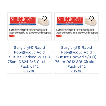
CLICK HERE TO
CLICK HERE TO
SELECT OPTIONS
SELECT OPTIONS
Surgicryl® Rapid
Surgicryl® Rapid
Polyglycolic Acid
Polyglycolic Acid
Suture Undyed 2/0 (3)
Suture Undyed 5/0 (1)
75cm DS24 3/8 Circle –
75cm DS12 3/8 Circle –
Pack of 12
Pack of 12
£
35.00
£
35.00