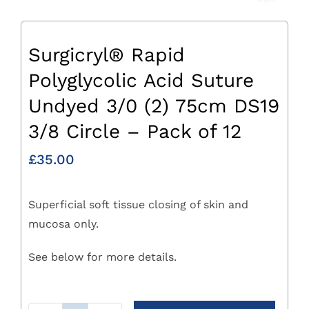
Surgicryl® Rapid
Polyglycolic Acid Suture
Undyed 3/0 (2) 75cm DS19
3/8 Circle – Pack of 12
£
35.00
Superficial soft tissue closing of skin and
mucosa only.
See below for more details.