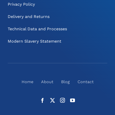
Privacy Policy
Delivery and Returns
Technical Data and Processes
Modern Slavery Statement
Home
About
Blog
Contact