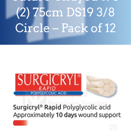
(2) 75cm DS19 3/8
Circle – Pack of 12