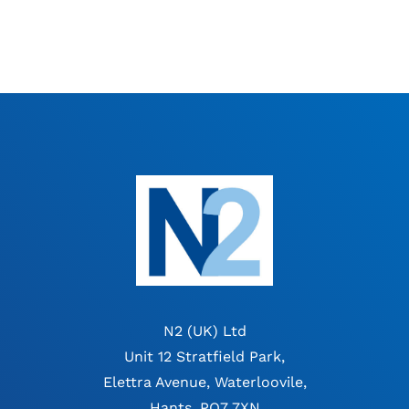
N2 (UK) Ltd
Unit 12 Stratfield Park,
Elettra Avenue, Waterloovile,
Hants, PO7 7XN