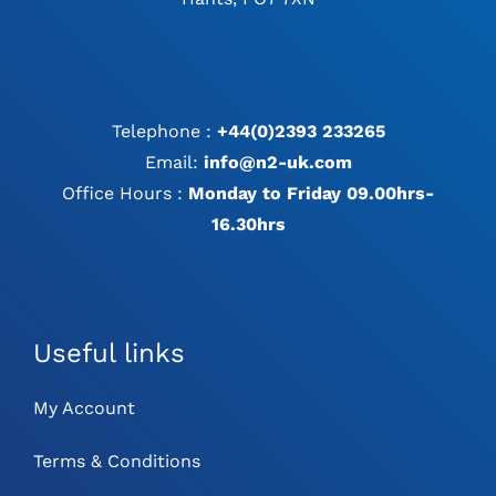
Telephone :
+44(0)2393 233265
Email:
info@n2-uk.com
Office Hours :
Monday to Friday 09.00hrs-
16.30hrs
Useful links
My Account
Terms & Conditions