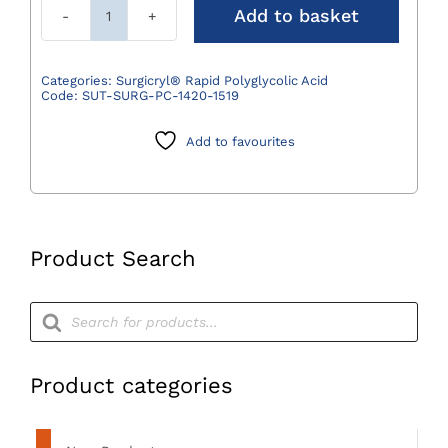
Add to basket
Surgicryl®
Rapid
Polyglycolic
Categories:
Surgicryl® Rapid Polyglycolic Acid
Code:
SUT-SURG-PC-1420-1519
Acid
Suture
Add to favourites
Undyed
3/0
(2)
75cm
DS19
Product Search
3/8
Circle
Products
search
-
Pack
of
Product categories
12
quantity