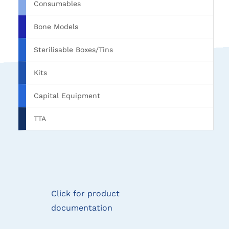
Consumables
Bone Models
Sterilisable Boxes/Tins
Kits
Capital Equipment
TTA
Click for product
documentation