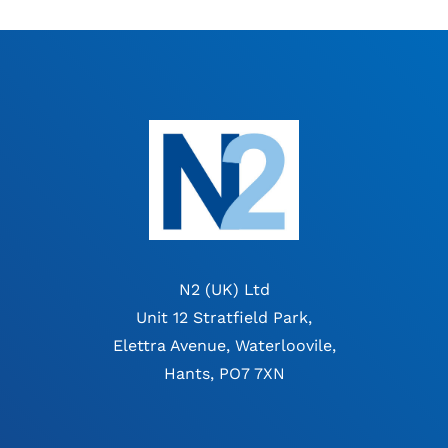
N2 (UK) Ltd
Unit 12 Stratfield Park,
Elettra Avenue, Waterloovile,
Hants, PO7 7XN