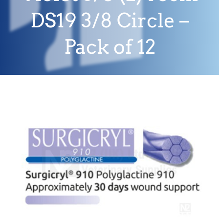
DS19 3/8 Circle –
Pack of 12