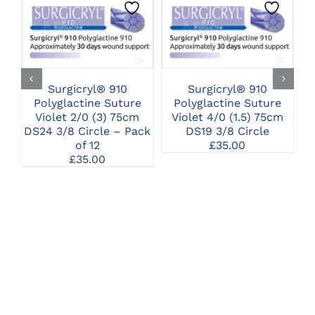
CLICK HERE TO
CLICK HERE TO
SELECT OPTIONS
SELECT OPTIONS
Surgicryl® 910
Surgicryl® 910
Polyglactine Suture
Polyglactine Suture
Violet 2/0 (3) 75cm
Violet 4/0 (1.5) 75cm
DS24 3/8 Circle – Pack
DS19 3/8 Circle
of 12
£
35.00
£
35.00