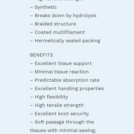
– Synthetic
– Breaks down by hydrolysis
– Braided structure
– Coated multifilament
– Hermetically sealed packing
BENEFITS
– Excellent tissue support
– Minimal tissue reaction
– Predictable absorption rate
– Excellent handling properties
– High flexibility
– High tensile strength
– Excellent knot security
– Soft passage through the
tissues with minimal sawing,