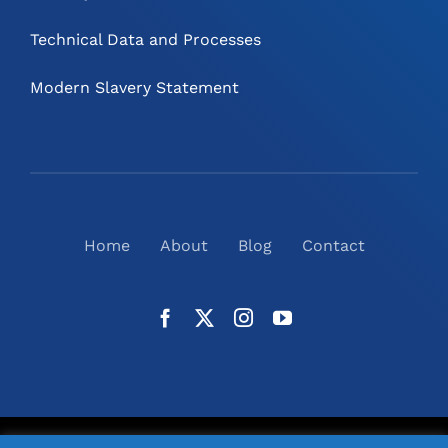
Technical Data and Processes
Modern Slavery Statement
Home
About
Blog
Contact