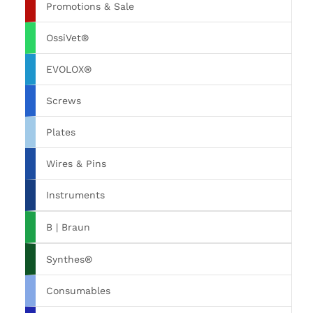
Promotions & Sale
OssiVet®
EVOLOX®
Screws
Plates
Wires & Pins
Instruments
B | Braun
Synthes®
Consumables