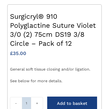
Surgicryl® 910
Polyglactine Suture Violet
3/0 (2) 75cm DS19 3/8
Circle – Pack of 12
£
35.00
General soft tissue closing and/or ligation.
See below for more details.
Add to basket
Surgicryl®