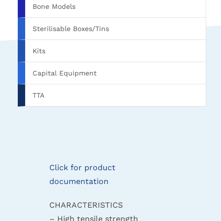
Bone Models
Sterilisable Boxes/Tins
Kits
Capital Equipment
TTA
Click for product
documentation
CHARACTERISTICS
– High tensile strength