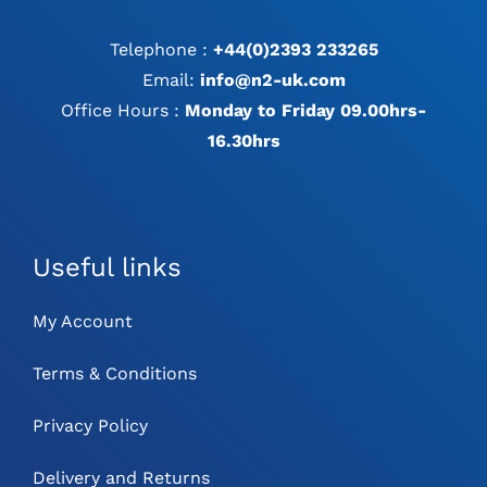
Telephone :
+44(0)2393 233265
Email:
info@n2-uk.com
Office Hours :
Monday to Friday 09.00hrs-
16.30hrs
Useful links
My Account
Terms & Conditions
Privacy Policy
Delivery and Returns