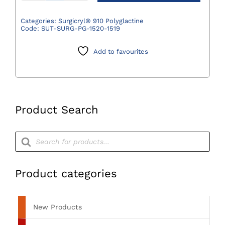
910
Polyglactine
Categories:
Surgicryl® 910 Polyglactine
Code:
SUT-SURG-PG-1520-1519
Suture
Violet
Add to favourites
3/0
(2)
75cm
DS19
3/8
Product Search
Circle
-
Products
search
Pack
of
12
Product categories
quantity
New Products