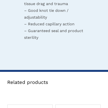
tissue drag and trauma
– Good knot tie down /
adjustability
– Reduced capillary action
– Guaranteed seal and product
sterility
Related products