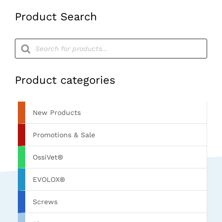
Product Search
Products
search
Product categories
New Products
Promotions & Sale
OssiVet®
EVOLOX®
Screws