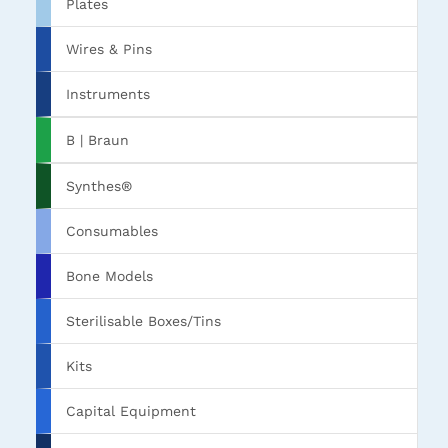
Plates
Wires & Pins
Instruments
B | Braun
Synthes®
Consumables
Bone Models
Sterilisable Boxes/Tins
Kits
Capital Equipment