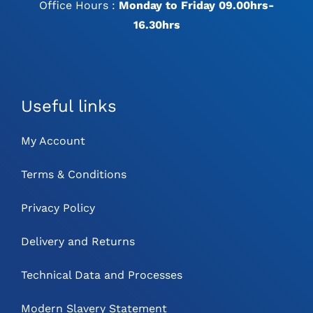
Office Hours :
Monday to Friday 09.00hrs-
16.30hrs
Useful links
My Account
Terms & Conditions
Privacy Policy
Delivery and Returns
Technical Data and Processes
Modern Slavery Statement