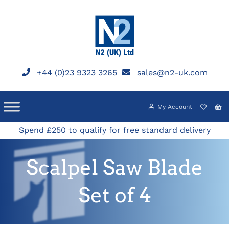
Skip
to
content
+44 (0)23 9323 3265
sales@n2-uk.com
My Account
Spend £250 to qualify for free standard delivery
Scalpel Saw Blade
Set of 4