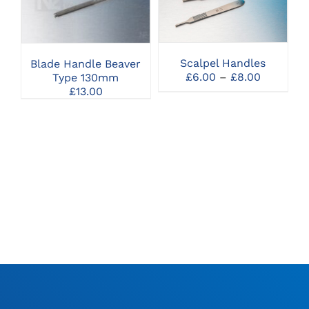
PRODUCT
SELECT OPTIONS
SELECT OPTIONS
HAS
MULTIPLE
VARIANTS.
THE
Scalpel Handles
Blade Handle Beaver
OPTIONS
Price
£
6.00
–
£
8.00
Type 130mm
MAY
range:
£
13.00
BE
£6.00
CHOSEN
through
ON
£8.00
THE
PRODUCT
PAGE