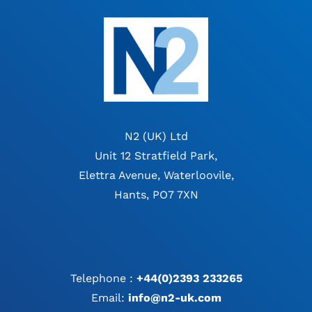
N2 (UK) Ltd
Unit 12 Stratfield Park,
Elettra Avenue, Waterloovile,
Hants, PO7 7XN
Telephone :
+44(0)2393 233265
Email:
info@n2-uk.com