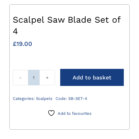
Scalpel Saw Blade Set of
4
£
19.00
Add to basket
Scalpel
Saw
Blade
Categories:
Scalpels
Code:
SB-SET-4
Set
of
Add to favourites
4
quantity